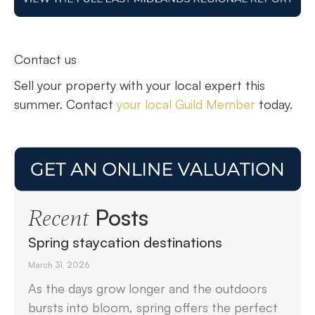
Contact us
Sell your property with your local expert this
summer. Contact
your local Guild Member
today.
Posts
Recent
Spring staycation destinations
March 31, 2026
As the days grow longer and the outdoors
bursts into bloom, spring offers the perfect