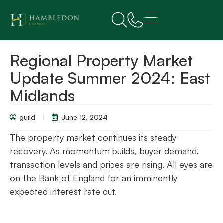
Regional Property Market
Update Summer 2024: East
Midlands
guild
June 12, 2024
The property market continues its steady
recovery. As momentum builds, buyer demand,
transaction levels and prices are rising. All eyes are
on the Bank of England for an imminently
expected interest rate cut.