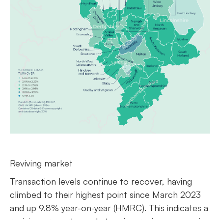
Reviving market
Transaction levels continue to recover, having
climbed to their highest point since March 2023
and up 9.8% year-on-year (HMRC). This indicates a