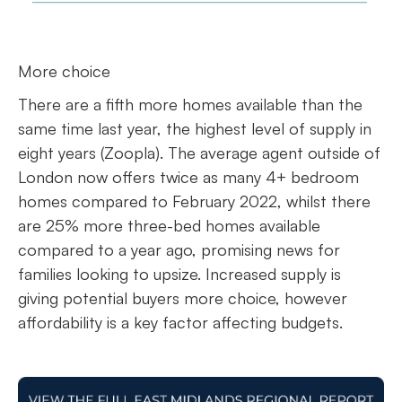
More choice
There are a fifth more homes available than the
same time last year, the highest level of supply in
eight years (Zoopla). The average agent outside of
London now offers twice as many 4+ bedroom
homes compared to February 2022, whilst there
are 25% more three-bed homes available
compared to a year ago, promising news for
families looking to upsize. Increased supply is
giving potential buyers more choice, however
affordability is a key factor affecting budgets.