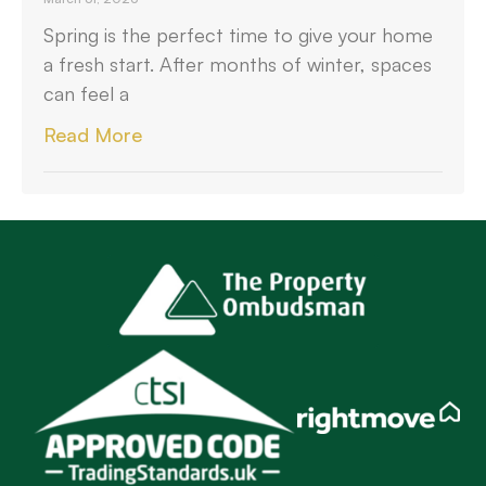
Spring is the perfect time to give your home
a fresh start. After months of winter, spaces
can feel a
Read More