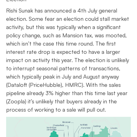
Rishi Sunak has announced a 4th July general
election. Some fear an election could stall market
activity, but this was typically when a significant
policy change, such as Mansion tax, was mooted,
which isn’t the case this time round. The first
interest rate drop is expected to have a larger
impact on activity this year. The election is unlikely
to interrupt seasonal patterns of transactions,
which typically peak in July and August anyway
(Dataloft (PriceHubble), HMRC). With the sales
pipeline already 3% higher than this time last year
(Zoopla) it’s unlikely that buyers already in the
process of working to a sale will pull out.