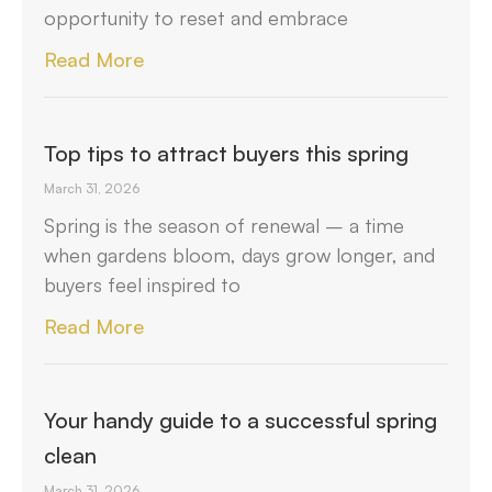
opportunity to reset and embrace
Read More
Top tips to attract buyers this spring
March 31, 2026
Spring is the season of renewal – a time
when gardens bloom, days grow longer, and
buyers feel inspired to
Read More
Your handy guide to a successful spring
clean
March 31, 2026