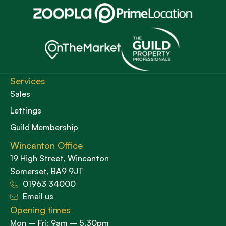
Services
Sales
Lettings
Guild Membership
Wincanton Office
19 High Street, Wincanton
Somerset, BA9 9JT
01963 34000
Email us
Opening times
Mon – Fri: 9am – 5.30pm