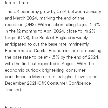
Interest rate
The UK economy grew by 0.6% between January
and March 2024, marking the end of the
recession (ONS). With inflation falling to just 2.3%
in the 12 months to April 2024, close to its 2%
target (ONS), the Bank of England is widely
anticipated to cut the base rate imminently.
Economists at Capital Economics are forecasting
the base rate to be at 4.5% by the end of 2024,
with the first cut expected in August. With the
economic outlook brightening, consumer
confidence in May rose to its highest level since
December 2021 (GfK Consumer Confidence
Tracker).
Election