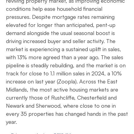
reviving property market, as improving economic
conditions help ease household financial
pressures. Despite mortgage rates remaining
elevated for longer than anticipated, pent-up
demand alongside the usual seasonal boost is
driving increased buyer and seller activity. The
market is experiencing a sustained uplift in sales,
with 13% more agreed than a year ago. The sales
pipeline is steadily rebuilding, and the market is on
track for close to 1.1 million sales in 2024, a 10%
increase on last year (Zoopla). Across the East
Midlands, the most active housing markets are
currently those of Rushcliffe, Chesterfield and
Newark and Sherwood, where close to one in
every 35 properties has changed hands in the past
year.