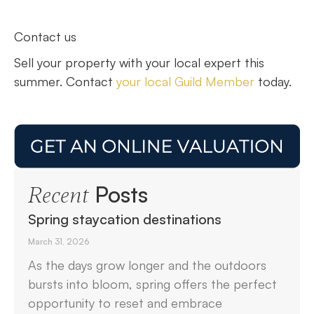
Contact us
Sell your property with your local expert this
summer. Contact
your local Guild Member
today.
Posts
Recent
Spring staycation destinations
March 31, 2026
As the days grow longer and the outdoors
bursts into bloom, spring offers the perfect
opportunity to reset and embrace