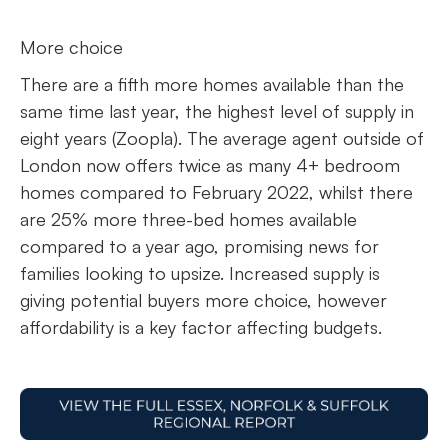
More choice
There are a fifth more homes available than the
same time last year, the highest level of supply in
eight years (Zoopla). The average agent outside of
London now offers twice as many 4+ bedroom
homes compared to February 2022, whilst there
are 25% more three-bed homes available
compared to a year ago, promising news for
families looking to upsize. Increased supply is
giving potential buyers more choice, however
affordability is a key factor affecting budgets.