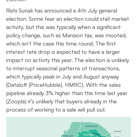
Rishi Sunak has announced a 4th July general
election. Some fear an election could stall market
activity, but this was typically when a significant
policy change, such as Mansion tax, was mooted,
which isn’t the case this time round. The first
interest rate drop is expected to have a larger
impact on activity this year. The election is unlikely
to interrupt seasonal patterns of transactions,
which typically peak in July and August anyway
(Dataloft (PriceHubble), HMRC). With the sales
pipeline already 3% higher than this time last year
(Zoopla) it’s unlikely that buyers already in the
process of working to a sale will pull out.