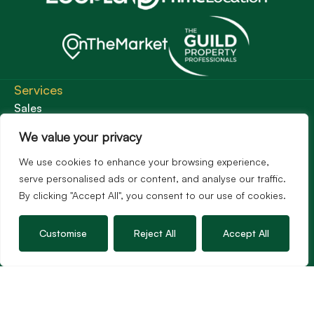
Services
Sales
Lettings
We value your privacy
Guild Membership
We use cookies to enhance your browsing experience,
Wincanton Office
serve personalised ads or content, and analyse our traffic.
By clicking "Accept All", you consent to our use of cookies.
19 High Street, Wincanton
Somerset, BA9 9JT
01963 34000
Customise
Reject All
Accept All
Email us
Opening times
Mon – Fri: 9am – 5.30pm
Sat: 9am – 3pm