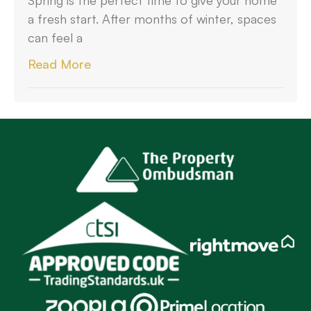
a fresh start. After months of winter, spaces
can feel a
Read More