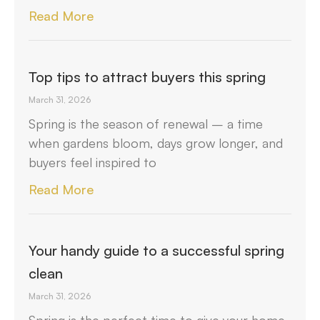
Read More
Top tips to attract buyers this spring
March 31, 2026
Spring is the season of renewal – a time
when gardens bloom, days grow longer, and
buyers feel inspired to
Read More
Your handy guide to a successful spring
clean
March 31, 2026
Spring is the perfect time to give your home