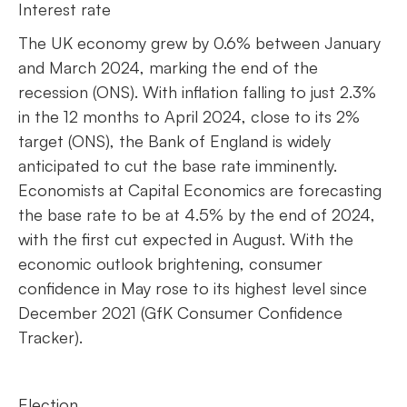
Interest rate
The UK economy grew by 0.6% between January
and March 2024, marking the end of the
recession (ONS). With inflation falling to just 2.3%
in the 12 months to April 2024, close to its 2%
target (ONS), the Bank of England is widely
anticipated to cut the base rate imminently.
Economists at Capital Economics are forecasting
the base rate to be at 4.5% by the end of 2024,
with the first cut expected in August. With the
economic outlook brightening, consumer
confidence in May rose to its highest level since
December 2021 (GfK Consumer Confidence
Tracker).
Election