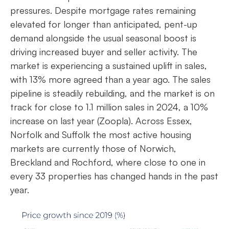
pressures. Despite mortgage rates remaining
elevated for longer than anticipated, pent-up
demand alongside the usual seasonal boost is
driving increased buyer and seller activity. The
market is experiencing a sustained uplift in sales,
with 13% more agreed than a year ago. The sales
pipeline is steadily rebuilding, and the market is on
track for close to 1.1 million sales in 2024, a 10%
increase on last year (Zoopla). Across Essex,
Norfolk and Suffolk the most active housing
markets are currently those of Norwich,
Breckland and Rochford, where close to one in
every 33 properties has changed hands in the past
year.