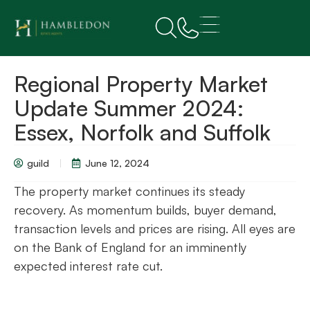
Regional Property Market
Update Summer 2024:
Essex, Norfolk and Suffolk
guild
June 12, 2024
The property market continues its steady
recovery. As momentum builds, buyer demand,
transaction levels and prices are rising. All eyes are
on the Bank of England for an imminently
expected interest rate cut.