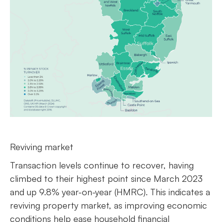
Reviving market
Transaction levels continue to recover, having
climbed to their highest point since March 2023
and up 9.8% year-on-year (HMRC). This indicates a
reviving property market, as improving economic
conditions help ease household financial