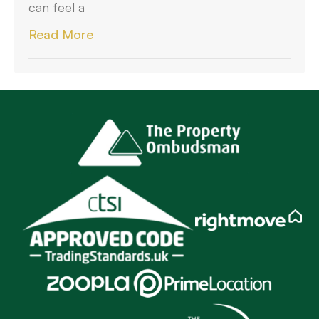
can feel a
Read More