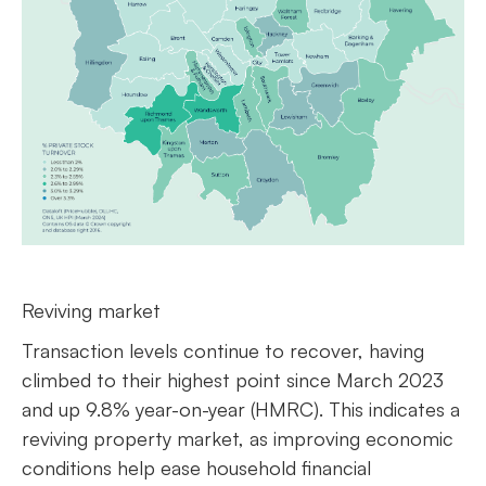
Reviving market
Transaction levels continue to recover, having
climbed to their highest point since March 2023
and up 9.8% year-on-year (HMRC). This indicates a
reviving property market, as improving economic
conditions help ease household financial