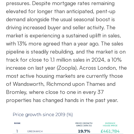
pressures. Despite mortgage rates remaining
elevated for longer than anticipated, pent-up
demand alongside the usual seasonal boost is
driving increased buyer and seller activity. The
market is experiencing a sustained uplift in sales,
with 13% more agreed than a year ago. The sales
pipeline is steadily rebuilding, and the market is on
track for close to 1.1 million sales in 2024, a 10%
increase on last year (Zoopla). Across London, the
most active housing markets are currently those
of Wandsworth, Richmond upon Thames and
Bromley, where close to one in every 37
properties has changed hands in the past year.