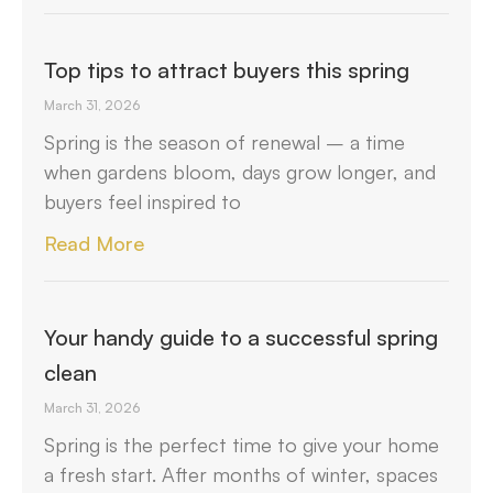
Top tips to attract buyers this spring
March 31, 2026
Spring is the season of renewal – a time
when gardens bloom, days grow longer, and
buyers feel inspired to
Read More
Your handy guide to a successful spring
clean
March 31, 2026
Spring is the perfect time to give your home
a fresh start. After months of winter, spaces