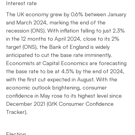
Interest rate
The UK economy grew by 0.6% between January
and March 2024, marking the end of the
recession (ONS). With inflation falling to just 2.3%
in the 12 months to April 2024, close to its 2%
target (ONS), the Bank of England is widely
anticipated to cut the base rate imminently.
Economists at Capital Economics are forecasting
the base rate to be at 4.5% by the end of 2024,
with the first cut expected in August. With the
economic outlook brightening, consumer
confidence in May rose to its highest level since
December 2021 (GfK Consumer Confidence
Tracker).
Election