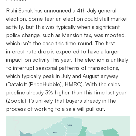
Rishi Sunak has announced a 4th July general
election. Some fear an election could stall market
activity, but this was typically when a significant
policy change, such as Mansion tax, was mooted,
which isn’t the case this time round. The first
interest rate drop is expected to have a larger
impact on activity this year. The election is unlikely
to interrupt seasonal patterns of transactions,
which typically peak in July and August anyway
(Dataloft (PriceHubble), HMRC). With the sales
pipeline already 3% higher than this time last year
(Zoopla) it’s unlikely that buyers already in the
process of working to a sale will pull out.