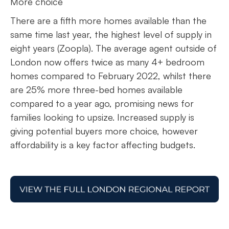
More choice
There are a fifth more homes available than the
same time last year, the highest level of supply in
eight years (Zoopla). The average agent outside of
London now offers twice as many 4+ bedroom
homes compared to February 2022, whilst there
are 25% more three-bed homes available
compared to a year ago, promising news for
families looking to upsize. Increased supply is
giving potential buyers more choice, however
affordability is a key factor affecting budgets.