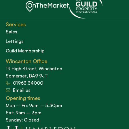
Services
Sales
Lettings
Guild Membership
Wincanton Office
19 High Street, Wincanton
Somerset, BA9 9JT
01963 34000
Email us
Opening times
Mon – Fri: 9am – 5.30pm
Sat: 9am – 3pm
Sunday: Closed