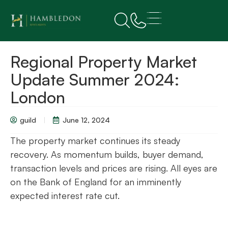
Regional Property Market
Update Summer 2024:
London
guild
June 12, 2024
The property market continues its steady
recovery. As momentum builds, buyer demand,
transaction levels and prices are rising. All eyes are
on the Bank of England for an imminently
expected interest rate cut.