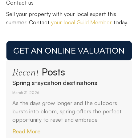
Contact us
Sell your property with your local expert this
summer. Contact
your local Guild Member
today.
Posts
Recent
Spring staycation destinations
March 31, 2026
As the days grow longer and the outdoors
bursts into bloom, spring offers the perfect
opportunity to reset and embrace
Read More