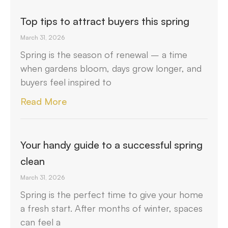
Top tips to attract buyers this spring
March 31, 2026
Spring is the season of renewal – a time
when gardens bloom, days grow longer, and
buyers feel inspired to
Read More
Your handy guide to a successful spring
clean
March 31, 2026
Spring is the perfect time to give your home
a fresh start. After months of winter, spaces
can feel a