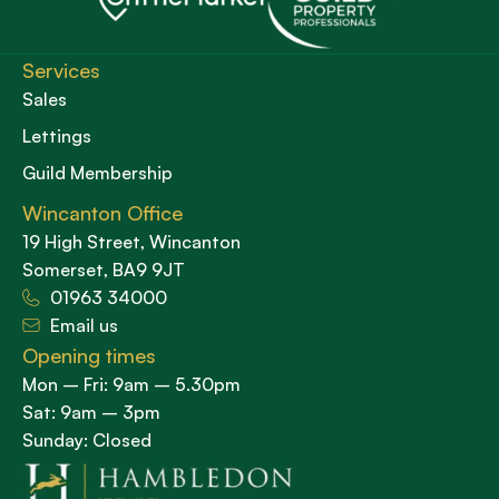
Services
Sales
Lettings
Guild Membership
Wincanton Office
19 High Street, Wincanton
Somerset, BA9 9JT
01963 34000
Email us
Opening times
Mon – Fri: 9am – 5.30pm
Sat: 9am – 3pm
Sunday: Closed