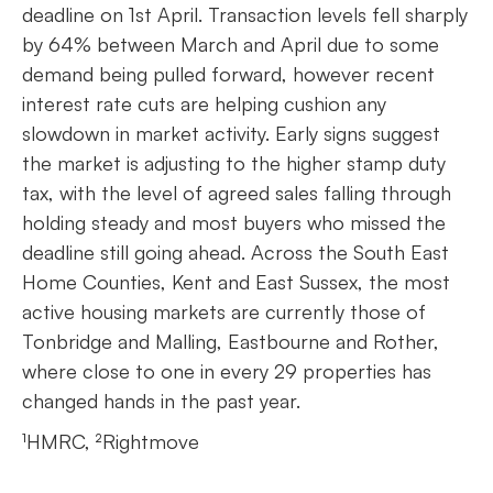
deadline on 1st April. Transaction levels fell sharply
by 64% between March and April due to some
demand being pulled forward, however recent
interest rate cuts are helping cushion any
slowdown in market activity. Early signs suggest
the market is adjusting to the higher stamp duty
tax, with the level of agreed sales falling through
holding steady and most buyers who missed the
deadline still going ahead. Across the South East
Home Counties, Kent and East Sussex, the most
active housing markets are currently those of
Tonbridge and Malling, Eastbourne and Rother,
where close to one in every 29 properties has
changed hands in the past year.
¹HMRC, ²Rightmove