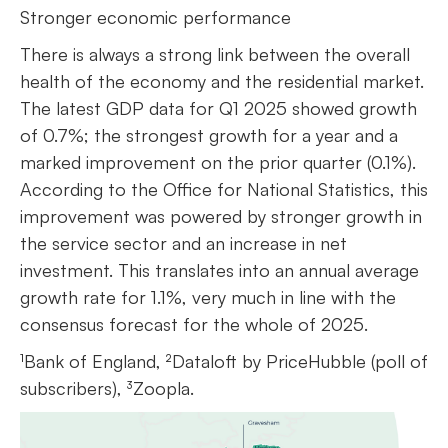
Stronger economic performance
There is always a strong link between the overall
health of the economy and the residential market.
The latest GDP data for Q1 2025 showed growth
of 0.7%; the strongest growth for a year and a
marked improvement on the prior quarter (0.1%).
According to the Office for National Statistics, this
improvement was powered by stronger growth in
the service sector and an increase in net
investment. This translates into an annual average
growth rate for 1.1%, very much in line with the
consensus forecast for the whole of 2025.
¹Bank of England, ²Dataloft by PriceHubble (poll of
subscribers), ³Zoopla.