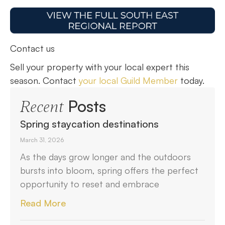
Contact us
Sell your property with your local expert this
season. Contact
your local Guild Member
today.
Posts
Recent
Spring staycation destinations
March 31, 2026
As the days grow longer and the outdoors
bursts into bloom, spring offers the perfect
opportunity to reset and embrace
Read More