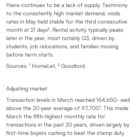
there continues to be a lack of supply. Testimony
to the consistently high market demand, voids
rates in May held stable for the third consecutive
month at 21 days². Rental activity typically peaks
later in the year, most notably Q3, driven by
students, job relocations, and families moving
before term starts.
Sources: ¹ HomeLet, ² Goodlord
Adjusting market
Transaction levels in March reached 164,650- well
above the 20-year average of 97,700¹. This made
March the fifth-highest monthly rate for
transactions in the past 20 years, driven largely by
first-time buyers rushing to beat the stamp duty