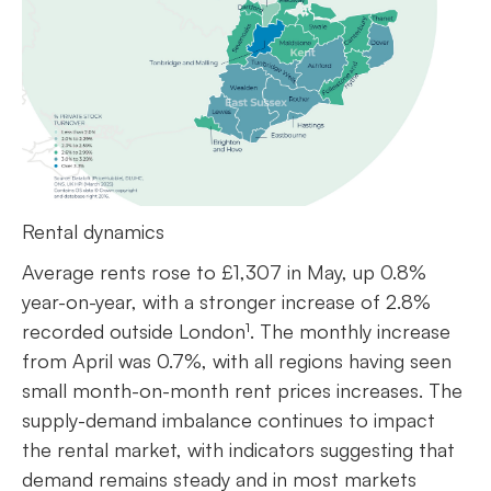
Rental dynamics
Average rents rose to £1,307 in May, up 0.8%
year-on-year, with a stronger increase of 2.8%
recorded outside London¹. The monthly increase
from April was 0.7%, with all regions having seen
small month-on-month rent prices increases. The
supply-demand imbalance continues to impact
the rental market, with indicators suggesting that
demand remains steady and in most markets