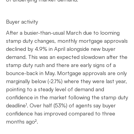
Buyer activity
After a busier-than-usual March due to looming
stamp duty changes, monthly mortgage approvals
declined by 4.9% in April alongside new buyer
demand. This was an expected slowdown after the
stamp duty rush and there are early signs of a
bounce-back in May. Mortgage approvals are only
marginally below (-2.1%) where they were last year,
pointing to a steady level of demand and
confidence in the market following the stamp duty
deadline¹. Over half (53%) of agents say buyer
confidence has improved compared to three
months ago².