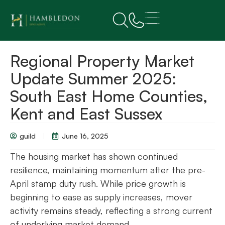
Regional Property Market
Update Summer 2025:
South East Home Counties,
Kent and East Sussex
guild
June 16, 2025
The housing market has shown continued
resilience, maintaining momentum after the pre-
April stamp duty rush. While price growth is
beginning to ease as supply increases, mover
activity remains steady, reflecting a strong current
of underlying market demand.