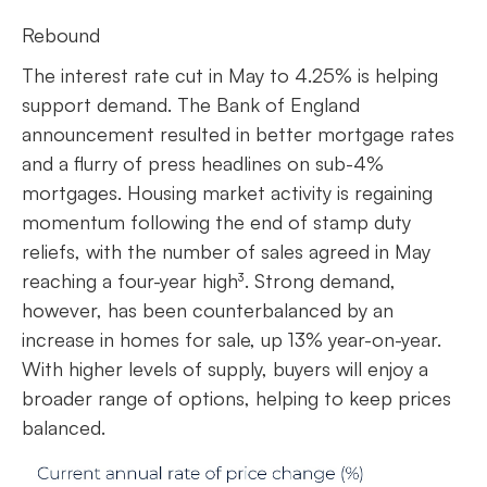
Rebound
The interest rate cut in May to 4.25% is helping
support demand. The Bank of England
announcement resulted in better mortgage rates
and a flurry of press headlines on sub-4%
mortgages. Housing market activity is regaining
momentum following the end of stamp duty
reliefs, with the number of sales agreed in May
reaching a four-year high³. Strong demand,
however, has been counterbalanced by an
increase in homes for sale, up 13% year-on-year.
With higher levels of supply, buyers will enjoy a
broader range of options, helping to keep prices
balanced.