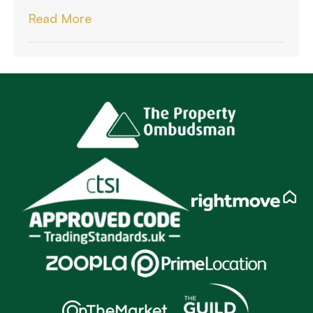
Read More