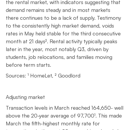
the rental market, with indicators suggesting that
demand remains steady and in most markets
there continues to be a lack of supply. Testimony
to the consistently high market demand, voids
rates in May held stable for the third consecutive
month at 21 days². Rental activity typically peaks
later in the year, most notably Q3, driven by
students, job relocations, and families moving
before term starts.
Sources: ¹ HomeLet, ² Goodlord
Adjusting market
Transaction levels in March reached 164,650- well
above the 20-year average of 97,700¹. This made
March the fifth-highest monthly rate for