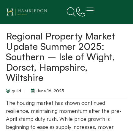
Regional Property Market
Update Summer 2025:
Southern – Isle of Wight,
Dorset, Hampshire,
Wiltshire
guild
June 16, 2025
The housing market has shown continued
resilience, maintaining momentum after the pre-
April stamp duty rush. While price growth is
beginning to ease as supply increases, mover