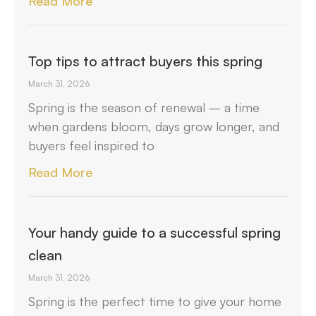
Read More
Top tips to attract buyers this spring
March 31, 2026
Spring is the season of renewal – a time
when gardens bloom, days grow longer, and
buyers feel inspired to
Read More
Your handy guide to a successful spring
clean
March 31, 2026
Spring is the perfect time to give your home