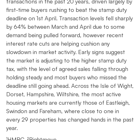
transactions in the past 20 years, driven largely by
first-time buyers rushing to beat the stamp duty
deadline on 1st April. Transaction levels fell sharply
by 64% between March and April due to some
demand being pulled forward, however recent
interest rate cuts are helping cushion any
slowdown in market activity. Early signs suggest
the market is adjusting to the higher stamp duty
tax, with the level of agreed sales falling through
holding steady and most buyers who missed the
deadline still going ahead. Across the Isle of Wight,
Dorset, Hampshire, Wiltshire, the most active
housing markets are currently those of Eastleigh,
Swindon and Fareham, where close to one in
every 29 properties has changed hands in the past
year.
¹HMRC, ²Rightmove