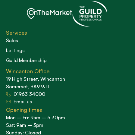
Services
Sales
Lettings
Guild Membership
Wincanton Office
19 High Street, Wincanton
Somerset, BA9 9JT
01963 34000
Email us
Opening times
Mon – Fri: 9am – 5.30pm
Sat: 9am – 3pm
Sunday: Closed