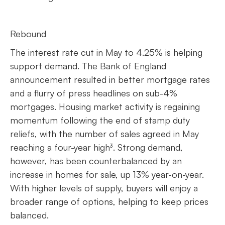
Rebound
The interest rate cut in May to 4.25% is helping
support demand. The Bank of England
announcement resulted in better mortgage rates
and a flurry of press headlines on sub-4%
mortgages. Housing market activity is regaining
momentum following the end of stamp duty
reliefs, with the number of sales agreed in May
reaching a four-year high³. Strong demand,
however, has been counterbalanced by an
increase in homes for sale, up 13% year-on-year.
With higher levels of supply, buyers will enjoy a
broader range of options, helping to keep prices
balanced.