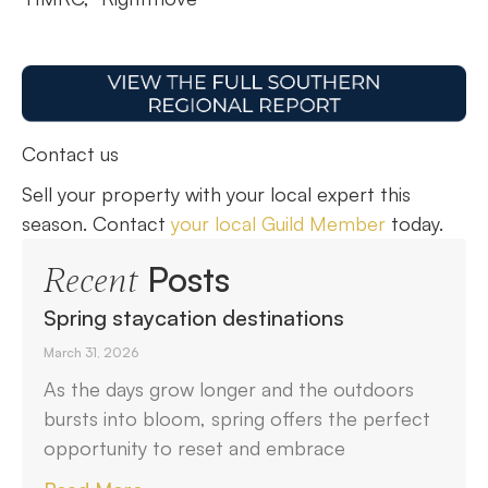
Contact us
Sell your property with your local expert this
season. Contact
your local Guild Member
today.
Posts
Recent
Spring staycation destinations
March 31, 2026
As the days grow longer and the outdoors
bursts into bloom, spring offers the perfect
opportunity to reset and embrace