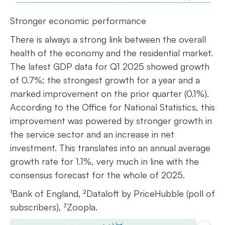
Stronger economic performance
There is always a strong link between the overall
health of the economy and the residential market.
The latest GDP data for Q1 2025 showed growth
of 0.7%; the strongest growth for a year and a
marked improvement on the prior quarter (0.1%).
According to the Office for National Statistics, this
improvement was powered by stronger growth in
the service sector and an increase in net
investment. This translates into an annual average
growth rate for 1.1%, very much in line with the
consensus forecast for the whole of 2025.
¹Bank of England, ²Dataloft by PriceHubble (poll of
subscribers), ³Zoopla.