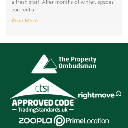
a fresh start. After months of winter, spaces
can feel a
Read More