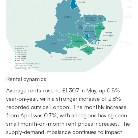
Rental dynamics
Average rents rose to £1,307 in May, up 0.8%
year-on-year, with a stronger increase of 2.8%
recorded outside London¹. The monthly increase
from April was 0.7%, with all regions having seen
small month-on-month rent prices increases. The
supply-demand imbalance continues to impact