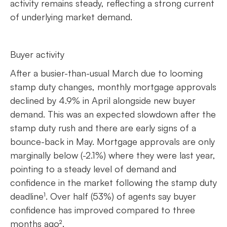
activity remains steady, reflecting a strong current
of underlying market demand.
Buyer activity
After a busier-than-usual March due to looming
stamp duty changes, monthly mortgage approvals
declined by 4.9% in April alongside new buyer
demand. This was an expected slowdown after the
stamp duty rush and there are early signs of a
bounce-back in May. Mortgage approvals are only
marginally below (-2.1%) where they were last year,
pointing to a steady level of demand and
confidence in the market following the stamp duty
deadline¹. Over half (53%) of agents say buyer
confidence has improved compared to three
months ago².