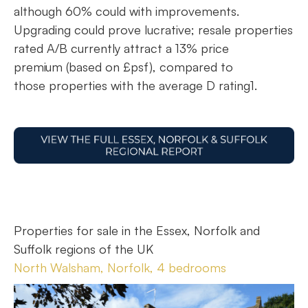
although 60% could with improvements.
Upgrading could prove lucrative; resale properties
rated A/B currently attract a 13% price
premium (based on £psf), compared to
those properties with the average D rating1.
Properties for sale in the Essex, Norfolk and
Suffolk regions of the UK
North Walsham, Norfolk, 4 bedrooms