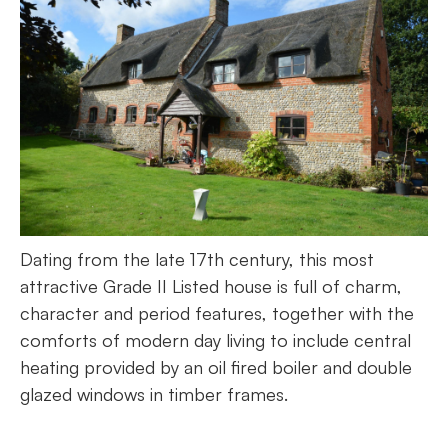
Dating from the late 17th century, this most
attractive Grade II Listed house is full of charm,
character and period features, together with the
comforts of modern day living to include central
heating provided by an oil fired boiler and double
glazed windows in timber frames.