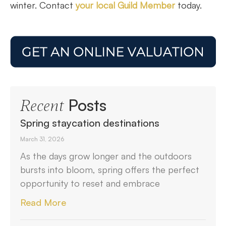
winter. Contact
your local Guild Member
today.
Posts
Recent
Spring staycation destinations
March 31, 2026
As the days grow longer and the outdoors
bursts into bloom, spring offers the perfect
opportunity to reset and embrace
Read More