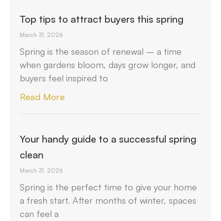
Top tips to attract buyers this spring
March 31, 2026
Spring is the season of renewal – a time
when gardens bloom, days grow longer, and
buyers feel inspired to
Read More
Your handy guide to a successful spring
clean
March 31, 2026
Spring is the perfect time to give your home
a fresh start. After months of winter, spaces
can feel a