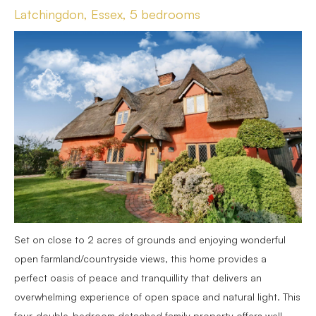
Latchingdon, Essex, 5 bedrooms
Set on close to 2 acres of grounds and enjoying wonderful
open farmland/countryside views, this home provides a
perfect oasis of peace and tranquillity that delivers an
overwhelming experience of open space and natural light. This
four-double-bedroom detached family property offers well-