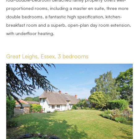
proportioned rooms, including a master en suite, three more
double bedrooms, a fantastic high specification, kitchen-
breakfast room and a superb, open-plan day room extension,
with underfloor heating.
Great Leighs, Essex, 3 bedrooms