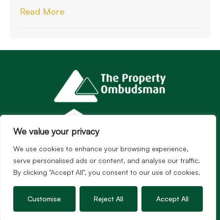
Read More
We value your privacy
We use cookies to enhance your browsing experience,
serve personalised ads or content, and analyse our traffic.
By clicking "Accept All", you consent to our use of cookies.
Customise
Reject All
Accept All