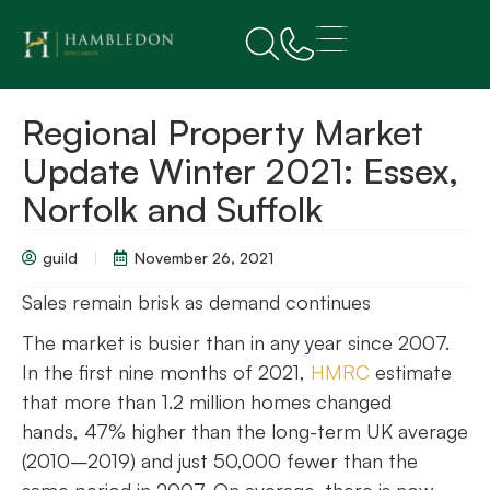
Regional Property Market
Update Winter 2021: Essex,
Norfolk and Suffolk
guild
November 26, 2021
Sales remain brisk as demand continues
The market is busier than in any year since 2007.
In the first nine months of 2021,
HMRC
estimate
that more than 1.2 million homes changed
hands, 47% higher than the long-term UK average
(2010–2019) and just 50,000 fewer than the