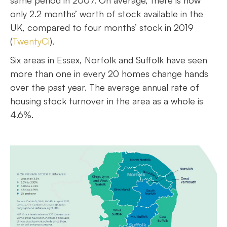
same period in 2007. On average, there is now
only 2.2 months’ worth of stock available in the
UK, compared to four months’ stock in 2019
(
TwentyCi
).
Six areas in Essex, Norfolk and Suffolk have seen
more than one in every 20 homes change hands
over the past year. The average annual rate of
housing stock turnover in the area as a whole is
4.6%.