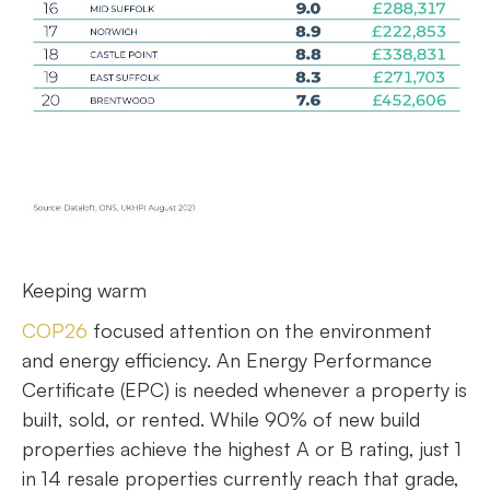
Keeping warm
COP26
focused attention on the environment
and energy efficiency. An Energy Performance
Certificate (EPC) is needed whenever a property is
built, sold, or rented. While 90% of new build
properties achieve the highest A or B rating, just 1
in 14 resale properties currently reach that grade,