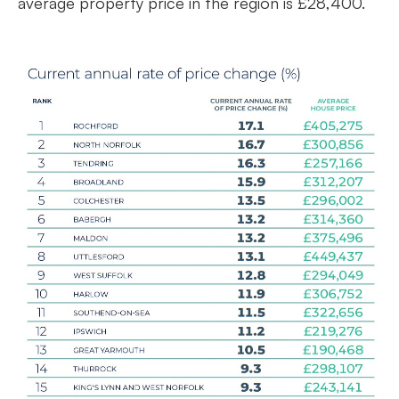
average property price in the region is £28,400.