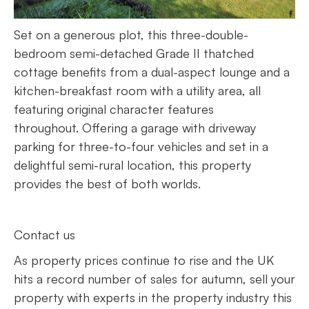
Set on a generous plot, this three-double-
bedroom semi-detached Grade II thatched
cottage benefits from a dual-aspect lounge and a
kitchen-breakfast room with a utility area, all
featuring original character features
throughout. Offering a garage with driveway
parking for three-to-four vehicles and set in a
delightful semi-rural location, this property
provides the best of both worlds.
Contact us
As property prices continue to rise and the UK
hits a record number of sales for autumn, sell your
property with experts in the property industry this