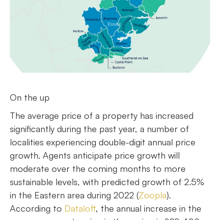
On the up
The average price of a property has increased
significantly during the past year, a number of
localities experiencing double-digit annual price
growth. Agents anticipate price growth will
moderate over the coming months to more
sustainable levels, with predicted growth of 2.5%
in the Eastern area during 2022 (
Zoopla
).
According to
Dataloft
, the annual increase in the