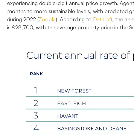
experiencing double-digit annual price growth. Agen
months to more sustainable levels, with predicted g
during 2022 (
Zoopla
). According to
Dataloft
, the ann
is £28,700, with the average property price in the 