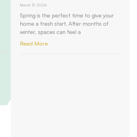
March 31, 2026
Spring is the perfect time to give your
home a fresh start. After months of
winter, spaces can feel a
Read More