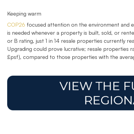
Keeping warm
COP26
focused attention on the environment and en
is needed whenever a property is built, sold, or ren
or B rating, just 1 in 14 resale properties currently
Upgrading could prove lucrative; resale properties 
£psf), compared to those properties with the averag