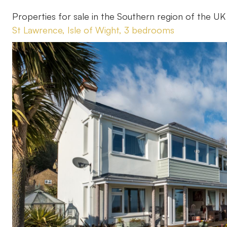
Properties for sale in the Southern region of the UK
St Lawrence, Isle of Wight, 3 bedrooms