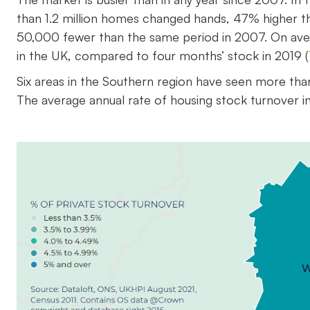
than 1.2 million homes changed hands, 47% higher t
50,000 fewer than the same period in 2007. On avera
in the UK, compared to four months’ stock in 2019 (
Six areas in the Southern region have seen more th
The average annual rate of housing stock turnover in