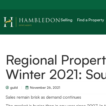
Selling
Find a Property
Regional Proper
Winter 2021: Sou
guild
November 26, 2021
Sales remain brisk as demand continues
The market is busier than in any year since 2007. In 