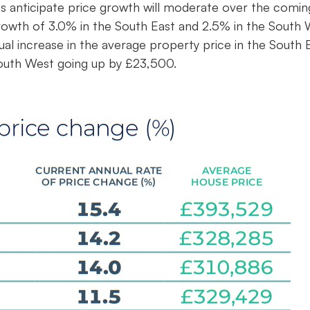
ts anticipate price growth will moderate over the comin
rowth of 3.0% in the South East and 2.5% in the South
ual increase in the average property price in the South 
South West going up by £23,500.