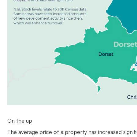
On the up
The average price of a property has increased signifi