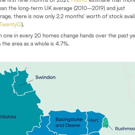
han the long-term UK average (2010–2019) and just
ge, there is now only 2.2 months’ worth of stock avail
TwentyCi
).
an one in every 20 homes change hands over the past ye
 the area as a whole is 4.7%.