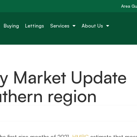
Area Gu
Buying
Lettings
Services
About Us
ty Market Update
thern region
the first nine months of 2021,
HMRC
estimate that mor