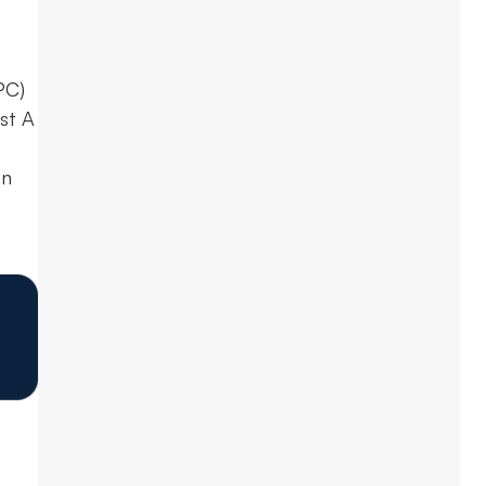
PC)
st A
on