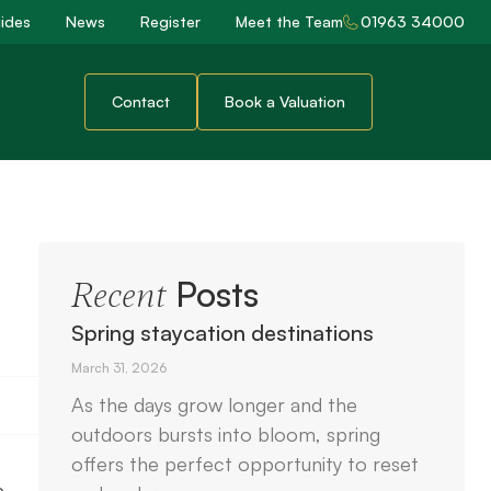
ides
News
Register
Meet the Team
01963 34000
Contact
Book a Valuation
Posts
Recent
Spring staycation destinations
March 31, 2026
As the days grow longer and the
outdoors bursts into bloom, spring
offers the perfect opportunity to reset
e