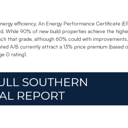
ergy efficiency. An Energy Performance Certificate (E
ted. While 90% of new build properties achieve the highe
 reach that grade, although 60% could with improvements.
rated A/B currently attract a 13% price premium (based 
e D rating1.