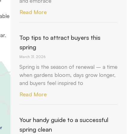
and embrace
Read More
able
ar.
Top tips to attract buyers this
spring
March 31, 2026
Spring is the season of renewal – a time
when gardens bloom, days grow longer,
and buyers feel inspired to
Read More
Your handy guide to a successful
spring clean