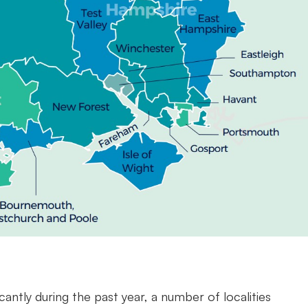
cantly during the past year, a number of localities