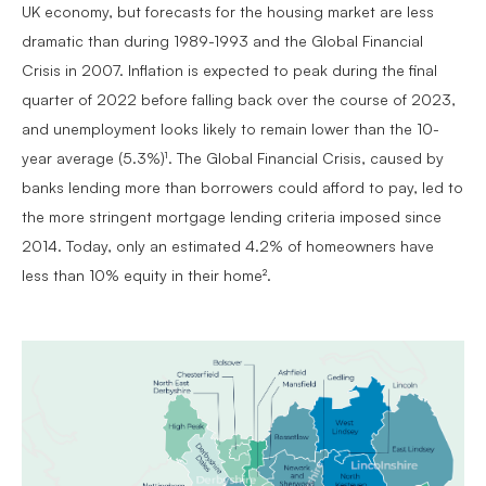
UK economy, but forecasts for the housing market are less
dramatic than during 1989-1993 and the Global Financial
Crisis in 2007. Inflation is expected to peak during the final
quarter of 2022 before falling back over the course of 2023,
and unemployment looks likely to remain lower than the 10-
year average (5.3%)¹. The Global Financial Crisis, caused by
banks lending more than borrowers could afford to pay, led to
the more stringent mortgage lending criteria imposed since
2014. Today, only an estimated 4.2% of homeowners have
less than 10% equity in their home².