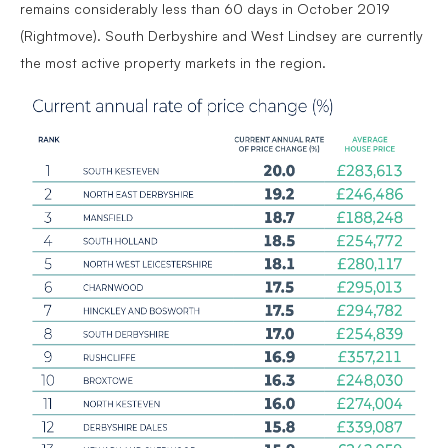
remains considerably less than 60 days in October 2019
(Rightmove). South Derbyshire and West Lindsey are currently
the most active property markets in the region.