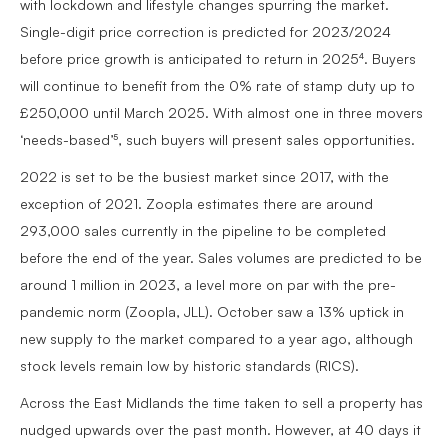
with lockdown and lifestyle changes spurring the market.
Single-digit price correction is predicted for 2023/2024
before price growth is anticipated to return in 2025⁴. Buyers
will continue to benefit from the 0% rate of stamp duty up to
£250,000 until March 2025. With almost one in three movers
‘needs-based’⁵, such buyers will present sales opportunities.
2022 is set to be the busiest market since 2017, with the
exception of 2021. Zoopla estimates there are around
293,000 sales currently in the pipeline to be completed
before the end of the year. Sales volumes are predicted to be
around 1 million in 2023, a level more on par with the pre-
pandemic norm (Zoopla, JLL). October saw a 13% uptick in
new supply to the market compared to a year ago, although
stock levels remain low by historic standards (RICS).
Across the East Midlands the time taken to sell a property has
nudged upwards over the past month. However, at 40 days it