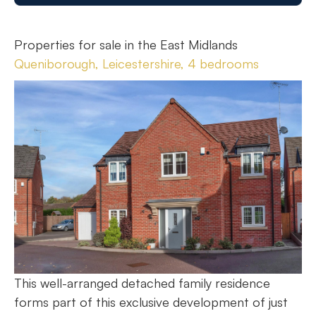
Properties for sale in the East Midlands
Queniborough, Leicestershire, 4 bedrooms
This well-arranged detached family residence
forms part of this exclusive development of just