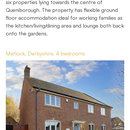
six properties lying towards the centre of
Queniborough. The property has flexible ground
floor accommodation ideal for working families as
the kitchen/living/dining area and lounge both back
onto the gardens.
Matlock, Derbyshire, 4 bedrooms