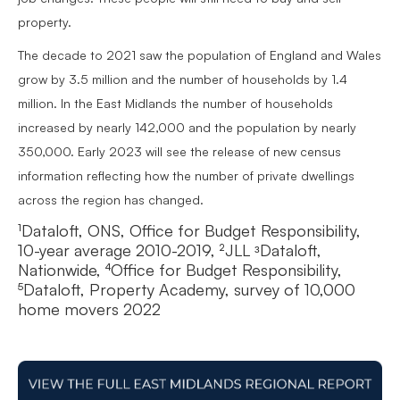
property.
The decade to 2021 saw the population of England and Wales
grow by 3.5 million and the number of households by 1.4
million. In the East Midlands the number of households
increased by nearly 142,000 and the population by nearly
350,000. Early 2023 will see the release of new census
information reflecting how the number of private dwellings
across the region has changed.
¹Dataloft, ONS, Office for Budget Responsibility,
10-year average 2010-2019, ²JLL ᶟDataloft,
Nationwide, ⁴Office for Budget Responsibility,
⁵Dataloft, Property Academy, survey of 10,000
home movers 2022