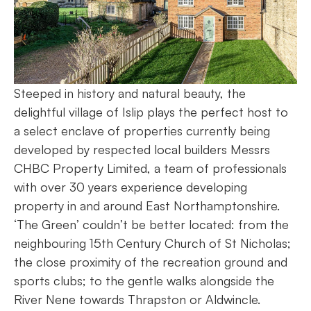
Steeped in history and natural beauty, the
delightful village of Islip plays the perfect host to
a select enclave of properties currently being
developed by respected local builders Messrs
CHBC Property Limited, a team of professionals
with over 30 years experience developing
property in and around East Northamptonshire.
‘The Green’ couldn’t be better located: from the
neighbouring 15th Century Church of St Nicholas;
the close proximity of the recreation ground and
sports clubs; to the gentle walks alongside the
River Nene towards Thrapston or Aldwincle.