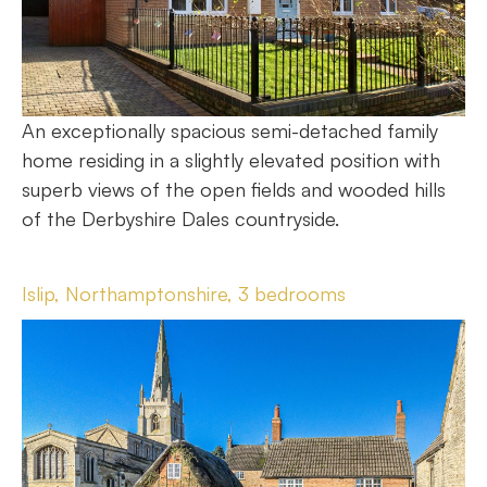
An exceptionally spacious semi-detached family
home residing in a slightly elevated position with
superb views of the open fields and wooded hills
of the Derbyshire Dales countryside.
Islip, Northamptonshire, 3 bedrooms