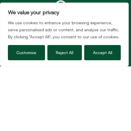
We value your privacy
We use cookies to enhance your browsing experience,
serve personalised ads or content, and analyse our traffic.
By clicking "Accept All", you consent to our use of cookies.
Services
Sales
Customise
Reject All
Accept All
Lettings
Guild Membership
Wincanton Office
19 High Street, Wincanton
Somerset, BA9 9JT
01963 34000
Email us
Opening times
Mon – Fri: 9am – 5.30pm