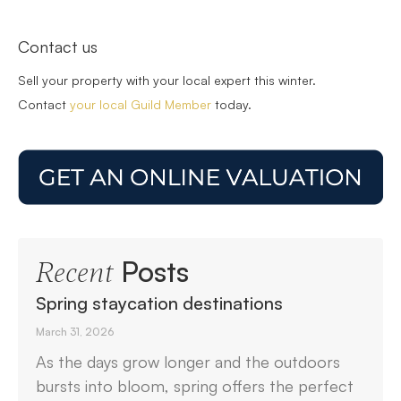
Contact us
Sell your property with your local expert this winter.
Contact
your local Guild Member
today.
Posts
Recent
Spring staycation destinations
March 31, 2026
As the days grow longer and the outdoors
bursts into bloom, spring offers the perfect