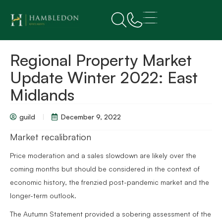
Regional Property Market
Update Winter 2022: East
Midlands
guild
December 9, 2022
Market recalibration
Price moderation and a sales slowdown are likely over the
coming months but should be considered in the context of
economic history, the frenzied post-pandemic market and the
longer-term outlook.
The Autumn Statement provided a sobering assessment of the