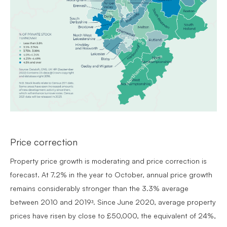
Price correction
Property price growth is moderating and price correction is
forecast. At 7.2% in the year to October, annual price growth
remains considerably stronger than the 3.3% average
between 2010 and 2019ᶟ. Since June 2020, average property
prices have risen by close to £50,000, the equivalent of 24%,