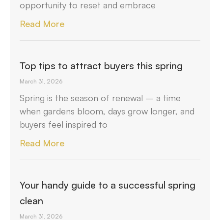
opportunity to reset and embrace
Read More
Top tips to attract buyers this spring
March 31, 2026
Spring is the season of renewal – a time
when gardens bloom, days grow longer, and
buyers feel inspired to
Read More
Your handy guide to a successful spring
clean
March 31, 2026