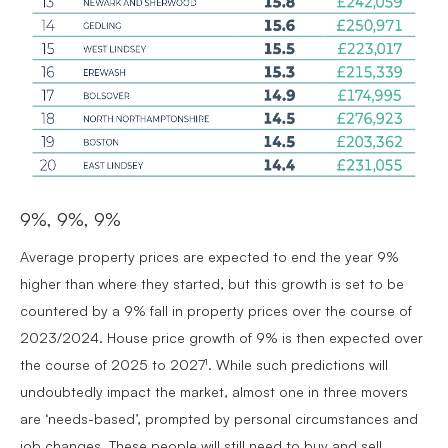
9%, 9%, 9%
Average property prices are expected to end the year 9%
higher than where they started, but this growth is set to be
countered by a 9% fall in property prices over the course of
2023/2024. House price growth of 9% is then expected over
the course of 2025 to 2027¹. While such predictions will
undoubtedly impact the market, almost one in three movers
are ‘needs-based’, prompted by personal circumstances and
job changes. These people will still need to buy and sell