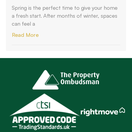
Spring is the perfect time to give your home
a fresh start. After months of winter, spaces
can feel a
Read More