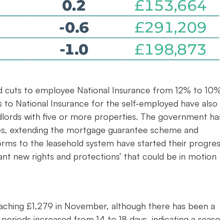
 cuts to employee National Insurance from 12% to 10%
 to National Insurance for the self-employed have also
lords with five or more properties. The government ha
es, extending the mortgage guarantee scheme and
forms to the leasehold system have started their progre
cant new rights and protections’ that could be in motion
reaching £1,279 in November, although there has been a
eriods increased from 14 to 18 days, indicating a seaso