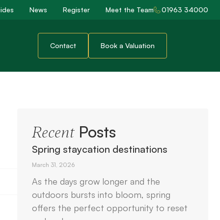
ides
News
Register
Meet the Team
01963 34000
Contact
Book a Valuation
Posts
Recent
Spring staycation destinations
March 31, 2026
As the days grow longer and the
outdoors bursts into bloom, spring
offers the perfect opportunity to reset