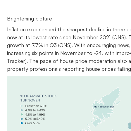
Brightening picture
Inflation experienced the sharpest decline in three
now at its lowest rate since November 2021 (ONS). 
growth at 7.7% in Q3 (ONS). With encouraging news,
increasing six points in November to -24, with imp
Tracker). The pace of house price moderation also a
property professionals reporting house prices falli