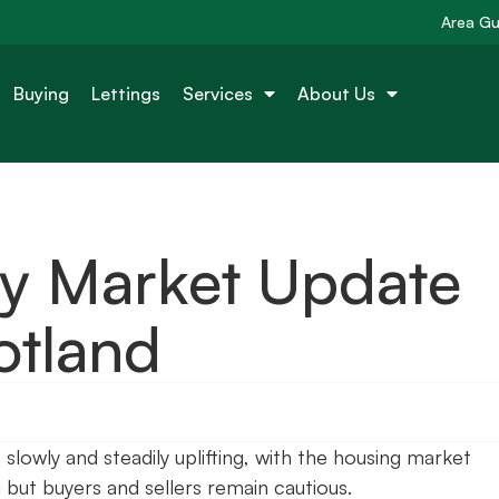
Area Gu
Buying
Lettings
Services
About Us
ty Market Update
otland
lowly and steadily uplifting, with the housing market
g but buyers and sellers remain cautious.