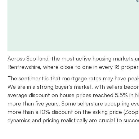
Across Scotland, the most active housing markets ar
Renfrewshire, where close to one in every 18 propert
The sentiment is that mortgage rates may have peake
We are in a strong buyer’s market, with sellers beco
average discount on house prices reached 5.5% in No
more than five years. Some sellers are accepting eve
more than a 10% discount on the asking price (Zoopla
dynamics and pricing realistically are crucial to succe