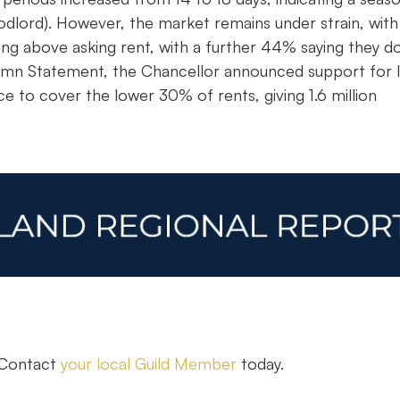
dlord). However, the market remains under strain, with
ing above asking rent, with a further 44% saying they d
utumn Statement, the Chancellor announced support for 
e to cover the lower 30% of rents, giving 1.6 million
. Contact
your local Guild Member
today.