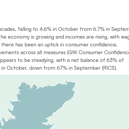
 decades, falling to 4.6% in October from 6.7% in Septe
The economy is growing and incomes are rising, with wa
 there has been an uptick in consumer confidence,
rovements across all measures (GfK Consumer Confidenc
ppears to be steadying, with a net balance of 63% of
ng in October, down from 67% in September (RICS).