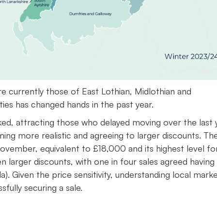
e currently those of East Lothian, Midlothian and
ies has changed hands in the past year.
d, attracting those who delayed moving over the last y
ming more realistic and agreeing to larger discounts. Th
vember, equivalent to £18,000 and its highest level fo
n larger discounts, with one in four sales agreed having
). Given the price sensitivity, understanding local mark
ssfully securing a sale.