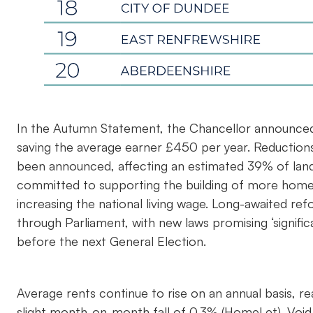
In the Autumn Statement, the Chancellor announced
saving the average earner £450 per year. Reductions
been announced, affecting an estimated 39% of land
committed to supporting the building of more hom
increasing the national living wage. Long-awaited re
through Parliament, with new laws promising ‘signifi
before the next General Election.
Average rents continue to rise on an annual basis, 
slight month-on-month fall of 0.3% (HomeLet). Void p