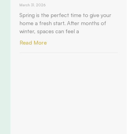
March 31, 2026
Spring is the perfect time to give your
home a fresh start. After months of
winter, spaces can feel a
Read More