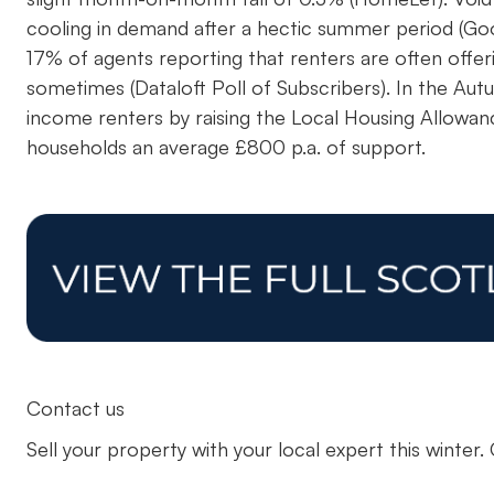
cooling in demand after a hectic summer period (Goo
17% of agents reporting that renters are often offer
sometimes (Dataloft Poll of Subscribers). In the A
income renters by raising the Local Housing Allowanc
households an average £800 p.a. of support.
Contact us
Sell your property with your local expert this winter