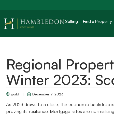
Selling
Find a Property
Regional Proper
Winter 2023: Sc
guild
December 7, 2023
As 2023 draws to a close, the economic backdrop is s
proving its resilience. Mortgage rates are normalisin