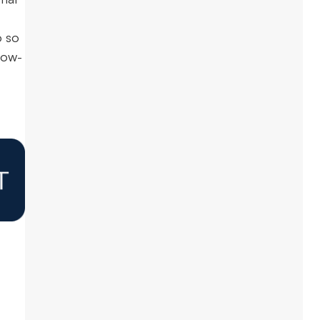
o so
low-