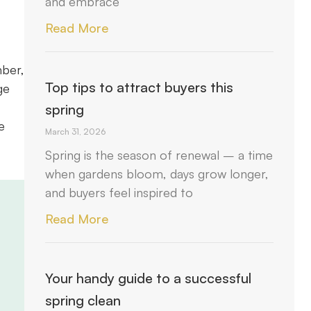
and embrace
Read More
mber,
Top tips to attract buyers this
ge
spring
e
March 31, 2026
Spring is the season of renewal – a time
when gardens bloom, days grow longer,
and buyers feel inspired to
Read More
Your handy guide to a successful
spring clean