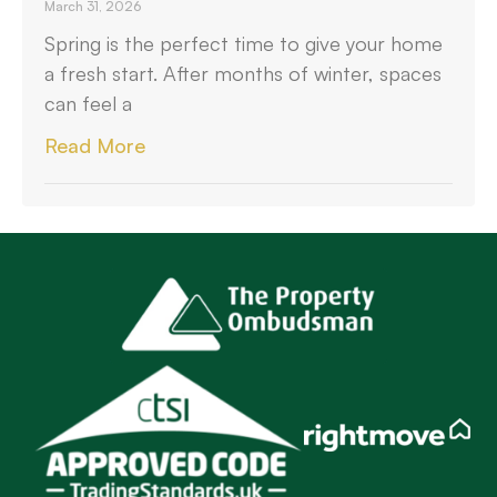
March 31, 2026
Spring is the perfect time to give your home
a fresh start. After months of winter, spaces
can feel a
Read More