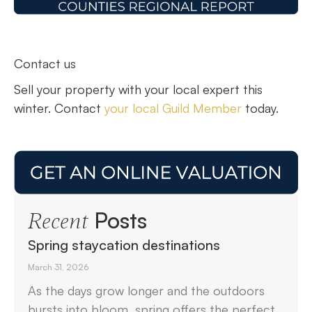
Contact us
Sell your property with your local expert this
winter. Contact
your local Guild Member
today.
Posts
Recent
Spring staycation destinations
March 31, 2026
As the days grow longer and the outdoors
bursts into bloom, spring offers the perfect