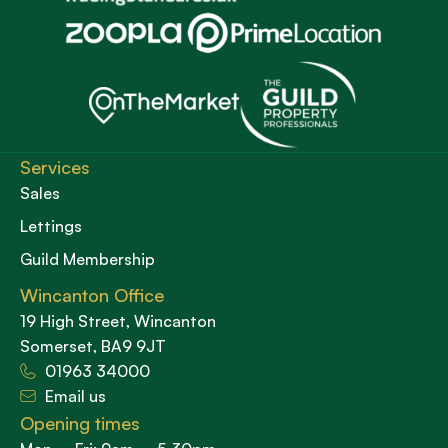
Services
Sales
Lettings
Guild Membership
Wincanton Office
19 High Street, Wincanton
Somerset, BA9 9JT
01963 34000
Email us
Opening times