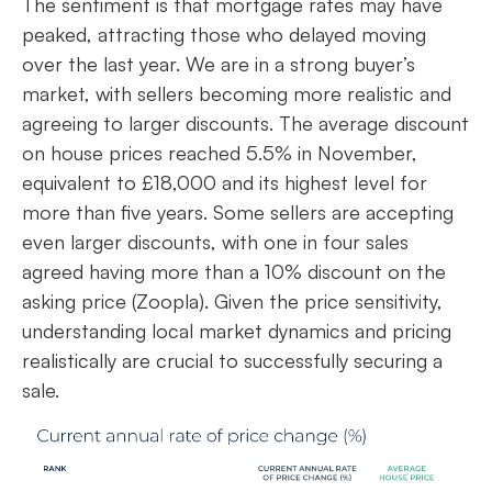
The sentiment is that mortgage rates may have
peaked, attracting those who delayed moving
over the last year. We are in a strong buyer’s
market, with sellers becoming more realistic and
agreeing to larger discounts. The average discount
on house prices reached 5.5% in November,
equivalent to £18,000 and its highest level for
more than five years. Some sellers are accepting
even larger discounts, with one in four sales
agreed having more than a 10% discount on the
asking price (Zoopla). Given the price sensitivity,
understanding local market dynamics and pricing
realistically are crucial to successfully securing a
sale.