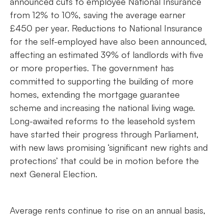
announced cuts to employee National Insurance
from 12% to 10%, saving the average earner
£450 per year. Reductions to National Insurance
for the self-employed have also been announced,
affecting an estimated 39% of landlords with five
or more properties. The government has
committed to supporting the building of more
homes, extending the mortgage guarantee
scheme and increasing the national living wage.
Long-awaited reforms to the leasehold system
have started their progress through Parliament,
with new laws promising ‘significant new rights and
protections’ that could be in motion before the
next General Election.
Average rents continue to rise on an annual basis,