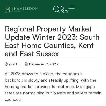
Regional Property Market
Update Winter 2023: South
East Home Counties, Kent
and East Sussex
guild
December 7, 2023
As 2023 draws to a close, the economic
backdrop is slowly and steadily uplifting, with the
housing market proving its resilience. Mortgage
rates are normalising but buyers and sellers remain
cautious.