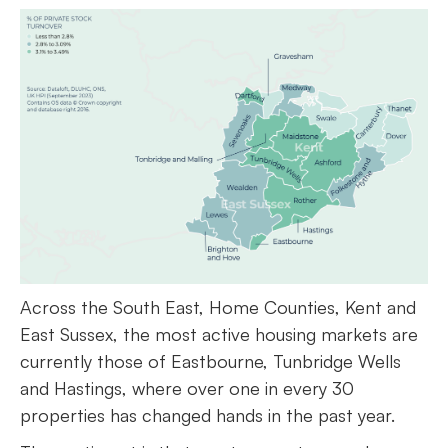
Across the South East, Home Counties, Kent and
East Sussex, the most active housing markets are
currently those of Eastbourne, Tunbridge Wells
and Hastings, where over one in every 30
properties has changed hands in the past year.