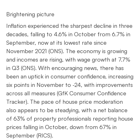
Brightening picture
Inflation experienced the sharpest decline in three
decades, falling to 4.6% in October from 6.7% in
September, now at its lowest rate since
November 2021 (ONS). The economy is growing
and incomes are rising, with wage growth at 7.7%
in Q3 (ONS). With encouraging news, there has
been an uptick in consumer confidence, increasing
six points in November to -24, with improvements
across all measures (GfK Consumer Confidence
Tracker). The pace of house price moderation
also appears to be steadying, with a net balance
of 63% of property professionals reporting house
prices falling in October, down from 67% in
September (RICS).