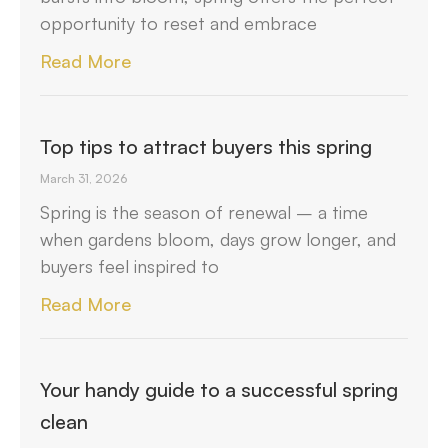
opportunity to reset and embrace
Read More
Top tips to attract buyers this spring
March 31, 2026
Spring is the season of renewal – a time
when gardens bloom, days grow longer, and
buyers feel inspired to
Read More
Your handy guide to a successful spring
clean