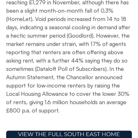
reaching £1,279 in November, although there has
been a slight month-on-month fall of 0.3%
(HomeLet). Void periods increased from 14 to 18
days, indicating a seasonal cooling in demand after
a hectic summer period (Goodlord). However, the
market remains under strain, with 17% of agents
reporting that renters are often offering above
asking rent, with a further 44% saying they do so
sometimes (Dataloft Poll of Subscribers). In the
Autumn Statement, the Chancellor announced
support for low-income renters by raising the
Local Housing Allowance to cover the lower 30%
of rents, giving 1.6 million households an average
£800 p.a. of support.