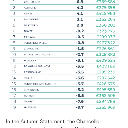
In the Autumn Statement, the Chancellor