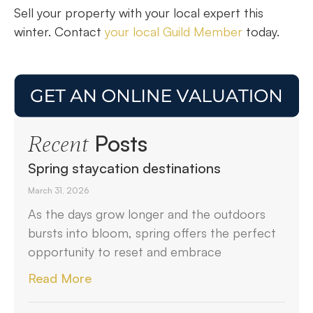
Sell your property with your local expert this
winter. Contact
your local Guild Member
today.
Posts
Recent
Spring staycation destinations
March 31, 2026
As the days grow longer and the outdoors
bursts into bloom, spring offers the perfect
opportunity to reset and embrace
Read More