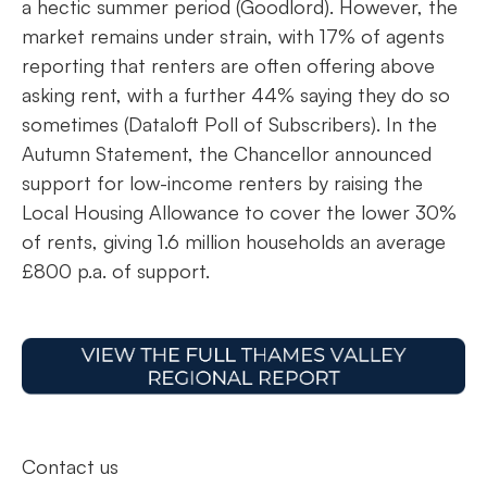
a hectic summer period (Goodlord). However, the
market remains under strain, with 17% of agents
reporting that renters are often offering above
asking rent, with a further 44% saying they do so
sometimes (Dataloft Poll of Subscribers). In the
Autumn Statement, the Chancellor announced
support for low-income renters by raising the
Local Housing Allowance to cover the lower 30%
of rents, giving 1.6 million households an average
£800 p.a. of support.
Contact us