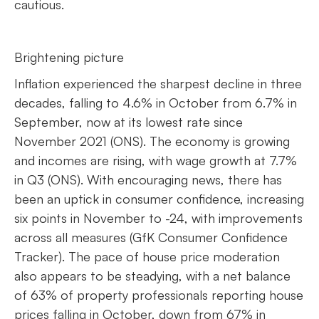
cautious.
Brightening picture
Inflation experienced the sharpest decline in three
decades, falling to 4.6% in October from 6.7% in
September, now at its lowest rate since
November 2021 (ONS). The economy is growing
and incomes are rising, with wage growth at 7.7%
in Q3 (ONS). With encouraging news, there has
been an uptick in consumer confidence, increasing
six points in November to -24, with improvements
across all measures (GfK Consumer Confidence
Tracker). The pace of house price moderation
also appears to be steadying, with a net balance
of 63% of property professionals reporting house
prices falling in October, down from 67% in