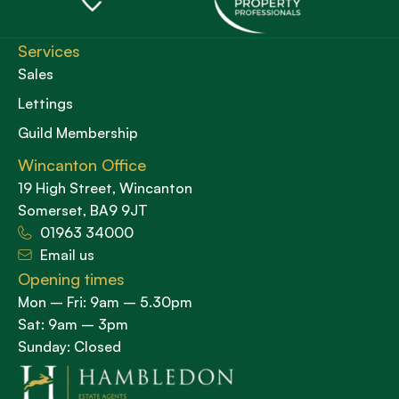
Services
Sales
Lettings
Guild Membership
Wincanton Office
19 High Street, Wincanton
Somerset, BA9 9JT
01963 34000
Email us
Opening times
Mon – Fri: 9am – 5.30pm
Sat: 9am – 3pm
Sunday: Closed