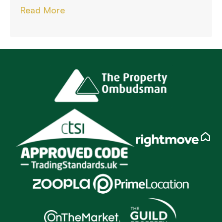
Read More