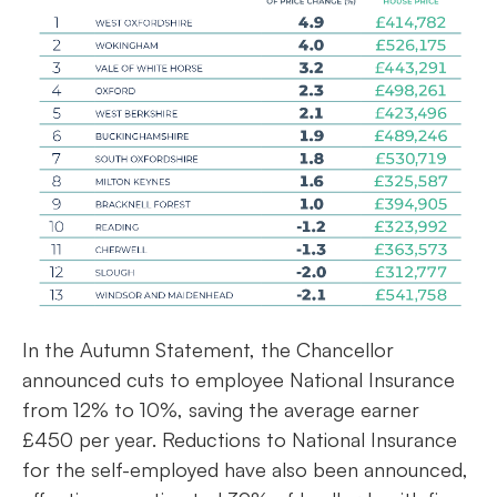
In the Autumn Statement, the Chancellor
announced cuts to employee National Insurance
from 12% to 10%, saving the average earner
£450 per year. Reductions to National Insurance
for the self-employed have also been announced,