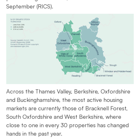
September (RICS).
Across the Thames Valley, Berkshire, Oxfordshire
and Buckinghamshire, the most active housing
markets are currently those of Bracknell Forest,
South Oxfordshire and West Berkshire, where
close to one in every 30 properties has changed
hands in the past year.