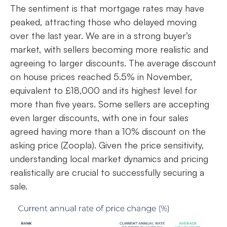
The sentiment is that mortgage rates may have
peaked, attracting those who delayed moving
over the last year. We are in a strong buyer’s
market, with sellers becoming more realistic and
agreeing to larger discounts. The average discount
on house prices reached 5.5% in November,
equivalent to £18,000 and its highest level for
more than five years. Some sellers are accepting
even larger discounts, with one in four sales
agreed having more than a 10% discount on the
asking price (Zoopla). Given the price sensitivity,
understanding local market dynamics and pricing
realistically are crucial to successfully securing a
sale.