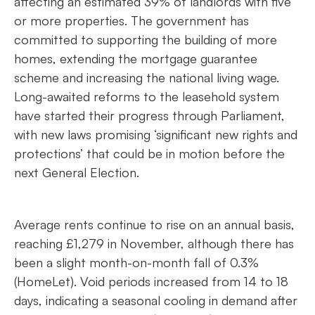
affecting an estimated 39% of landlords with five
or more properties. The government has
committed to supporting the building of more
homes, extending the mortgage guarantee
scheme and increasing the national living wage.
Long-awaited reforms to the leasehold system
have started their progress through Parliament,
with new laws promising ‘significant new rights and
protections’ that could be in motion before the
next General Election.
Average rents continue to rise on an annual basis,
reaching £1,279 in November, although there has
been a slight month-on-month fall of 0.3%
(HomeLet). Void periods increased from 14 to 18
days, indicating a seasonal cooling in demand after