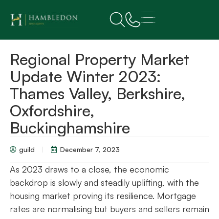
Regional Property Market
Update Winter 2023:
Thames Valley, Berkshire,
Oxfordshire,
Buckinghamshire
guild
December 7, 2023
As 2023 draws to a close, the economic
backdrop is slowly and steadily uplifting, with the
housing market proving its resilience. Mortgage
rates are normalising but buyers and sellers remain