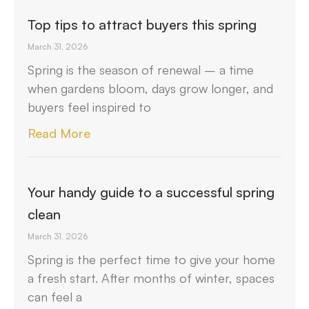
Top tips to attract buyers this spring
March 31, 2026
Spring is the season of renewal – a time
when gardens bloom, days grow longer, and
buyers feel inspired to
Read More
Your handy guide to a successful spring
clean
March 31, 2026
Spring is the perfect time to give your home
a fresh start. After months of winter, spaces
can feel a