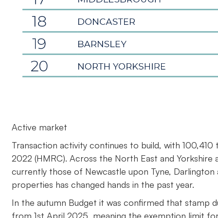
Active market
Transaction activity continues to build, with 100,41
2022 (HMRC). Across the North East and Yorkshire 
currently those of Newcastle upon Tyne, Darlington
properties has changed hands in the past year.
In the autumn Budget it was confirmed that stamp du
from 1st April 2025, meaning the exemption limit f