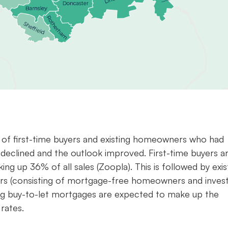
ix of first-time buyers and existing homeowners who had
 declined and the outlook improved. First-time buyers a
ng up 36% of all sales (Zoopla). This is followed by exis
rs (consisting of mortgage-free homeowners and invest
ing buy-to-let mortgages are expected to make up the
rates.