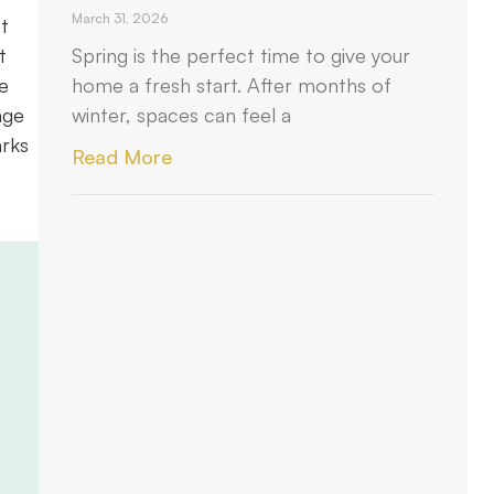
March 31, 2026
t
t
Spring is the perfect time to give your
e
home a fresh start. After months of
age
winter, spaces can feel a
arks
Read More