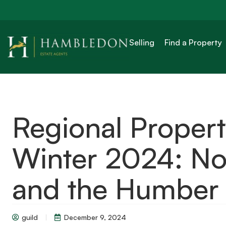
Selling
Find a Property
Regional Proper
Winter 2024: Nor
and the Humber
guild
December 9, 2024