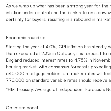
As we wrap up what has been a strong year for the h
inflation under control and the bank rate on a down
certainty for buyers, resulting in a rebound in market
Economic round up
Starting the year at 4.0%, CPI inflation has steadily 
than expected at 2.3% in October, it is forecast to 
England reduced interest rates to 4.75% in Novem
housing market, with consensus forecasts projectin
640,000 mortgage holders on tracker rates will feel 
770,000 on standard variable rates should receive a
*HM Treasury, Average of Independent Forecasts 
Optimism boost