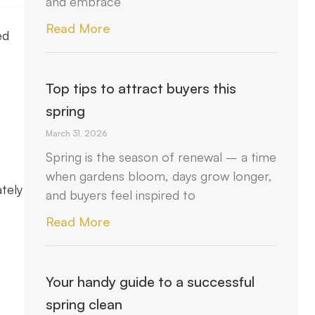
and embrace
Read More
ed
Top tips to attract buyers this
spring
March 31, 2026
Spring is the season of renewal – a time
when gardens bloom, days grow longer,
tely
and buyers feel inspired to
Read More
Your handy guide to a successful
spring clean