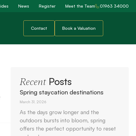
ides
News
Register
Meet the Team
01963 34000
Contact
Book a Valuation
Posts
Recent
e
Spring staycation destinations
March 31, 2026
As the days grow longer and the
outdoors bursts into bloom, spring
offers the perfect opportunity to reset