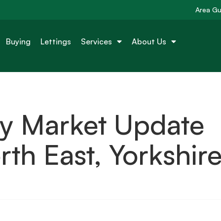
Area Gu
Buying
Lettings
Services
About Us
ty Market Update
th East, Yorkshir