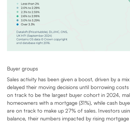
Buyer groups
Sales activity has been given a boost, driven by a m
delayed their moving decisions until borrowing costs
on track to be the largest buyer cohort in 2024, maki
homeowners with a mortgage (31%), while cash buye
are on track to make up 27% of sales. Investors us
balance, their numbers impacted by rising mortgage 