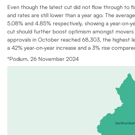
Even though the latest cut did not flow through to f
and rates are still lower than a year ago. The averag
5.08% and 4.85% respectively, showing a year-on-y
cut should further boost optimism amongst movers 
approvals in October reached 68,303, the highest lev
a 42% year-on-year increase and a 3% rise compare
*Podium, 26 November 2024