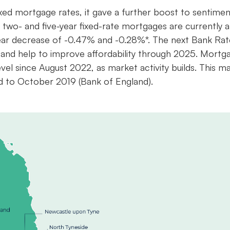
ixed mortgage rates, it gave a further boost to sentimen
e two- and five-year fixed-rate mortgages are currently a
ear decrease of -0.47% and -0.28%*. The next Bank Rat
and help to improve affordability through 2025. Mortg
el since August 2022, as market activity builds. This m
d to October 2019 (Bank of England).