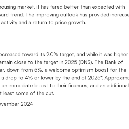
ousing market, it has fared better than expected with
ward trend. The improving outlook has provided increas
 activity and a return to price growth.
decreased toward its 2.0% target, and while it was higher
remain close to the target in 2025 (ONS). The Bank of
ber, down from 5%, a welcome optimism boost for the
g a drop to 4% or lower by the end of 2025*. Approxima
an immediate boost to their finances, and an additional
t least some of the cut.
November 2024