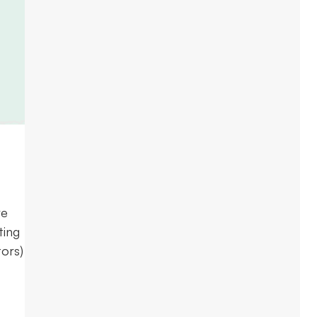
re
ting
ors)