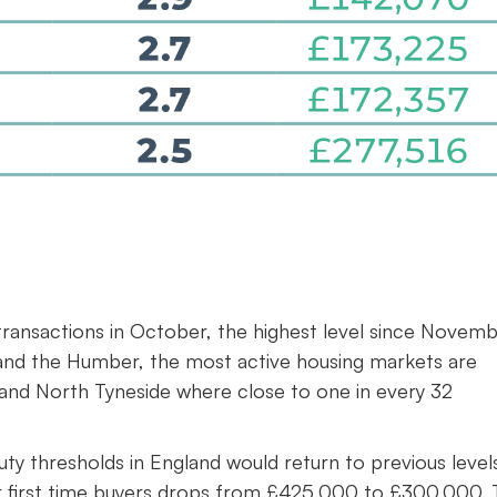
0 transactions in October, the highest level since Novem
and the Humber, the most active housing markets are
 and North Tyneside where close to one in every 32
ty thresholds in England would return to previous level
or first time buyers drops from £425,000 to £300,000. 