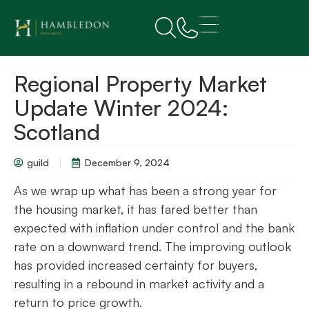
Regional Property Market
Update Winter 2024:
Scotland
guild
December 9, 2024
As we wrap up what has been a strong year for
the housing market, it has fared better than
expected with inflation under control and the bank
rate on a downward trend. The improving outlook
has provided increased certainty for buyers,
resulting in a rebound in market activity and a
return to price growth.