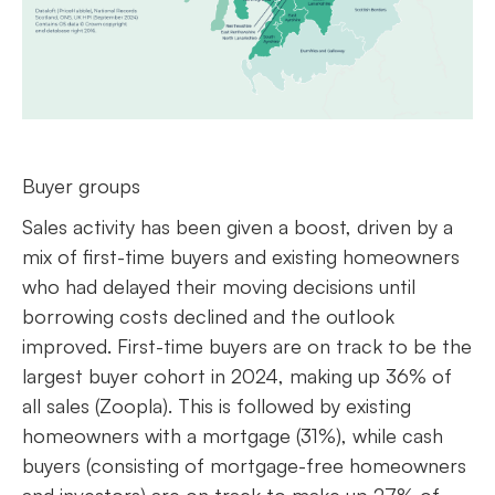
Buyer groups
Sales activity has been given a boost, driven by a
mix of first-time buyers and existing homeowners
who had delayed their moving decisions until
borrowing costs declined and the outlook
improved. First-time buyers are on track to be the
largest buyer cohort in 2024, making up 36% of
all sales (Zoopla). This is followed by existing
homeowners with a mortgage (31%), while cash
buyers (consisting of mortgage-free homeowners