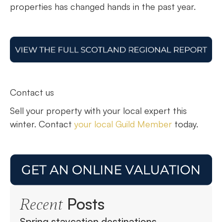
properties has changed hands in the past year.
Contact us
Sell your property with your local expert this
winter. Contact
your local Guild Member
today.
Posts
Recent
Spring staycation destinations