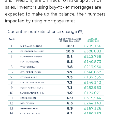
and investors) are on track to make up 27% of
sales. Investors using buy-to-let mortgages are
expected to make up the balance, their numbers
impacted by rising mortgage rates.