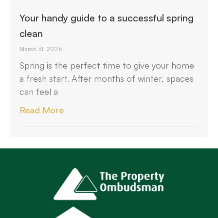
Your handy guide to a successful spring
clean
March 31, 2026
Spring is the perfect time to give your home
a fresh start. After months of winter, spaces
can feel a
Read More