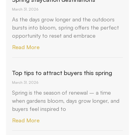
March 31, 2026
As the days grow longer and the outdoors
bursts into bloom, spring offers the perfect
opportunity to reset and embrace
Read More
Top tips to attract buyers this spring
March 31, 2026
Spring is the season of renewal – a time
when gardens bloom, days grow longer, and
buyers feel inspired to
Read More