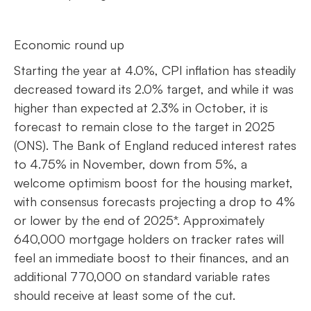
Economic round up
Starting the year at 4.0%, CPI inflation has steadily
decreased toward its 2.0% target, and while it was
higher than expected at 2.3% in October, it is
forecast to remain close to the target in 2025
(ONS). The Bank of England reduced interest rates
to 4.75% in November, down from 5%, a
welcome optimism boost for the housing market,
with consensus forecasts projecting a drop to 4%
or lower by the end of 2025*. Approximately
640,000 mortgage holders on tracker rates will
feel an immediate boost to their finances, and an
additional 770,000 on standard variable rates
should receive at least some of the cut.