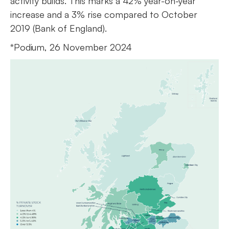
activity builds. This marks a 42% year-on-year
increase and a 3% rise compared to October
2019 (Bank of England).
*Podium, 26 November 2024