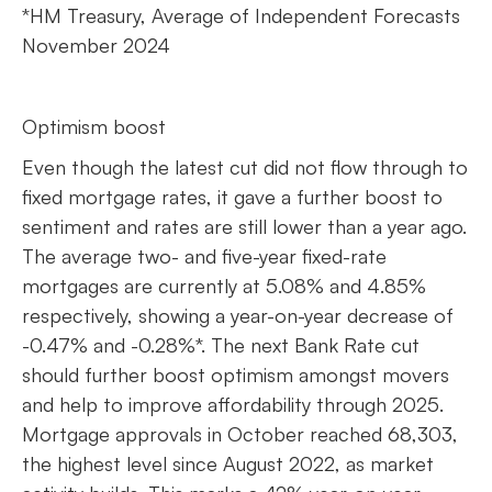
*HM Treasury, Average of Independent Forecasts
November 2024
Optimism boost
Even though the latest cut did not flow through to
fixed mortgage rates, it gave a further boost to
sentiment and rates are still lower than a year ago.
The average two- and five-year fixed-rate
mortgages are currently at 5.08% and 4.85%
respectively, showing a year-on-year decrease of
-0.47% and -0.28%*. The next Bank Rate cut
should further boost optimism amongst movers
and help to improve affordability through 2025.
Mortgage approvals in October reached 68,303,
the highest level since August 2022, as market