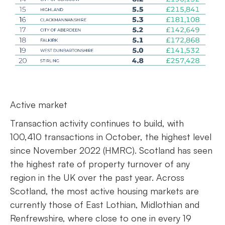
Active market
Transaction activity continues to build, with
100,410 transactions in October, the highest level
since November 2022 (HMRC). Scotland has seen
the highest rate of property turnover of any
region in the UK over the past year. Across
Scotland, the most active housing markets are
currently those of East Lothian, Midlothian and
Renfrewshire, where close to one in every 19