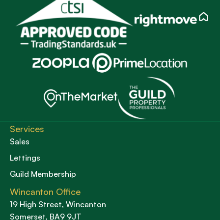
Services
Sales
Lettings
Guild Membership
Wincanton Office
19 High Street, Wincanton
Somerset, BA9 9JT