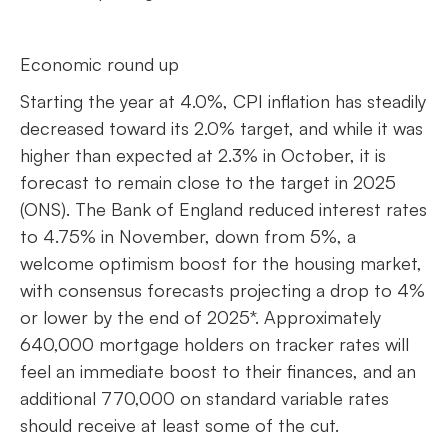
Economic round up
Starting the year at 4.0%, CPI inflation has steadily
decreased toward its 2.0% target, and while it was
higher than expected at 2.3% in October, it is
forecast to remain close to the target in 2025
(ONS). The Bank of England reduced interest rates
to 4.75% in November, down from 5%, a
welcome optimism boost for the housing market,
with consensus forecasts projecting a drop to 4%
or lower by the end of 2025*. Approximately
640,000 mortgage holders on tracker rates will
feel an immediate boost to their finances, and an
additional 770,000 on standard variable rates
should receive at least some of the cut.