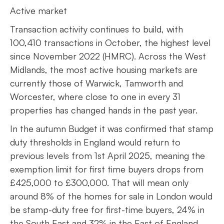
Active market
Transaction activity continues to build, with
100,410 transactions in October, the highest level
since November 2022 (HMRC). Across the West
Midlands, the most active housing markets are
currently those of Warwick, Tamworth and
Worcester, where close to one in every 31
properties has changed hands in the past year.
In the autumn Budget it was confirmed that stamp
duty thresholds in England would return to
previous levels from 1st April 2025, meaning the
exemption limit for first time buyers drops from
£425,000 to £300,000. That will mean only
around 8% of the homes for sale in London would
be stamp-duty free for first-time buyers, 24% in
the South East and 32% in the East of England.