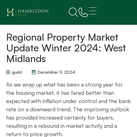
Regional Property Market
Update Winter 2024: West
Midlands
guild
December 9, 2024
As we wrap up what has been a strong year for
the housing market, it has fared better than
expected with inflation under control and the bank
rate on a downward trend. The improving outlook
has provided increased certainty for buyers,
resulting in a rebound in market activity and a
return to price growth.