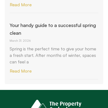
Read More
Your handy guide to a successful spring
clean
March 31, 2026
Spring is the perfect time to give your home
a fresh start. After months of winter, spaces
can feel a
Read More