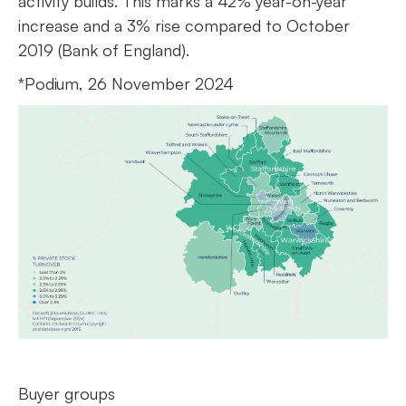
activity builds. This marks a 42% year-on-year
increase and a 3% rise compared to October
2019 (Bank of England).
*Podium, 26 November 2024
Buyer groups