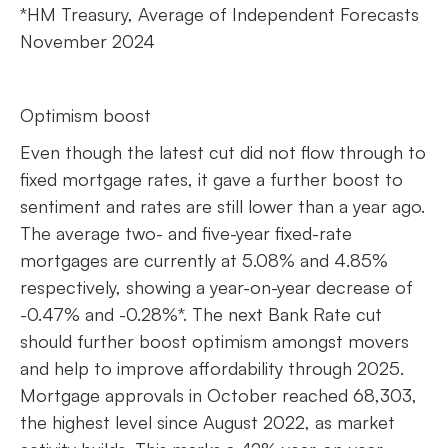
*HM Treasury, Average of Independent Forecasts
November 2024
Optimism boost
Even though the latest cut did not flow through to
fixed mortgage rates, it gave a further boost to
sentiment and rates are still lower than a year ago.
The average two- and five-year fixed-rate
mortgages are currently at 5.08% and 4.85%
respectively, showing a year-on-year decrease of
-0.47% and -0.28%*. The next Bank Rate cut
should further boost optimism amongst movers
and help to improve affordability through 2025.
Mortgage approvals in October reached 68,303,
the highest level since August 2022, as market