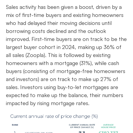
Sales activity has been given a boost, driven by a
mix of first-time buyers and existing homeowners
who had delayed their moving decisions until
borrowing costs declined and the outlook
improved. First-time buyers are on track to be the
largest buyer cohort in 2024, making up 36% of
all sales (Zoopla). This is followed by existing
homeowners with a mortgage (31%), while cash
buyers (consisting of mortgage-free homeowners
and investors) are on track to make up 27% of
sales. Investors using buy-to-let mortgages are
expected to make up the balance, their numbers
impacted by rising mortgage rates.