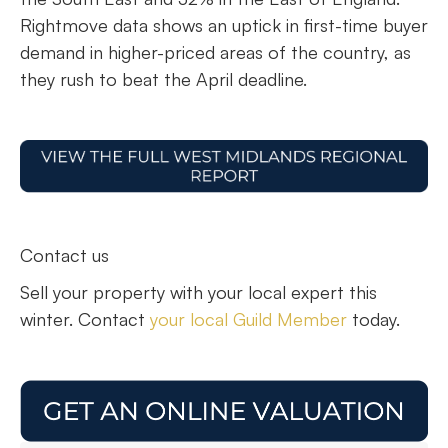
Rightmove data shows an uptick in first-time buyer
demand in higher-priced areas of the country, as
they rush to beat the April deadline.
Contact us
Sell your property with your local expert this
winter. Contact
your local Guild Member
today.