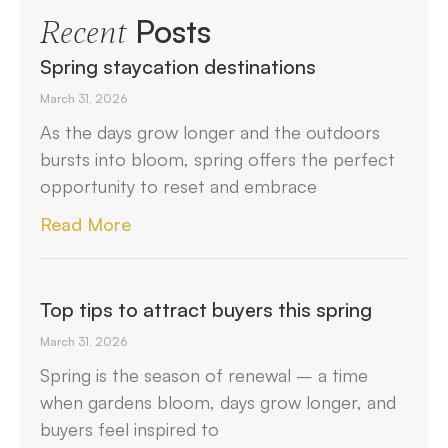
Posts
Recent
Spring staycation destinations
March 31, 2026
As the days grow longer and the outdoors
bursts into bloom, spring offers the perfect
opportunity to reset and embrace
Read More
Top tips to attract buyers this spring
March 31, 2026
Spring is the season of renewal – a time
when gardens bloom, days grow longer, and
buyers feel inspired to