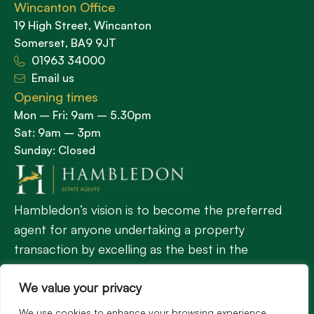
Wincanton Office
19 High Street, Wincanton
Somerset, BA9 9JT
01963 34000
Email us
Opening times
Mon – Fri: 9am – 5.30pm
Sat: 9am – 3pm
Sunday: Closed
Hambledon’s vision is to become the preferred
agent for anyone undertaking a property
transaction by excelling as the best in the
profession.
We value your privacy
We use cookies to enhance your browsing experience,