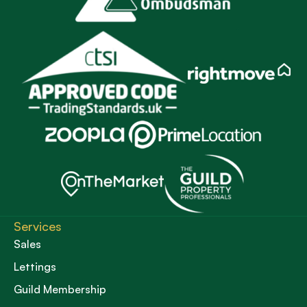
Services
Sales
Lettings
Guild Membership