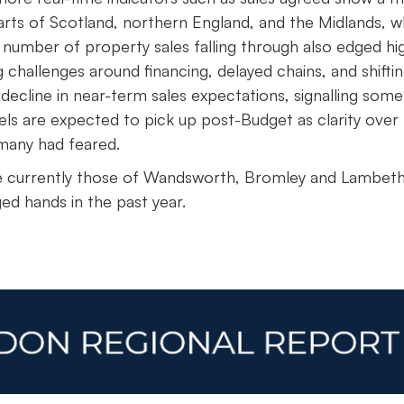
parts of Scotland, northern England, and the Midlands, w
number of property sales falling through also edged hi
 challenges around financing, delayed chains, and shifti
decline in near-term sales expectations, signalling some
els are expected to pick up post-Budget as clarity over 
 many had feared.
e currently those of Wandsworth, Bromley and Lambeth
ed hands in the past year.