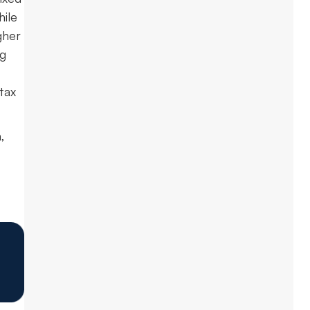
hile
gher
ng
tax
,