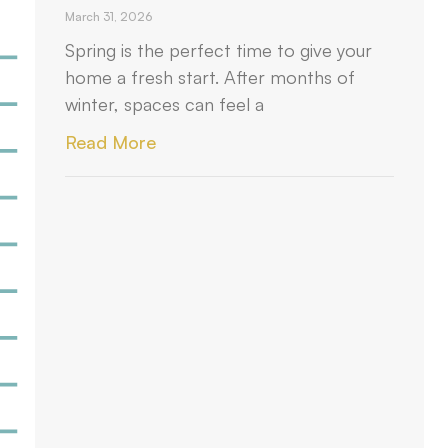
March 31, 2026
Spring is the perfect time to give your
home a fresh start. After months of
winter, spaces can feel a
Read More