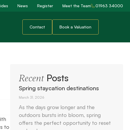
ides
News
Register
Meet the Team
01963 34000
Contact
Book a Valuation
Posts
Recent
Spring staycation destinations
March 31, 2026
As the days grow longer and the
outdoors bursts into bloom, spring
ith
offers the perfect opportunity to reset
s to