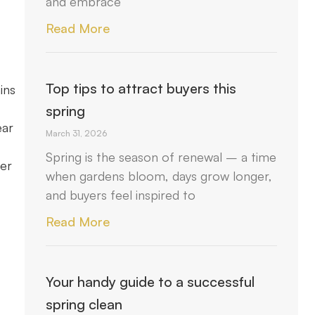
and embrace
Read More
Top tips to attract buyers this
ins
spring
ear
March 31, 2026
Spring is the season of renewal – a time
her
when gardens bloom, days grow longer,
and buyers feel inspired to
Read More
Your handy guide to a successful
spring clean