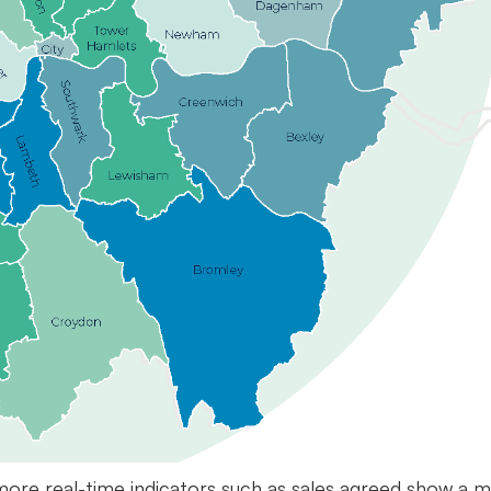
ore real-time indicators such as sales agreed show a m