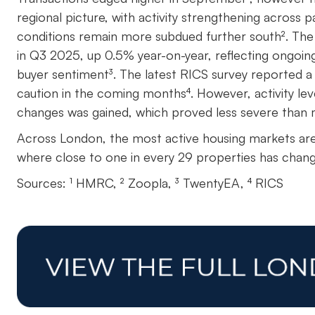
regional picture, with activity strengthening across 
conditions remain more subdued further south². The 
in Q3 2025, up 0.5% year-on-year, reflecting ongoing
buyer sentiment³. The latest RICS survey reported a 
caution in the coming months⁴. However, activity lev
changes was gained, which proved less severe than
Across London, the most active housing markets ar
where close to one in every 29 properties has chang
Sources: ¹ HMRC, ² Zoopla, ³ TwentyEA, ⁴ RICS