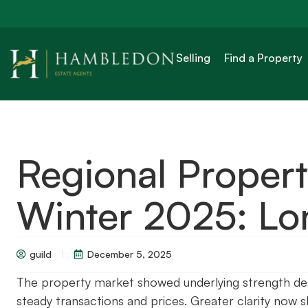
Selling
Find a Property
Regional Proper
Winter 2025: L
guild
December 5, 2025
The property market showed underlying strength des
steady transactions and prices. Greater clarity now 