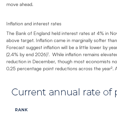
move ahead.
Inflation and interest rates
The Bank of England held interest rates at 4% in Nov
above target. Inflation came in marginally softer tha
Forecast suggest inflation will be a little lower by
(2.4% by end 2026)¹. While inflation remains elevate
reduction in December, though most economists now 
0.25 percentage point reductions across the year². A