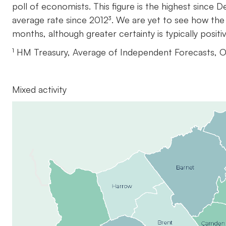
poll of economists. This figure is the highest sinc
average rate since 2012³. We are yet to see how the
months, although greater certainty is typically posit
¹ HM Treasury, Average of Independent Forecasts, 
Mixed activity