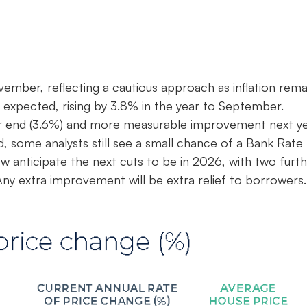
ember, reflecting a cautious approach as inflation rema
n expected, rising by 3.8% in the year to September.
 year end (3.6%) and more measurable improvement next y
d, some analysts still see a small chance of a Bank Rate
anticipate the next cuts to be in 2026, with two furt
ny extra improvement will be extra relief to borrowers.