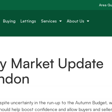
Area Gu
Buying
Lettings
Services
About Us
ty Market Update
ondon
pite uncertainty in the run-up to the Autumn Budget, w
should help boost confidence and allow buyers and seller