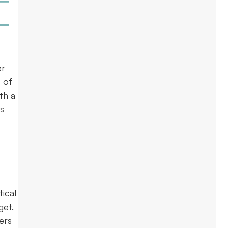
er
 of
th a
s
ical
get.
ers