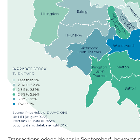
Transactions edged higher in September¹, however m