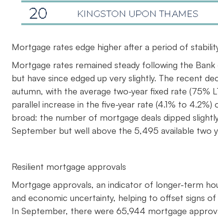
Mortgage rates edge higher after a period of stabilit
Mortgage rates remained steady following the Bank o
but have since edged up very slightly. The recent dec
autumn, with the average two-year fixed rate (75% L
parallel increase in the five-year rate (4.1% to 4.2
broad: the number of mortgage deals dipped slightl
September but well above the 5,495 available two y
Resilient mortgage approvals
Mortgage approvals, an indicator of longer-term hous
and economic uncertainty, helping to offset signs o
In September, there were 65,944 mortgage approval