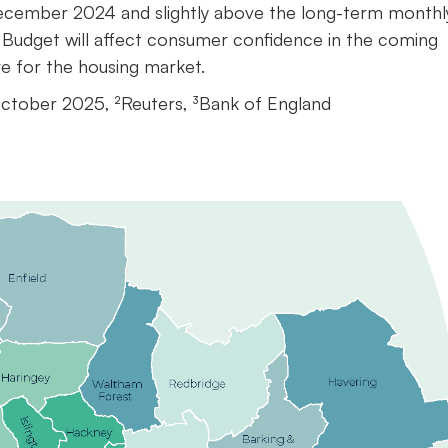
e December 2024 and slightly above the long-term monthl
 Budget will affect consumer confidence in the coming
ive for the housing market.
October 2025, ²Reuters, ³Bank of England