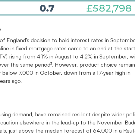
y
f England’s decision to hold interest rates in Septemb
line in fixed mortgage rates came to an end at the start
TV) rising from 4.1% in August to 4.2% in September, wi
%) over the same period³. However, product choice remain
y below 7,000 in October, down from a 17-year high in
ears ago.
ing demand, have remained resilient despite wider polit
f caution elsewhere in the lead-up to the November Bud
s, just above the median forecast of 64,000 in a Reut