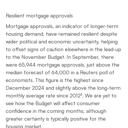
Resilient mortgage approvals
Mortgage approvals, an indicator of longer-term
housing demand, have remained resilient despite
wider political and economic uncertainty, helping
to offset signs of caution elsewhere in the lead-up
to the November Budget. In September, there
were 65,944 mortgage approvals, just above the
median forecast of 64,000 in a Reuters poll of
economists. This figure is the highest since
December 2024 and slightly above the long-term
monthly average rate since 2012³. We are yet to
see how the Budget will affect consumer
confidence in the coming months, although
greater certainty is typically positive for the
housing market.