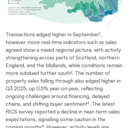
Transactions edged higher in September¹,
however more real-time indicators such as sales
agreed show a mixed regional picture, with activity
strengthening across parts of Scotland, northern
England, and the Midlands, while conditions remain
more subdued further south². The number of
property sales falling through also edged higher in
Q3 2025, up 0.5% year-on-year, reflecting
ongoing challenges around financing, delayed
chains, and shifting buyer sentiment³. The latest
RICS survey reported a decline in near-term sales
expectations, signalling some caution in the
coming months⁴. However, activity levels are