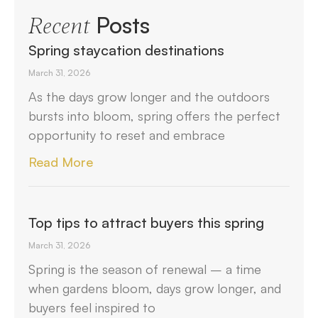
Posts
Recent
Spring staycation destinations
March 31, 2026
As the days grow longer and the outdoors
bursts into bloom, spring offers the perfect
opportunity to reset and embrace
Read More
Top tips to attract buyers this spring
March 31, 2026
Spring is the season of renewal – a time
when gardens bloom, days grow longer, and
buyers feel inspired to