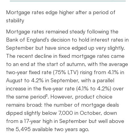
Mortgage rates edge higher after a period of
stability
Mortgage rates remained steady following the
Bank of England’s decision to hold interest rates in
September but have since edged up very slightly.
The recent decline in fixed mortgage rates came
to an end at the start of autumn, with the average
two-year fixed rate (75% LTV) rising from 4.1% in
August to 4.2% in September, with a parallel
increase in the five-year rate (4.1% to 4.2%) over
the same period³. However, product choice
remains broad: the number of mortgage deals
dipped slightly below 7,000 in October, down
from a 17-year high in September but well above
the 5,495 available two years ago.