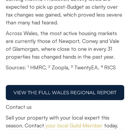
expected to pick up post-Budget as clarity over
tax changes was gained, which proved less severe
than many had feared.
Across Wales, the most active housing markets
are currently those of Newport, Conwy and Vale
of Glamorgan, where close to one in every 31
properties has changed hands in the past year.
Sources: ¹ HMRC, ² Zoopla, ³ TwentyEA, ⁴ RICS
Contact us
Sell your property with your local expert this
season. Contact
your local Guild Member
today.