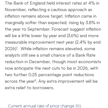
The Bank of England held interest rates at 4% in
November, reflecting a cautious approach as
inflation remains above target. Inflation came in
marginally softer than expected, rising by 3.8% in
the year to September. Forecast suggest inflation
will be a little lower by year end (3.6%) and more
measurable improvement next year (2.4% by end
2026)¹. While inflation remains elevated, some
analysts still see a small chance of a Bank Rate
reduction in December, though most economists
now anticipate the next cuts to be in 2026, with
two further 0.25 percentage point reductions
across the year². Any extra improvement will be
extra relief to borrowers.