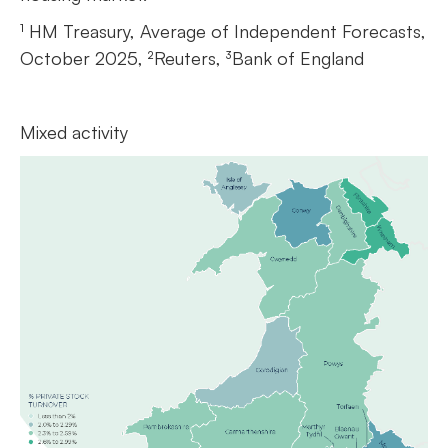
¹ HM Treasury, Average of Independent Forecasts,
October 2025, ²Reuters, ³Bank of England
Mixed activity