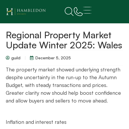
Regional Property Market
Update Winter 2025: Wales
guild
December 5, 2025
The property market showed underlying strength
despite uncertainty in the run-up to the Autumn
Budget, with steady transactions and prices.
Greater clarity now should help boost confidence
and allow buyers and sellers to move ahead.
Inflation and interest rates