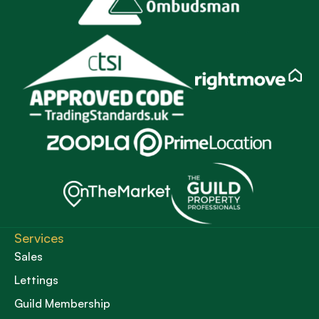
Services
Sales
Lettings
Guild Membership