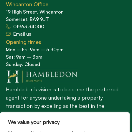
Wincanton Office
19 High Street, Wincanton
Somerset, BA9 9JT
01963 34000
Email us
Opening times
Mon – Fri: 9am – 5.30pm
Sat: 9am – 3pm
Sunday: Closed
Hambledon’s vision is to become the preferred
agent for anyone undertaking a property
transaction by excelling as the best in the
profession.
We value your privacy