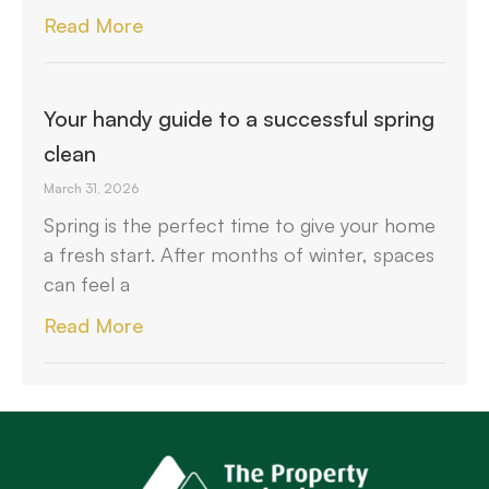
Read More
Your handy guide to a successful spring
clean
March 31, 2026
Spring is the perfect time to give your home
a fresh start. After months of winter, spaces
can feel a
Read More