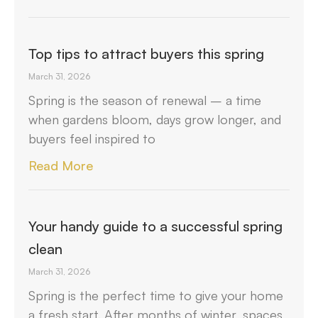
Top tips to attract buyers this spring
March 31, 2026
Spring is the season of renewal – a time
when gardens bloom, days grow longer, and
buyers feel inspired to
Read More
Your handy guide to a successful spring
clean
March 31, 2026
Spring is the perfect time to give your home
a fresh start. After months of winter, spaces