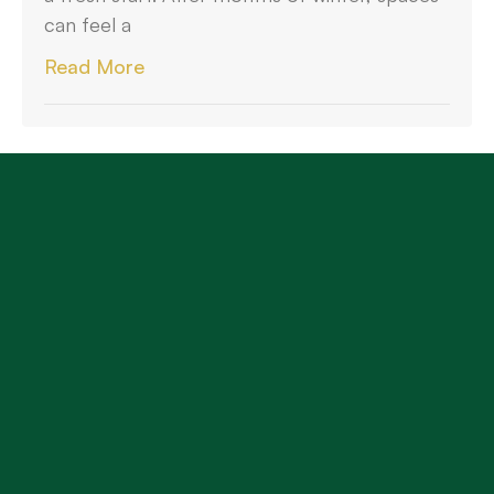
can feel a
Read More