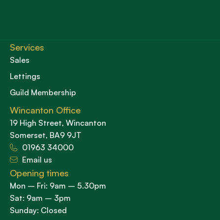
Services
Sales
Lettings
Guild Membership
Wincanton Office
19 High Street, Wincanton
Somerset, BA9 9JT
01963 34000
Email us
Opening times
Mon – Fri: 9am – 5.30pm
Sat: 9am – 3pm
Sunday: Closed