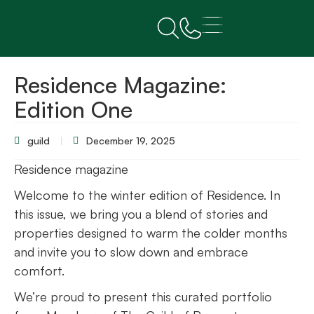
Residence Magazine:
Edition One
guild
December 19, 2025
Residence magazine
Welcome to the winter edition of Residence. In
this issue, we bring you a blend of stories and
properties designed to warm the colder months
and invite you to slow down and embrace
comfort.
We’re proud to present this curated portfolio