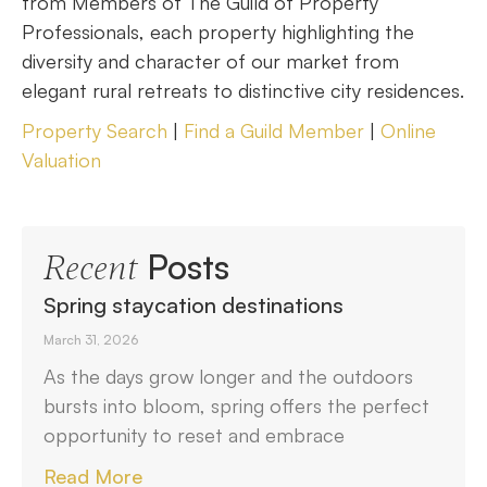
from Members of The Guild of Property
Professionals, each property highlighting the
diversity and character of our market from
elegant rural retreats to distinctive city residences.
Property Search
|
Find a Guild Member
|
Online
Valuation
Posts
Recent
Spring staycation destinations
March 31, 2026
As the days grow longer and the outdoors
bursts into bloom, spring offers the perfect
opportunity to reset and embrace
Read More