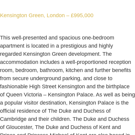
Kensington Green, London – £995,000
This well-presented and spacious one-bedroom
apartment is located in a prestigious and highly
regarded Kensington Green development. The
accommodation includes a well-proportioned reception
room, bedroom, bathroom, kitchen and further benefits
from secure underground parking, and close to
fashionable High Street Kensington and the birthplace
of Queen Victoria – Kensington Palace. As well as being
a popular visitor destination, Kensington Palace is the
official residence of The Duke and Duchess of
Cambridge and their children. The Duke and Duchess
of Gloucester, The Duke and Duchess of Kent and