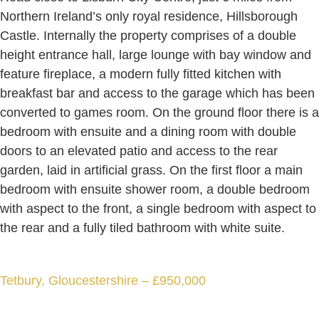
Northern Ireland’s only royal residence, Hillsborough
Castle. Internally the property comprises of a double
height entrance hall, large lounge with bay window and
feature fireplace, a modern fully fitted kitchen with
breakfast bar and access to the garage which has been
converted to games room. On the ground floor there is a
bedroom with ensuite and a dining room with double
doors to an elevated patio and access to the rear
garden, laid in artificial grass. On the first floor a main
bedroom with ensuite shower room, a double bedroom
with aspect to the front, a single bedroom with aspect to
the rear and a fully tiled bathroom with white suite.
Tetbury, Gloucestershire – £950,000