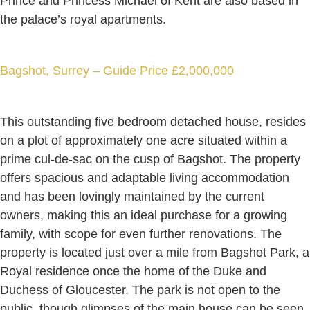
Prince and Princess Michael of Kent are also based in
the palace’s royal apartments.
Bagshot, Surrey – Guide Price £2,000,000
This outstanding five bedroom detached house, resides
on a plot of approximately one acre situated within a
prime cul-de-sac on the cusp of Bagshot. The property
offers spacious and adaptable living accommodation
and has been lovingly maintained by the current
owners, making this an ideal purchase for a growing
family, with scope for even further renovations. The
property is located just over a mile from Bagshot Park, a
Royal residence once the home of the Duke and
Duchess of Gloucester. The park is not open to the
public, though glimpses of the main house can be seen