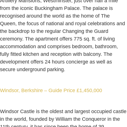
Artillery Mansions, Westminster, just over half a mile
from the iconic Buckingham Palace. The palace is
recognised around the world as the home of The
Queen, the focus of national and royal celebrations and
the backdrop to the regular Changing the Guard
ceremony. The apartment offers 775 sq. ft. of living
accommodation and comprises bedroom, bathroom,
fully fitted kitchen and reception with balcony. The
development offers 24 hours concierge as well as
secure underground parking.
Windsor, Berkshire – Guide Price £1,450,000
Windsor Castle is the oldest and largest occupied castle
in the world, founded by William the Conqueror in the
11th century, it has since been the home of 39