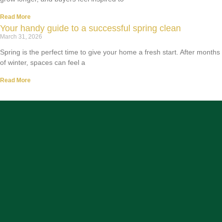
Read More
Your handy guide to a successful spring clean
March 31, 2026
Spring is the perfect time to give your home a fresh start. After months
of winter, spaces can feel a
Read More