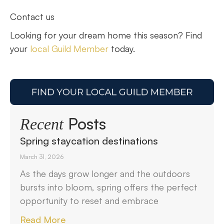
Contact us
Looking for your dream home this season? Find
your
local Guild Member
today.
Posts
Recent
Spring staycation destinations
March 31, 2026
As the days grow longer and the outdoors
bursts into bloom, spring offers the perfect
opportunity to reset and embrace
Read More