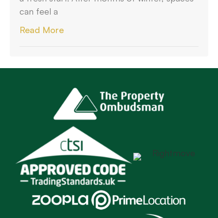
can feel a
Read More