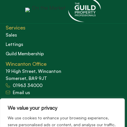
Services
Sales
Lettings
Guild Membership
Wincanton Office
19 High Street, Wincanton
Somerset, BA9 9JT
01963 34000
Email us
Opening times
Mon – Fri: 9am – 5.30pm
We value your privacy
Sat: 9am – 3pm
We use cookies to enhance your browsing experience,
Sunday: Closed
serve personalised ads or content, and analyse our traffic.