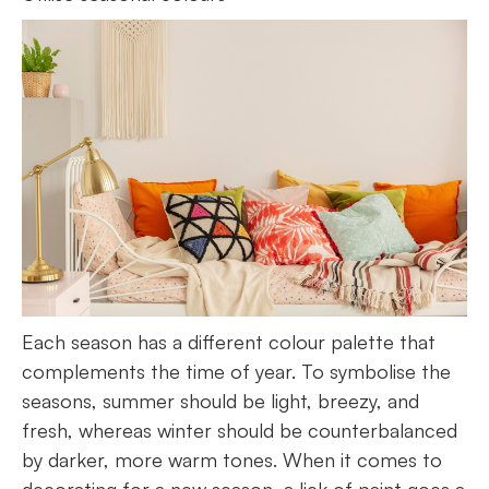
Each season has a different colour palette that
complements the time of year. To symbolise the
seasons, summer should be light, breezy, and
fresh, whereas winter should be counterbalanced
by darker, more warm tones. When it comes to