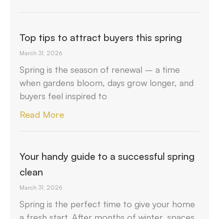
Top tips to attract buyers this spring
March 31, 2026
Spring is the season of renewal – a time
when gardens bloom, days grow longer, and
buyers feel inspired to
Read More
Your handy guide to a successful spring
clean
March 31, 2026
Spring is the perfect time to give your home
a fresh start. After months of winter, spaces