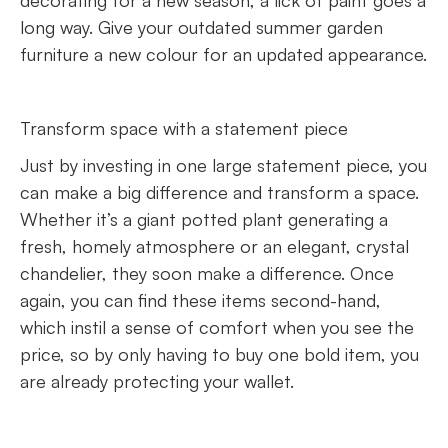
decorating for a new season, a lick of paint goes a
long way. Give your outdated summer garden
furniture a new colour for an updated appearance.
Transform space with a statement piece
Just by investing in one large statement piece, you
can make a big difference and transform a space.
Whether it’s a giant potted plant generating a
fresh, homely atmosphere or an elegant, crystal
chandelier, they soon make a difference. Once
again, you can find these items second-hand,
which instil a sense of comfort when you see the
price, so by only having to buy one bold item, you
are already protecting your wallet.