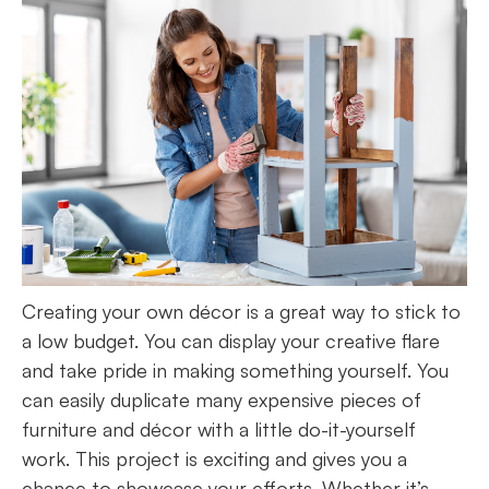
Creating your own décor is a great way to stick to
a low budget. You can display your creative flare
and take pride in making something yourself. You
can easily duplicate many expensive pieces of
furniture and décor with a little do-it-yourself
work. This project is exciting and gives you a
chance to showcase your efforts. Whether it’s