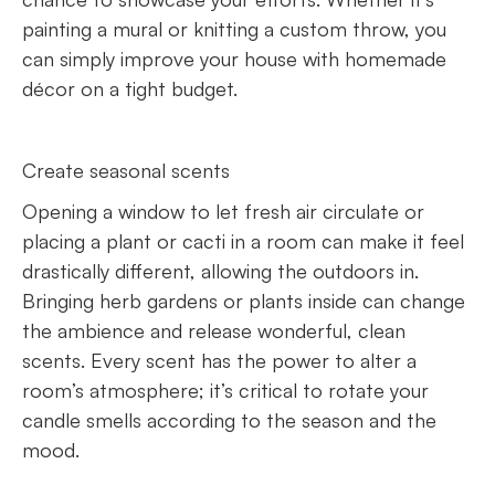
painting a mural or knitting a custom throw, you
can simply improve your house with homemade
décor on a tight budget.
Create seasonal scents
Opening a window to let fresh air circulate or
placing a plant or cacti in a room can make it feel
drastically different, allowing the outdoors in.
Bringing herb gardens or plants inside can change
the ambience and release wonderful, clean
scents. Every scent has the power to alter a
room’s atmosphere; it’s critical to rotate your
candle smells according to the season and the
mood.