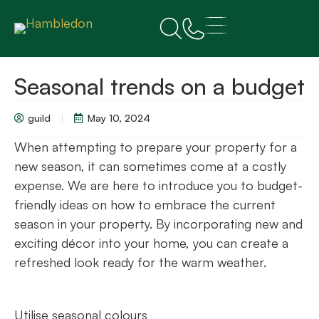
Seasonal trends on a budget
guild
May 10, 2024
When attempting to prepare your property for a
new season, it can sometimes come at a costly
expense. We are here to introduce you to budget-
friendly ideas on how to embrace the current
season in your property. By incorporating new and
exciting décor into your home, you can create a
refreshed look ready for the warm weather.
Utilise seasonal colours