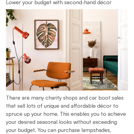
Lower your budget with second-hand décor
There are many charity shops and car boot sales
that sell lots of unique and affordable décor to
spruce up your home. This enables you to achieve
your desired seasonal looks without exceeding
your budget. You can purchase lampshades,