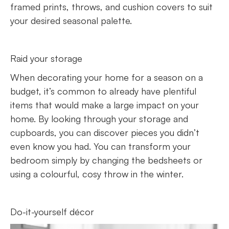
framed prints, throws, and cushion covers to suit
your desired seasonal palette.
Raid your storage
When decorating your home for a season on a
budget, it’s common to already have plentiful
items that would make a large impact on your
home. By looking through your storage and
cupboards, you can discover pieces you didn’t
even know you had. You can transform your
bedroom simply by changing the bedsheets or
using a colourful, cosy throw in the winter.
Do-it-yourself décor