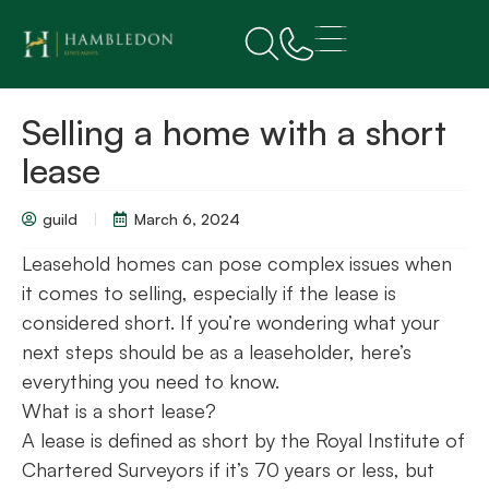
Selling a home with a short
lease
guild
March 6, 2024
Leasehold homes can pose complex issues when
it comes to selling, especially if the lease is
considered short. If you’re wondering what your
next steps should be as a leaseholder, here’s
everything you need to know.
What is a short lease?
A lease is defined as short by the Royal Institute of
Chartered Surveyors if it’s 70 years or less, but