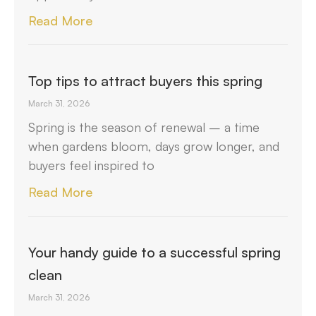
Read More
Top tips to attract buyers this spring
March 31, 2026
Spring is the season of renewal – a time
when gardens bloom, days grow longer, and
buyers feel inspired to
Read More
Your handy guide to a successful spring
clean
March 31, 2026