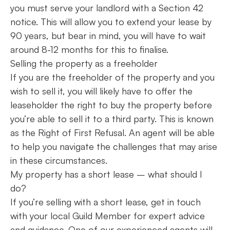
you must serve your landlord with a Section 42
notice. This will allow you to extend your lease by
90 years, but bear in mind, you will have to wait
around 8-12 months for this to finalise.
Selling the property as a freeholder
If you are the freeholder of the property and you
wish to sell it, you will likely have to offer the
leaseholder the right to buy the property before
you’re able to sell it to a third party. This is known
as the Right of First Refusal. An agent will be able
to help you navigate the challenges that may arise
in these circumstances.
My property has a short lease – what should I
do?
If you’re selling with a short lease, get in touch
with your local Guild Member for expert advice
and guidance. One of our experienced agents will