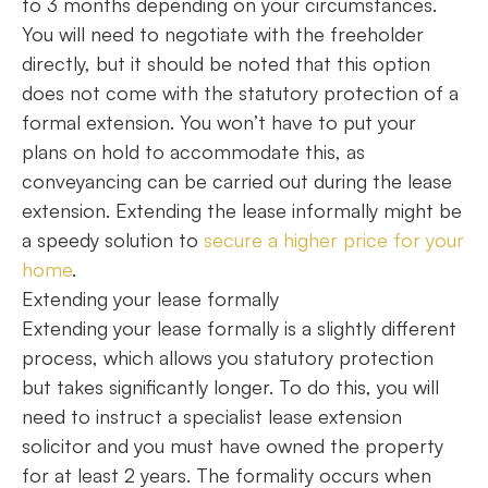
to 3 months depending on your circumstances.
You will need to negotiate with the freeholder
directly, but it should be noted that this option
does not come with the statutory protection of a
formal extension. You won’t have to put your
plans on hold to accommodate this, as
conveyancing can be carried out during the lease
extension. Extending the lease informally might be
a speedy solution to
secure a higher price for your
home
.
Extending your lease formally
Extending your lease formally is a slightly different
process, which allows you statutory protection
but takes significantly longer. To do this, you will
need to instruct a specialist lease extension
solicitor and you must have owned the property
for at least 2 years. The formality occurs when