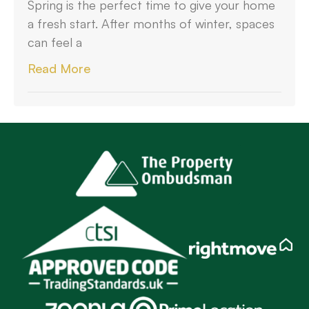
Spring is the perfect time to give your home
a fresh start. After months of winter, spaces
can feel a
Read More