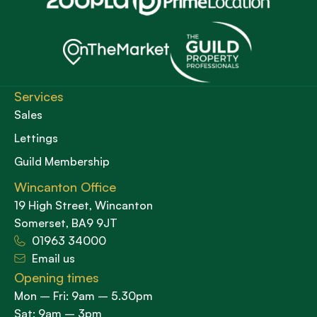
Services
Sales
Lettings
Guild Membership
Wincanton Office
19 High Street, Wincanton
Somerset, BA9 9JT
01963 34000
Email us
Opening times
Mon – Fri: 9am – 5.30pm
Sat: 9am – 3pm