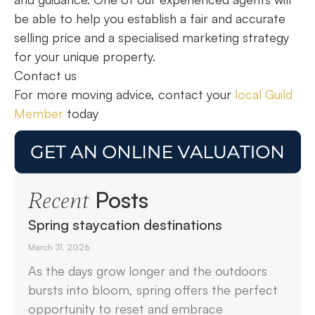
be able to help you establish a fair and accurate
selling price and a specialised marketing strategy
for your unique property.
Contact us
For more moving advice, contact your
local Guild
Member
today
Posts
Recent
Spring staycation destinations
March 31, 2026
As the days grow longer and the outdoors
bursts into bloom, spring offers the perfect
opportunity to reset and embrace