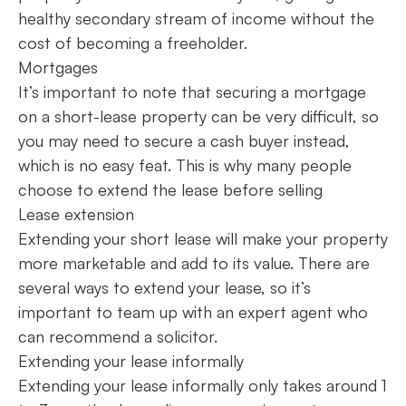
healthy secondary stream of income without the
cost of becoming a freeholder.
Mortgages
It’s important to note that securing a mortgage
on a short-lease property can be very difficult, so
you may need to secure a cash buyer instead,
which is no easy feat. This is why many people
choose to extend the lease before selling
Lease extension
Extending your short lease will make your property
more marketable and add to its value. There are
several ways to extend your lease, so it’s
important to team up with an expert agent who
can recommend a solicitor.
Extending your lease informally
Extending your lease informally only takes around 1