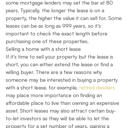
some mortgage lenders may set the bar at 80
years. Typically, the longer the lease is on a
property, the higher the value it can sell for. Some
leases can be as long as 999 years, so it’s
important to check the exact length before
purchasing one of these properties.
Selling a home with a short lease
If it’s time to sell your property but the lease is
short, you can either extend the lease or find a
willing buyer. There are a few reasons why
someone may be interested in buying a property
with a short lease, for example,
retired dwellers
may place more importance on finding an
affordable place to live than owning an expensive
asset. Short leases may also attract certain buy-
to-let investors as they will be able to let the
property for a set number of years, gaining a