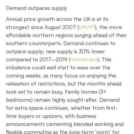
Demand outpaces supply
Annual price growth across the UK is at its
strongest since August 2007 (
UKHPI
), the more
affordable northern regions surging ahead of their
southern counterparts. Demand continues to
outpace supply; new supply is 30% lower
compared to 2017–2019 (
Hometrack
). This
imbalance could well start to ease over the
coming weeks, as many focus on enjoying the
relaxation of restrictions, but the months ahead
look set to remain busy. Family homes (3+
bedrooms) remain highly sought-after. Demand
for extra space continues, whether from first-
time buyers or upsizers, with business
announcements cementing blended working and
flexible commuting as the long-term ‘norm’ for