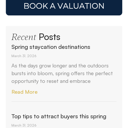
Posts
Recent
Spring staycation destinations
March 31, 2026
As the days grow longer and the outdoors
bursts into bloom, spring offers the perfect
opportunity to reset and embrace
Read More
Top tips to attract buyers this spring
March 31, 2026