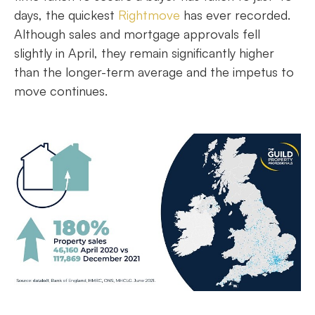
days, the quickest
Rightmove
has ever recorded.
Although sales and mortgage approvals fell
slightly in April, they remain significantly higher
than the longer-term average and the impetus to
move continues.