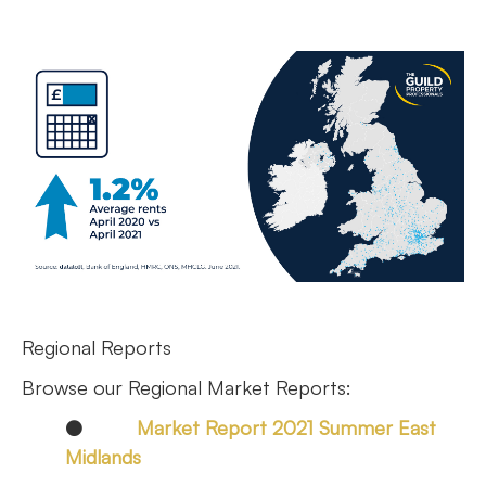
Regional Reports
Browse our Regional Market Reports:
●
Market Report 2021 Summer East
Midlands