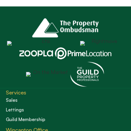
Services
Sales
Lettings
Guild Membership
Wincanton Office