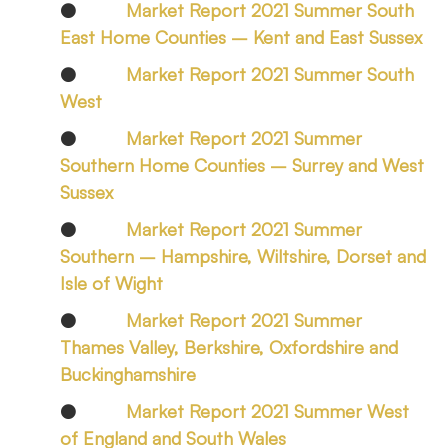
●
Market Report 2021 Summer South
East Home Counties – Kent and East Sussex
●
Market Report 2021 Summer South
West
●
Market Report 2021 Summer
Southern Home Counties – Surrey and West
Sussex
●
Market Report 2021 Summer
Southern – Hampshire, Wiltshire, Dorset and
Isle of Wight
●
Market Report 2021 Summer
Thames Valley, Berkshire, Oxfordshire and
Buckinghamshire
●
Market Report 2021 Summer West
of England and South Wales