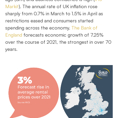
Markit
). The annual rate of UK inflation rose
sharply from 0.7% in March to 1.5% in April as
restrictions eased and consumers started
spending across the economy.
The Bank of
England
forecasts economic growth of 7.25%
over the course of 2021, the strongest in over 70
years.