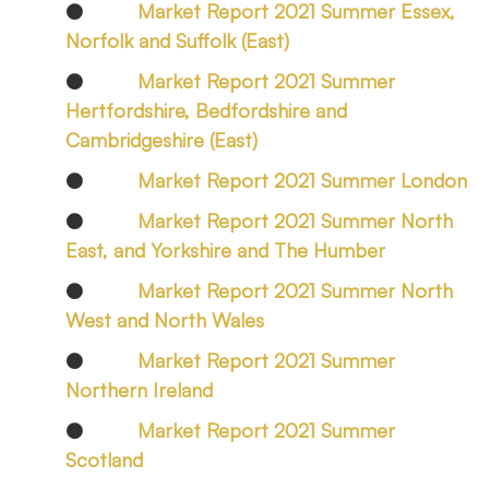
●
Market Report 2021 Summer Essex,
Norfolk and Suffolk (East)
●
Market Report 2021 Summer
Hertfordshire, Bedfordshire and
Cambridgeshire (East)
●
Market Report 2021 Summer London
●
Market Report 2021 Summer North
East, and Yorkshire and The Humber
●
Market Report 2021 Summer North
West and North Wales
●
Market Report 2021 Summer
Northern Ireland
●
Market Report 2021 Summer
Scotland