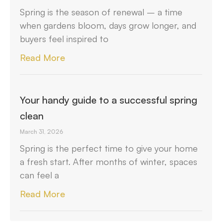
Spring is the season of renewal – a time
when gardens bloom, days grow longer, and
buyers feel inspired to
Read More
Your handy guide to a successful spring
clean
March 31, 2026
Spring is the perfect time to give your home
a fresh start. After months of winter, spaces
can feel a
Read More