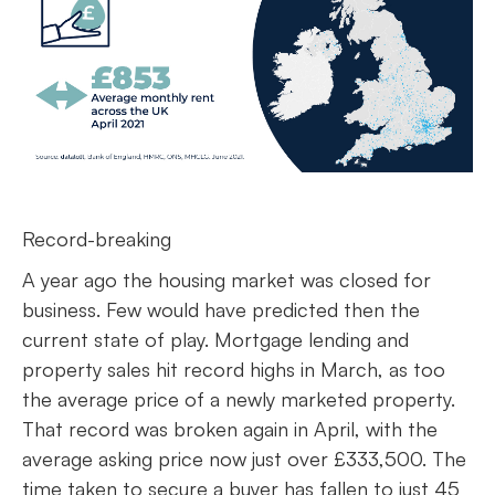
Record-breaking
A year ago the housing market was closed for
business. Few would have predicted then the
current state of play. Mortgage lending and
property sales hit record highs in March, as too
the average price of a newly marketed property.
That record was broken again in April, with the
average asking price now just over £333,500. The
time taken to secure a buyer has fallen to just 45