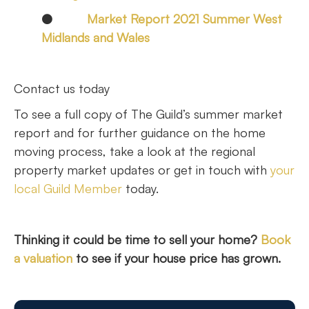
●
Market Report 2021 Summer West
Midlands and Wales
Contact us today
To see a full copy of The Guild’s summer market
report and for further guidance on the home
moving process, take a look at the regional
property market updates or get in touch with
your
local Guild Member
today.
Thinking it could be time to sell your home?
Book
a valuation
to see if your house price has grown.