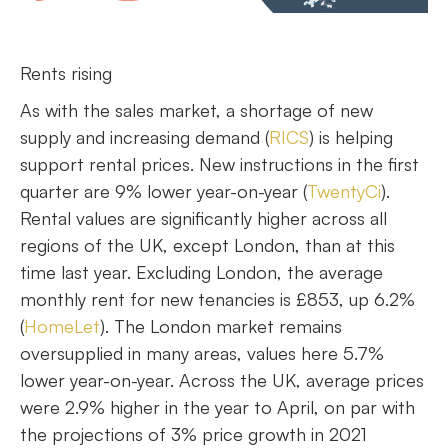
Rents rising
As with the sales market, a shortage of new
supply and increasing demand (
RICS
) is helping
support rental prices. New instructions in the first
quarter are 9% lower year-on-year (
TwentyCi
).
Rental values are significantly higher across all
regions of the UK, except London, than at this
time last year. Excluding London, the average
monthly rent for new tenancies is £853, up 6.2%
(
HomeLet
). The London market remains
oversupplied in many areas, values here 5.7%
lower year-on-year. Across the UK, average prices
were 2.9% higher in the year to April, on par with
the projections of 3% price growth in 2021