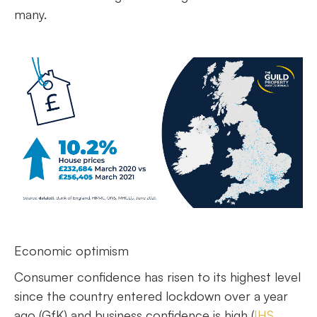
many.
Economic optimism
Consumer confidence has risen to its highest level
since the country entered lockdown over a year
ago (GfK) and business confidence is high (
IHS