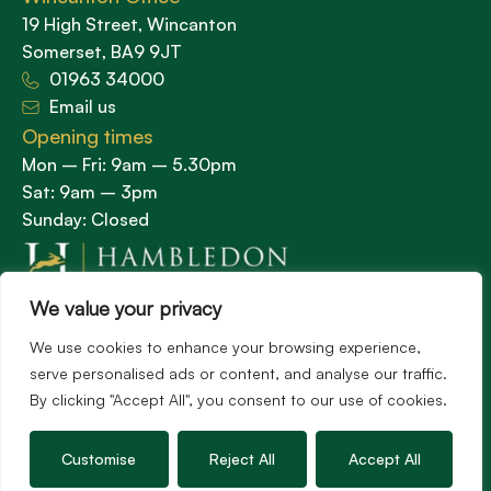
19 High Street, Wincanton
Somerset, BA9 9JT
01963 34000
Email us
Opening times
Mon – Fri: 9am – 5.30pm
Sat: 9am – 3pm
Sunday: Closed
We value your privacy
Hambledon’s vision is to become the preferred
agent for anyone undertaking a property
We use cookies to enhance your browsing experience,
transaction by excelling as the best in the
serve personalised ads or content, and analyse our traffic.
By clicking "Accept All", you consent to our use of cookies.
profession.
Customise
Reject All
Accept All
Popular Searches