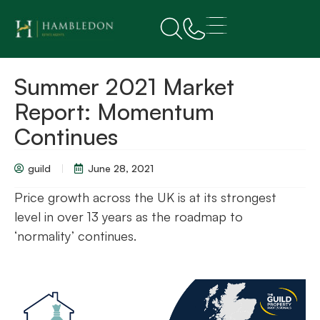
Summer 2021 Market
Report: Momentum
Continues
guild
June 28, 2021
Price growth across the UK is at its strongest
level in over 13 years as the roadmap to
‘normality’ continues.