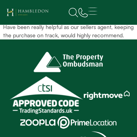
L Egan
Have been really helpful as our sellers agent, keeping
the purchase on track, would highly recommend.