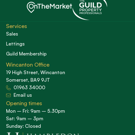
Services
Sales
Lettings
Guild Membership
Wincanton Office
19 High Street, Wincanton
Somerset, BA9 9JT
01963 34000
Email us
Opening times
Mon – Fri: 9am – 5.30pm
Sat: 9am – 3pm
Sunday: Closed