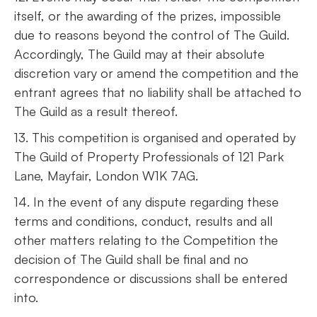
itself, or the awarding of the prizes, impossible
due to reasons beyond the control of The Guild.
Accordingly, The Guild may at their absolute
discretion vary or amend the competition and the
entrant agrees that no liability shall be attached to
The Guild as a result thereof.
13. This competition is organised and operated by
The Guild of Property Professionals of 121 Park
Lane, Mayfair, London W1K 7AG.
14. In the event of any dispute regarding these
terms and conditions, conduct, results and all
other matters relating to the Competition the
decision of The Guild shall be final and no
correspondence or discussions shall be entered
into.