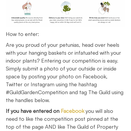
How to enter:
Are you proud of your petunias, head over heels
with your hanging baskets or infatuated with your
indoor plants? Entering our competition is easy.
Simply submit a photo of your outside or inside
space by posting your photo on Facebook,
Twitter or Instagram using the hashtag
#GuildGardenCompetition and tag The Guild using
the handles below.
If you have entered on
Facebook
you will also
need to like the competition post pinned at the
top of the page AND like The Guild of Property