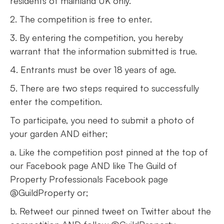
residents of mainland UK only.
2. The competition is free to enter.
3. By entering the competition, you hereby
warrant that the information submitted is true.
4. Entrants must be over 18 years of age.
5. There are two steps required to successfully
enter the competition.
To participate, you need to submit a photo of
your garden AND either;
a. Like the competition post pinned at the top of
our Facebook page AND like The Guild of
Property Professionals Facebook page
@GuildProperty or;
b. Retweet our pinned tweet on Twitter about the