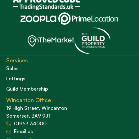
Services
Sales
Lettings
Guild Membership
Wincanton Office
19 High Street, Wincanton
Somerset, BA9 9JT
01963 34000
Email us