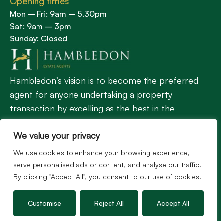
Opening times
Mon – Fri: 9am – 5.30pm
Sat: 9am – 3pm
Sunday: Closed
Hambledon’s vision is to become the preferred
agent for anyone undertaking a property
transaction by excelling as the best in the
profession.
We value your privacy
We use cookies to enhance your browsing experience,
Popular Searches
serve personalised ads or content, and analyse our traffic.
©2026
Hambledon Estate Agents. All rights reserved.
By clicking "Accept All", you consent to our use of cookies.
Terms of use
Privacy Policy
Cookie Policy
Complaints Procedure
Customise
Reject All
Accept All
Site by