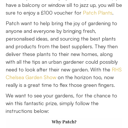
have a balcony or window sill to jazz up, you will be
sure to enjoy a £100 voucher for
Patch Plants
.
Patch want to help bring the joy of gardening to
anyone and everyone by bringing fresh,
personalised ideas, and sourcing the best plants
and products from the best suppliers. They then
deliver these plants to their new homes, along
with all the tips an urban gardener could possibly
need to look after their new garden. With the
RHS
Chelsea Garden Show
on the horizon too, now
really is a great time to flex those green fingers.
We want to see your gardens, for the chance to
win this fantastic prize, simply follow the
instructions below: