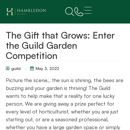
The Gift that Grows: Enter
the Guild Garden
Competition
guild
May 3, 2022
Picture the scene… the sun is shining, the bees are
buzzing and your garden is thriving! The Guild
wants to help make that a reality for one lucky
person. We are giving away a prize perfect for
every level of horticulturist, whether you are just
starting out, or are a seasoned professional,
whether you have a large garden space or simply