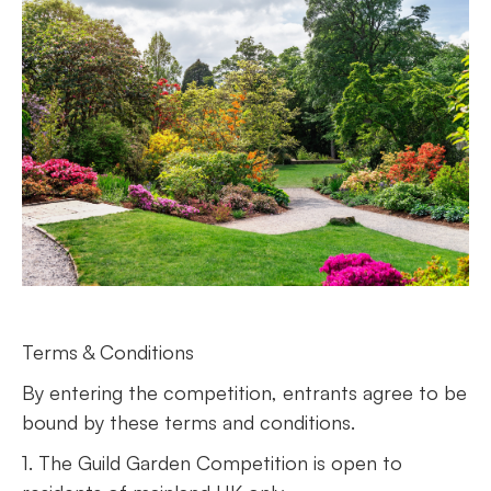
Terms & Conditions
By entering the competition, entrants agree to be
bound by these terms and conditions.
1. The Guild Garden Competition is open to