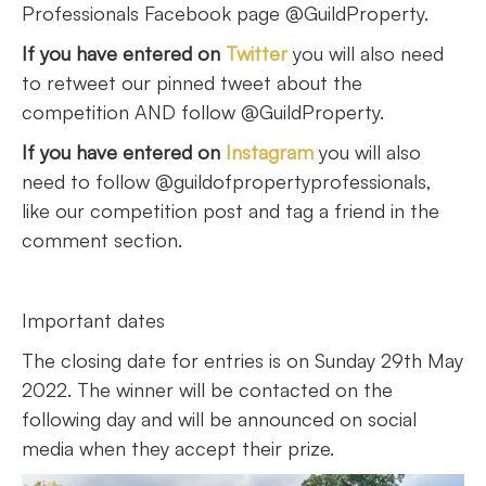
Professionals Facebook page @GuildProperty.
If you have entered on
Twitter
you will also need
to retweet our pinned tweet about the
competition AND follow @GuildProperty.
If you have entered on
Instagram
you will also
need to follow @guildofpropertyprofessionals,
like our competition post and tag a friend in the
comment section.
Important dates
The closing date for entries is on Sunday 29th May
2022. The winner will be contacted on the
following day and will be announced on social
media when they accept their prize.