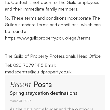
15. Contest is not open to The Guild employees
and their immediate family members.
16. These terms and conditions incorporate The
Guild’s standard terms and conditions, which can
be found at
https://www.guildproperty.co.uk/legal/terms
The Guild of Property Professionals Head Office
Tel: 020 7079 1415 Email:
mediacentre@guildproperty.co.uk
Posts
Recent
Spring staycation destinations
March 31, 2026
As the days grow longer and the outdoors