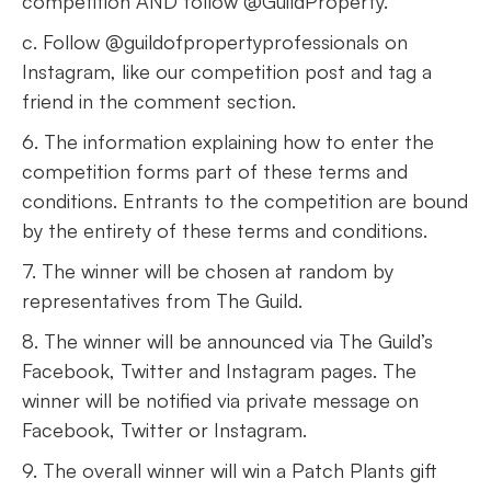
competition AND follow @GuildProperty.
c. Follow @guildofpropertyprofessionals on
Instagram, like our competition post and tag a
friend in the comment section.
6. The information explaining how to enter the
competition forms part of these terms and
conditions. Entrants to the competition are bound
by the entirety of these terms and conditions.
7. The winner will be chosen at random by
representatives from The Guild.
8. The winner will be announced via The Guild’s
Facebook, Twitter and Instagram pages. The
winner will be notified via private message on
Facebook, Twitter or Instagram.
9. The overall winner will win a Patch Plants gift