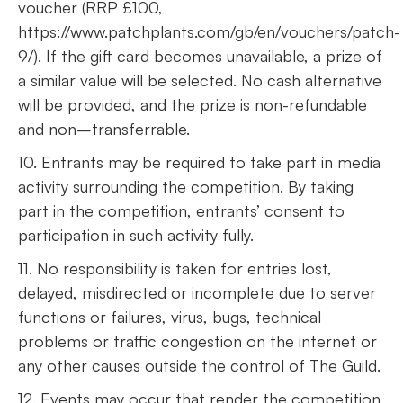
voucher (RRP £100,
https://www.patchplants.com/gb/en/vouchers/patch-
9/). If the gift card becomes unavailable, a prize of
a similar value will be selected. No cash alternative
will be provided, and the prize is non-refundable
and non–transferrable.
10. Entrants may be required to take part in media
activity surrounding the competition. By taking
part in the competition, entrants’ consent to
participation in such activity fully.
11. No responsibility is taken for entries lost,
delayed, misdirected or incomplete due to server
functions or failures, virus, bugs, technical
problems or traffic congestion on the internet or
any other causes outside the control of The Guild.
12. Events may occur that render the competition