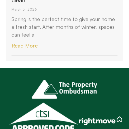
clean
March 31, 2026
Spring is the perfect time to give your home
a fresh start. After months of winter, spaces
can feel a
Read More