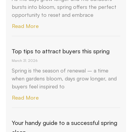
bursts into bloom, spring offers the perfect
opportunity to reset and embrace
Read More
Top tips to attract buyers this spring
March 31, 2026
Spring is the season of renewal – a time
when gardens bloom, days grow longer, and
buyers feel inspired to
Read More
Your handy guide to a successful spring