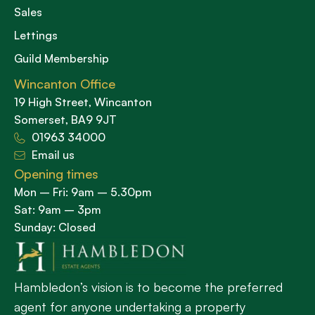
Sales
Lettings
Guild Membership
Wincanton Office
19 High Street, Wincanton
Somerset, BA9 9JT
01963 34000
Email us
Opening times
Mon – Fri: 9am – 5.30pm
Sat: 9am – 3pm
Sunday: Closed
Hambledon’s vision is to become the preferred
agent for anyone undertaking a property