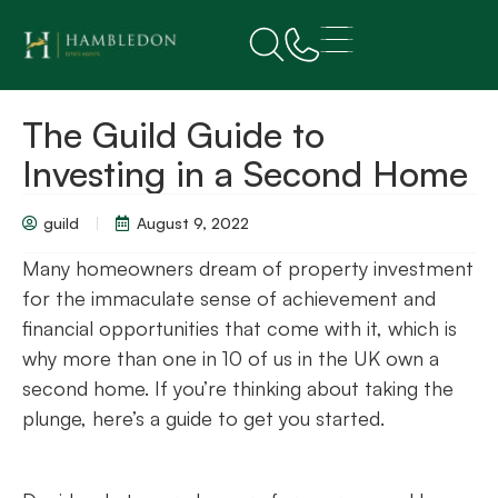
The Guild Guide to
Investing in a Second Home
guild
August 9, 2022
Many homeowners dream of property investment
for the immaculate sense of achievement and
financial opportunities that come with it, which is
why more than one in 10 of us in the UK own a
second home. If you’re thinking about taking the
plunge, here’s a guide to get you started.