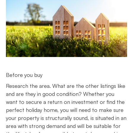
Before you buy
Research the area. What are the other listings like
and are they in good condition? Whether you
want to secure a return on investment or find the
perfect holiday home, you will need to make sure
your property is structurally sound, is situated in an
area with strong demand and will be suitable for