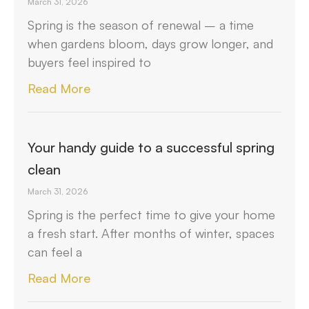
March 31, 2026
Spring is the season of renewal – a time
when gardens bloom, days grow longer, and
buyers feel inspired to
Read More
Your handy guide to a successful spring
clean
March 31, 2026
Spring is the perfect time to give your home
a fresh start. After months of winter, spaces
can feel a
Read More