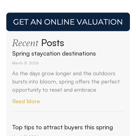
Posts
Recent
Spring staycation destinations
March 31, 2026
As the days grow longer and the outdoors
bursts into bloom, spring offers the perfect
opportunity to reset and embrace
Read More
Top tips to attract buyers this spring