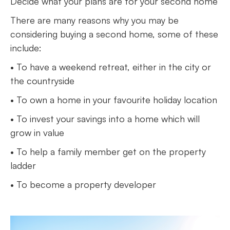
Decide what your plans are for your second home
There are many reasons why you may be
considering buying a second home, some of these
include:
• To have a weekend retreat, either in the city or
the countryside
• To own a home in your favourite holiday location
• To invest your savings into a home which will
grow in value
• To help a family member get on the property
ladder
• To become a property developer