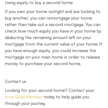
Using equity to buy a second home
If you own your home outright and are looking to
buy another, you can remortgage your home
rather than take out a second mortgage. You can
check how much equity you have in your home by
deducting the remaining amount left on your
mortgage from the current value of your home. If
you have enough equity, you could increase the
mortgage on your main home in order to release
money to purchase your second home.
Contact us
Looking for your second home? Contact your
local Guild Member
today to help guide you
through your journey.