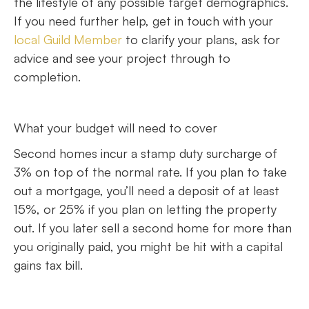
the lifestyle of any possible target demographics.
If you need further help, get in touch with your
local Guild Member
to clarify your plans, ask for
advice and see your project through to
completion.
What your budget will need to cover
Second homes incur a stamp duty surcharge of
3% on top of the normal rate. If you plan to take
out a mortgage, you’ll need a deposit of at least
15%, or 25% if you plan on letting the property
out. If you later sell a second home for more than
you originally paid, you might be hit with a capital
gains tax bill.