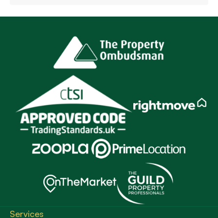
Services