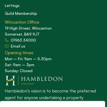
Lettings
Guild Membership
Wincanton Office
19 High Street, Wincanton
Somerset, BA9 9JT
01963 34000
Email us
Opening times
Mon – Fri: 9am – 5.30pm
Sat: 9am – 3pm
Sunday: Closed
Hambledon’s vision is to become the preferred
agent for anyone undertaking a property
transaction by excelling as the best in the