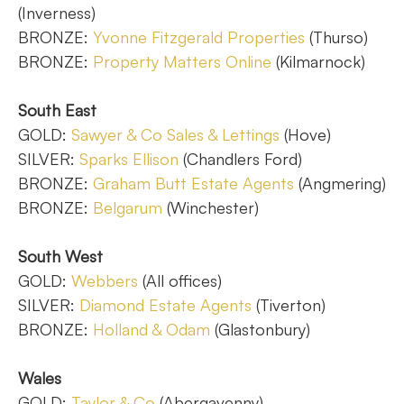
(Inverness)
BRONZE:
Yvonne Fitzgerald Properties
(Thurso)
BRONZE:
Property Matters Online
(Kilmarnock)
South East
GOLD:
Sawyer & Co Sales & Lettings
(Hove)
SILVER:
Sparks Ellison
(Chandlers Ford)
BRONZE:
Graham Butt Estate Agents
(Angmering)
BRONZE:
Belgarum
(Winchester)
South West
GOLD:
Webbers
(All offices)
SILVER:
Diamond Estate Agents
(Tiverton)
BRONZE:
Holland & Odam
(Glastonbury)
Wales
GOLD:
Taylor & Co
(Abergavenny)