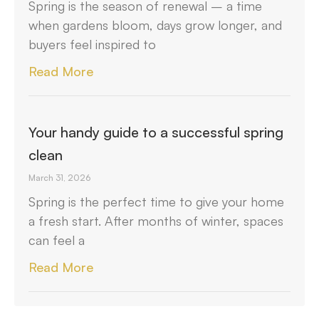
Spring is the season of renewal – a time
when gardens bloom, days grow longer, and
buyers feel inspired to
Read More
Your handy guide to a successful spring
clean
March 31, 2026
Spring is the perfect time to give your home
a fresh start. After months of winter, spaces
can feel a
Read More