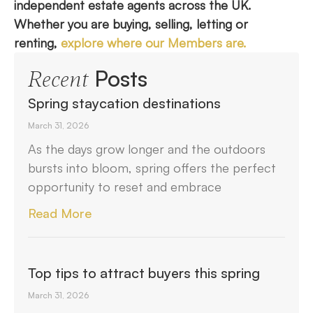
independent estate agents across the UK.
Whether you are buying, selling, letting or
renting,
explore where our Members are.
Posts
Recent
Spring staycation destinations
March 31, 2026
As the days grow longer and the outdoors
bursts into bloom, spring offers the perfect
opportunity to reset and embrace
Read More
Top tips to attract buyers this spring
March 31, 2026