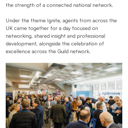
the strength of a connected national network.
Under the theme Ignite, agents from across the
UK came together for a day focused on
networking, shared insight and professional
development, alongside the celebration of
excellence across the Guild network.