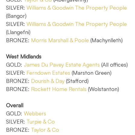
SILVER:
Williams & Goodwin The Property People
(Bangor)
SILVER:
Williams & Goodwin The Property People
(Llangefni)
BRONZE:
Morris Marshall & Poole
(Machynlleth)
West Midlands
GOLD:
James Du Pavey Estate Agents
(All offices)
SILVER:
Ferndown Estates
(Marston Green)
BRONZE:
Dourish & Day
(Stafford)
BRONZE:
Rockett Home Rentals
(Wolstanton)
Overall
GOLD:
Webbers
SILVER:
Turpie & Co
BRONZE:
Taylor & Co