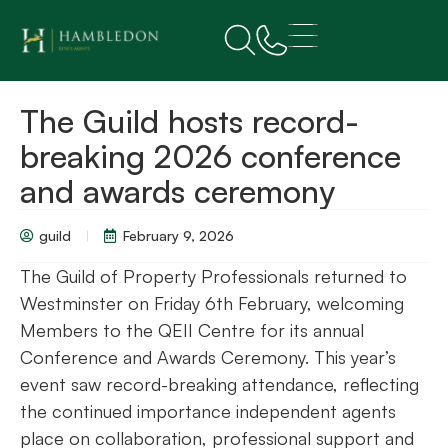
The Guild hosts record-
breaking 2026 conference
and awards ceremony
guild
February 9, 2026
The Guild of Property Professionals returned to
Westminster on Friday 6th February, welcoming
Members to the QEII Centre for its annual
Conference and Awards Ceremony. This year’s
event saw record-breaking attendance, reflecting
the continued importance independent agents
place on collaboration, professional support and