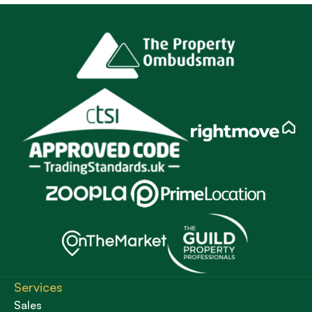
Services
Sales