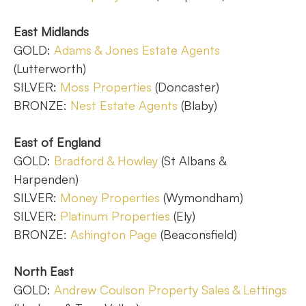
East Midlands
GOLD:
Adams & Jones Estate Agents
(Lutterworth)
SILVER:
Moss Properties
(Doncaster)
BRONZE:
Nest Estate Agents
(Blaby)
East of England
GOLD:
Bradford & Howley
(St Albans &
Harpenden)
SILVER:
Money Properties
(Wymondham)
SILVER:
Platinum Properties
(Ely)
BRONZE:
Ashington Page
(Beaconsfield)
North East
GOLD:
Andrew Coulson Property Sales & Lettings