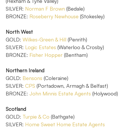
(Hexham & Tyne Valley)
SILVER:
Norman F Brown
(Bedale)
BRONZE:
Roseberry Newhouse
(Stokesley)
North West
GOLD:
Wilkes-Green & Hill
(Penrith)
SILVER:
Logic Estates
(Waterloo & Crosby)
BRONZE:
Fisher Hopper
(Bentham)
Northern Ireland
GOLD:
Bensons
(Coleraine)
SILVER:
CPS
(Portadown, Armagh & Belfast)
BRONZE:
John Minnis Estate Agents
(Holywood)
Scotland
GOLD:
Turpie & Co
(Bathgate)
SILVER:
Home Sweet Home Estate Agents