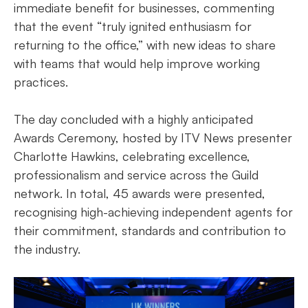
immediate benefit for businesses, commenting
that the event “truly ignited enthusiasm for
returning to the office,” with new ideas to share
with teams that would help improve working
practices.
The day concluded with a highly anticipated
Awards Ceremony, hosted by ITV News presenter
Charlotte Hawkins, celebrating excellence,
professionalism and service across the Guild
network. In total, 45 awards were presented,
recognising high-achieving independent agents for
their commitment, standards and contribution to
the industry.