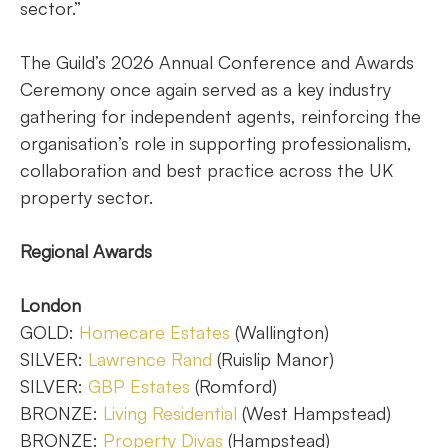
sector.”
The Guild’s 2026 Annual Conference and Awards
Ceremony once again served as a key industry
gathering for independent agents, reinforcing the
organisation’s role in supporting professionalism,
collaboration and best practice across the UK
property sector.
Regional Awards
London
GOLD:
Homecare Estates
(Wallington)
SILVER:
Lawrence Rand
(Ruislip Manor)
SILVER:
GBP Estates
(Romford)
BRONZE:
Living Residential
(West Hampstead)
BRONZE:
Property Divas
(Hampstead)