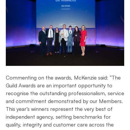
Commenting on the awards, McKenzie said: “The
Guild Awards are an important opportunity to
recognise the outstanding professionalism, service
and commitment demonstrated by our Members.
This year’s winners represent the very best of
independent agency, setting benchmarks for
quality, integrity and customer care across the