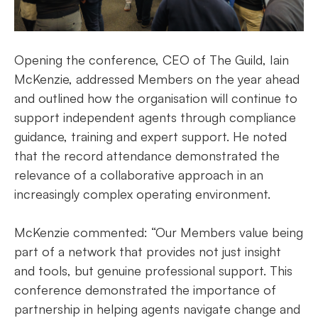
Opening the conference, CEO of The Guild, Iain
McKenzie, addressed Members on the year ahead
and outlined how the organisation will continue to
support independent agents through compliance
guidance, training and expert support. He noted
that the record attendance demonstrated the
relevance of a collaborative approach in an
increasingly complex operating environment.
McKenzie commented: “Our Members value being
part of a network that provides not just insight
and tools, but genuine professional support. This
conference demonstrated the importance of
partnership in helping agents navigate change and