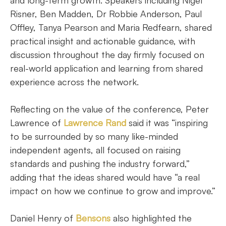
and long-term growth. Speakers including Nigel
Risner, Ben Madden, Dr Robbie Anderson, Paul
Offley, Tanya Pearson and Maria Redfearn, shared
practical insight and actionable guidance, with
discussion throughout the day firmly focused on
real-world application and learning from shared
experience across the network.
Reflecting on the value of the conference, Peter
Lawrence of
Lawrence Rand
said it was “inspiring
to be surrounded by so many like-minded
independent agents, all focused on raising
standards and pushing the industry forward,”
adding that the ideas shared would have “a real
impact on how we continue to grow and improve.”
Daniel Henry of
Bensons
also highlighted the