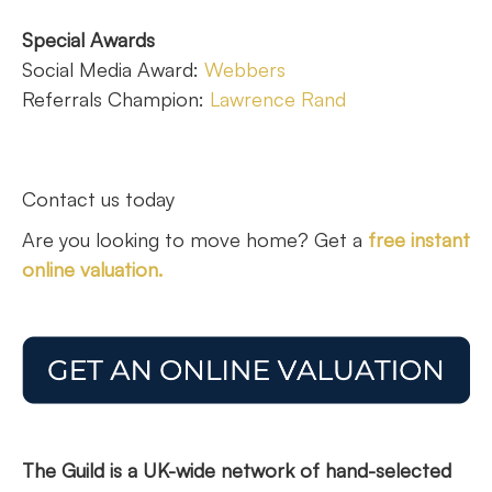
Special Awards
Social Media Award:
Webbers
Referrals Champion:
Lawrence Rand
Contact us today
Are you looking to move home? Get a
free instant
online valuation.
The Guild is a UK-wide network of hand-selected