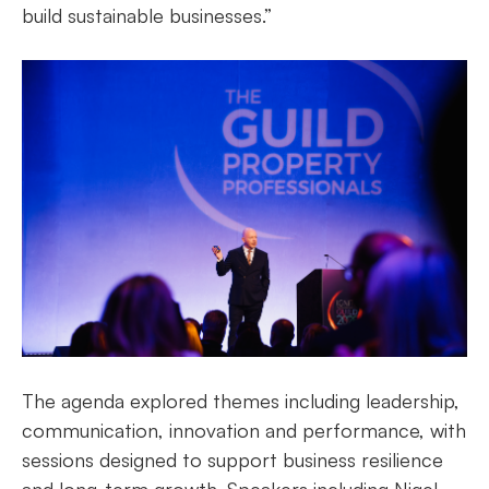
build sustainable businesses.”
The agenda explored themes including leadership,
communication, innovation and performance, with
sessions designed to support business resilience