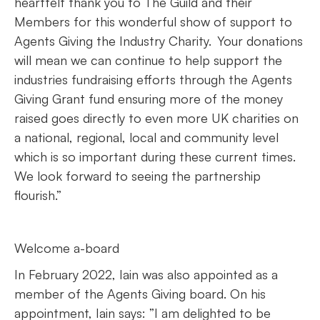
heartfelt thank you to The Guild and their
Members for this wonderful show of support to
Agents Giving the Industry Charity. Your donations
will mean we can continue to help support the
industries fundraising efforts through the Agents
Giving Grant fund ensuring more of the money
raised goes directly to even more UK charities on
a national, regional, local and community level
which is so important during these current times.
We look forward to seeing the partnership
flourish.”
Welcome a-board
In February 2022, Iain was also appointed as a
member of the Agents Giving board. On his
appointment, Iain says: ”I am delighted to be