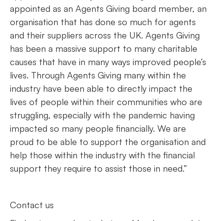
appointed as an Agents Giving board member, an
organisation that has done so much for agents
and their suppliers across the UK. Agents Giving
has been a massive support to many charitable
causes that have in many ways improved people’s
lives. Through Agents Giving many within the
industry have been able to directly impact the
lives of people within their communities who are
struggling, especially with the pandemic having
impacted so many people financially. We are
proud to be able to support the organisation and
help those within the industry with the financial
support they require to assist those in need.”
Contact us