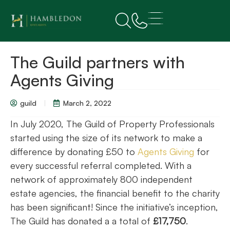
The Guild partners with
Agents Giving
guild
March 2, 2022
In July 2020, The Guild of Property Professionals
started using the size of its network to make a
difference by donating £50 to
Agents Giving
for
every successful referral completed. With a
network of approximately 800 independent
estate agencies, the financial benefit to the charity
has been significant! Since the initiative’s inception,
The Guild has donated a a total of
£17,750
.