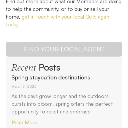
Find out more about what our Members are doing
to help the community, or to buy or sell your
home,
get in touch with your local Guild agent
today
.
Posts
Recent
Spring staycation destinations
March 31, 2026
As the days grow longer and the outdoors
bursts into bloom, spring offers the perfect
opportunity to reset and embrace
Read More