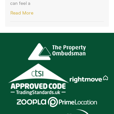
can feel a
Read More