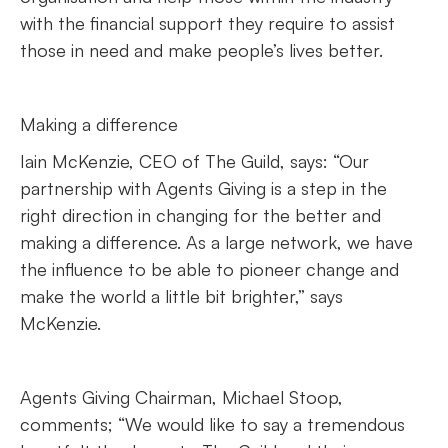
with the financial support they require to assist
those in need and make people’s lives better.
Making a difference
Iain McKenzie, CEO of The Guild, says: “Our
partnership with Agents Giving is a step in the
right direction in changing for the better and
making a difference. As a large network, we have
the influence to be able to pioneer change and
make the world a little bit brighter,” says
McKenzie.
Agents Giving Chairman, Michael Stoop,
comments; “We would like to say a tremendous