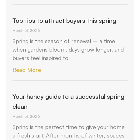
Top tips to attract buyers this spring
March 31, 2026
Spring is the season of renewal – a time
when gardens bloom, days grow longer, and
buyers feel inspired to
Read More
Your handy guide to a successful spring
clean
March 31, 2026
Spring is the perfect time to give your home
a fresh start. After months of winter, spaces