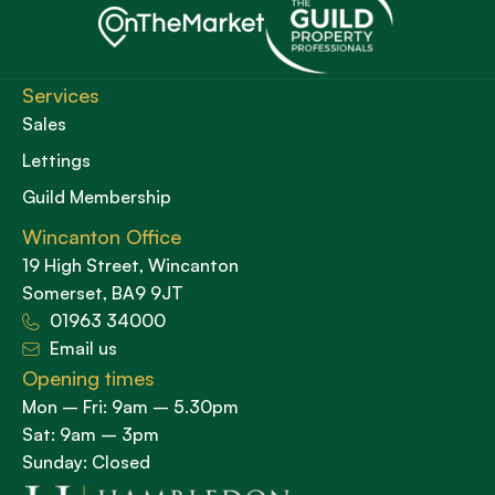
Services
Sales
Lettings
Guild Membership
Wincanton Office
19 High Street, Wincanton
Somerset, BA9 9JT
01963 34000
Email us
Opening times
Mon – Fri: 9am – 5.30pm
Sat: 9am – 3pm
Sunday: Closed