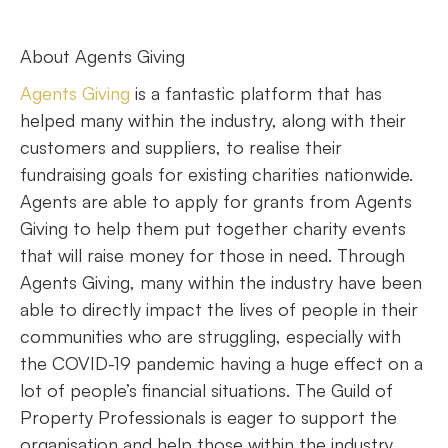
About Agents Giving
Agents Giving
is a fantastic platform that has
helped many within the industry, along with their
customers and suppliers, to realise their
fundraising goals for existing charities nationwide.
Agents are able to apply for grants from Agents
Giving to help them put together charity events
that will raise money for those in need. Through
Agents Giving, many within the industry have been
able to directly impact the lives of people in their
communities who are struggling, especially with
the COVID-19 pandemic having a huge effect on a
lot of people’s financial situations. The Guild of
Property Professionals is eager to support the
organisation and help those within the industry