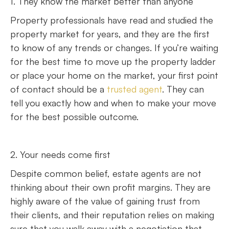
1. They know the market better than anyone
Property professionals have read and studied the
property market for years, and they are the first
to know of any trends or changes. If you’re waiting
for the best time to move up the property ladder
or place your home on the market, your first point
of contact should be a
trusted agent
. They can
tell you exactly how and when to make your move
for the best possible outcome.
2. Your needs come first
Despite common belief, estate agents are not
thinking about their own profit margins. They are
highly aware of the value of gaining trust from
their clients, and their reputation relies on making
sure that you walk away with a negotiation that