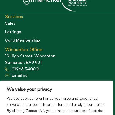
Services
Sales
Lettings
Guild Membership
Wincanton Office
19 High Street, Wincanton
Somerset, BA9 9JT
01963 34000
Email us
Opening times
We value your privacy
Mon – Fri: 9am – 5.30pm
Sat: 9am – 3pm
We use cookies to enhance your browsing experience,
Sunday: Closed
serve personalised ads or content, and analyse our traffic.
By clicking "Accept All", you consent to our use of cookies.