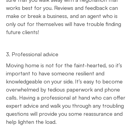
works best for you. Reviews and feedback can
make or break a business, and an agent who is
only out for themselves will have trouble finding
future clients!
3. Professional advice
Moving home is not for the faint-hearted, so it’s
important to have someone resilient and
knowledgeable on your side. It’s easy to become
overwhelmed by tedious paperwork and phone
calls. Having a professional at hand who can offer
expert advice and walk you through any troubling
questions will provide you some reassurance and
help lighten the load.