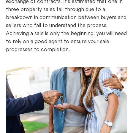
exchange of contracts. It’s estimated that one in
three property sales fall through due to a
breakdown in communication between buyers and
sellers who fail to understand the process.
Achieving a sale is only the beginning, you will need
to rely on a good agent to ensure your sale
progresses to completion.