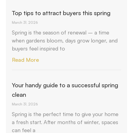
Top tips to attract buyers this spring
March 31, 2026
Spring is the season of renewal – a time
when gardens bloom, days grow longer, and
buyers feel inspired to
Read More
Your handy guide to a successful spring
clean
March 31, 2026
Spring is the perfect time to give your home
a fresh start. After months of winter, spaces
can feel a