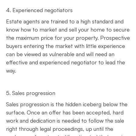
4. Experienced negotiators
Estate agents are trained to a high standard and
know how to market and sell your home to secure
the maximum price for your property. Prospective
buyers entering the market with little experience
can be viewed as vulnerable and will need an
effective and experienced negotiator to lead the
way.
5. Sales progression
Sales progression is the hidden iceberg below the
surface. Once an offer has been accepted, hard
work and dedication is needed to follow the sale
right through legal proceedings, up until the