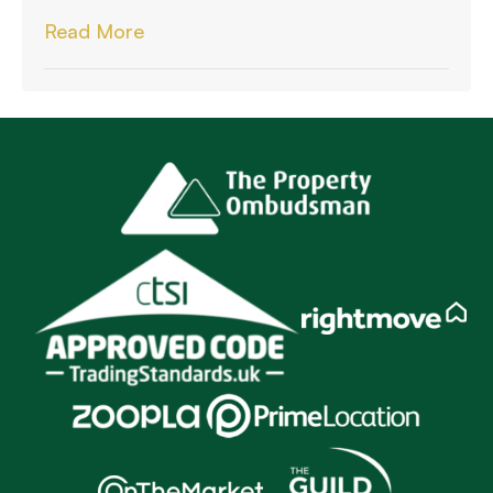
Read More