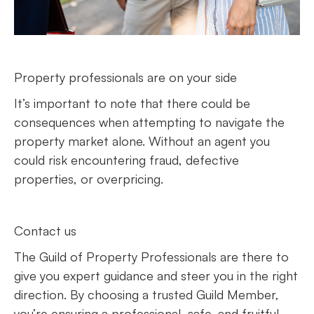
Property professionals are on your side
It’s important to note that there could be
consequences when attempting to navigate the
property market alone. Without an agent you
could risk encountering fraud, defective
properties, or overpricing.
Contact us
The Guild of Property Professionals are there to
give you expert guidance and steer you in the right
direction. By choosing a trusted Guild Member,
you’re ensuring a professional, safe, and fruitful