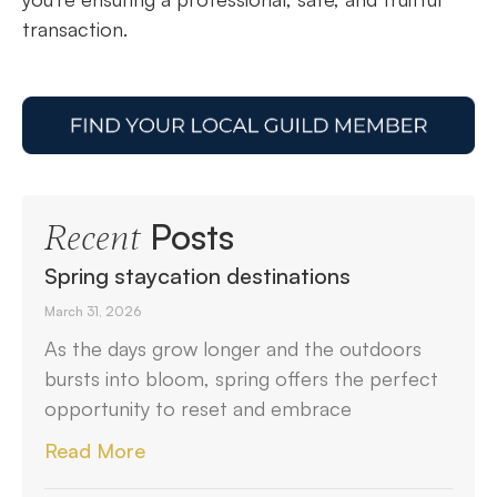
transaction.
Posts
Recent
Spring staycation destinations
March 31, 2026
As the days grow longer and the outdoors
bursts into bloom, spring offers the perfect
opportunity to reset and embrace
Read More