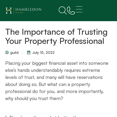
The Importance of Trusting
Your Property Professional
guild
July 15, 2022
Placing your biggest financial asset into someone
else’s hands understandably requires extreme
levels of trust, and many will have reservations
about doing so. But what can a property
professional do for you, and more importantly,
why should you trust them?