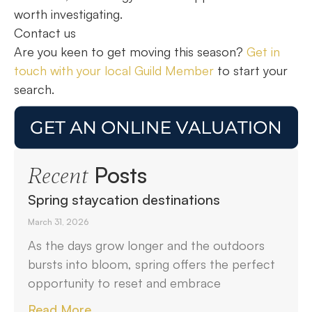
worth investigating.
Contact us
Are you keen to get moving this season?
Get in
touch with your local Guild Member
to start your
search.
Posts
Recent
Spring staycation destinations
March 31, 2026
As the days grow longer and the outdoors
bursts into bloom, spring offers the perfect
opportunity to reset and embrace
Read More