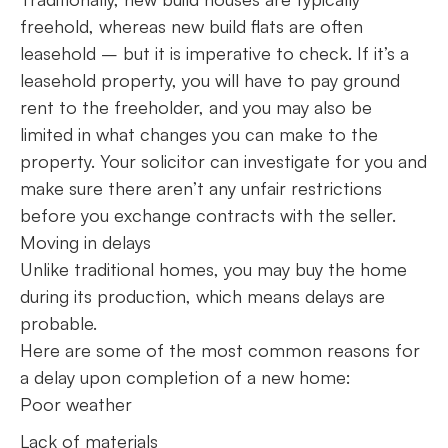
freehold, whereas new build flats are often
leasehold – but it is imperative to check. If it’s a
leasehold property, you will have to pay ground
rent to the freeholder, and you may also be
limited in what changes you can make to the
property. Your solicitor can investigate for you and
make sure there aren’t any unfair restrictions
before you exchange contracts with the seller.
Moving in delays
Unlike traditional homes, you may buy the home
during its production, which means delays are
probable.
Here are some of the most common reasons for
a delay upon completion of a new home:
Poor weather
Lack of materials