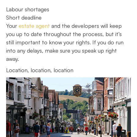
Labour shortages
Short deadline
Your
estate agent
and the developers will keep
you up to date throughout the process, but it’s
still important to know your rights. If you do run
into any delays, make sure you speak up right
away.
Location, location, location