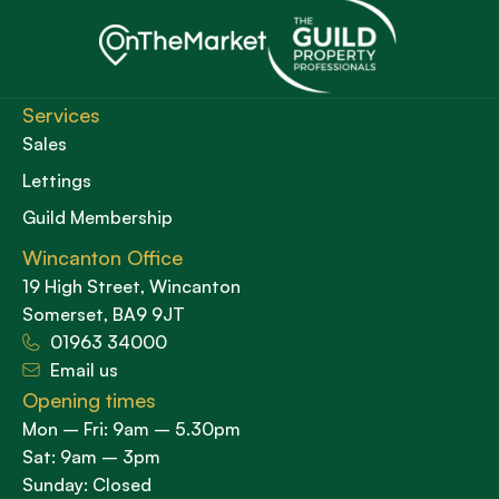
Services
Sales
Lettings
Guild Membership
Wincanton Office
19 High Street, Wincanton
Somerset, BA9 9JT
01963 34000
Email us
Opening times
Mon – Fri: 9am – 5.30pm
Sat: 9am – 3pm
Sunday: Closed