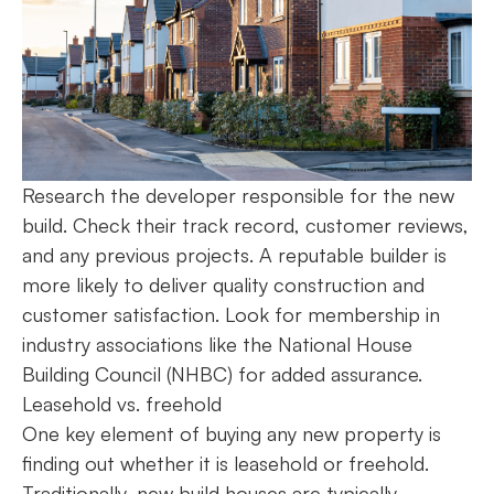
Research the developer responsible for the new
build. Check their track record, customer reviews,
and any previous projects. A reputable builder is
more likely to deliver quality construction and
customer satisfaction. Look for membership in
industry associations like the National House
Building Council (NHBC) for added assurance.
Leasehold vs. freehold
One key element of buying any new property is
finding out whether it is leasehold or freehold.
Traditionally, new build houses are typically