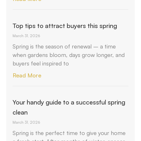
Top tips to attract buyers this spring
March 31, 2026
Spring is the season of renewal – a time
when gardens bloom, days grow longer, and
buyers feel inspired to
Read More
Your handy guide to a successful spring
clean
March 31, 2026
Spring is the perfect time to give your home