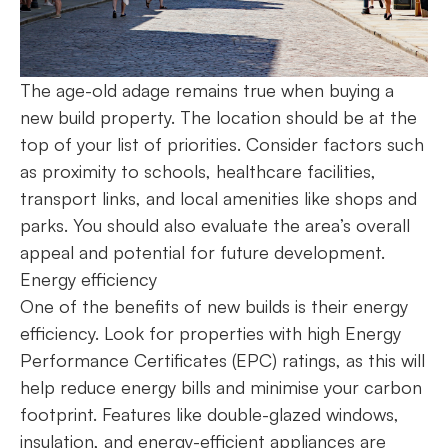
The age-old adage remains true when buying a
new build property. The location should be at the
top of your list of priorities. Consider factors such
as proximity to schools, healthcare facilities,
transport links, and local amenities like shops and
parks. You should also evaluate the area’s overall
appeal and potential for future development.
Energy efficiency
One of the benefits of new builds is their energy
efficiency. Look for properties with high Energy
Performance Certificates (EPC) ratings, as this will
help reduce energy bills and minimise your carbon
footprint. Features like double-glazed windows,
insulation, and energy-efficient appliances are