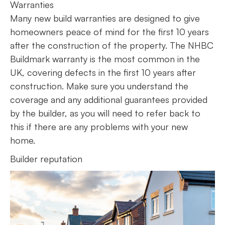
Warranties
Many new build warranties are designed to give
homeowners peace of mind for the first 10 years
after the construction of the property. The NHBC
Buildmark warranty is the most common in the
UK, covering defects in the first 10 years after
construction. Make sure you understand the
coverage and any additional guarantees provided
by the builder, as you will need to refer back to
this if there are any problems with your new
home.
Builder reputation