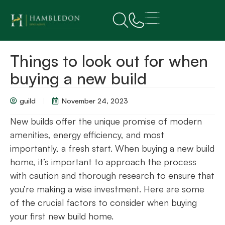
Things to look out for when
buying a new build
guild
November 24, 2023
New builds offer the unique promise of modern
amenities, energy efficiency, and most
importantly, a fresh start. When buying a new build
home, it’s important to approach the process
with caution and thorough research to ensure that
you’re making a wise investment. Here are some
of the crucial factors to consider when buying
your first new build home.