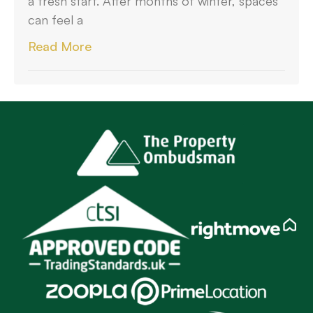
a fresh start. After months of winter, spaces
can feel a
Read More