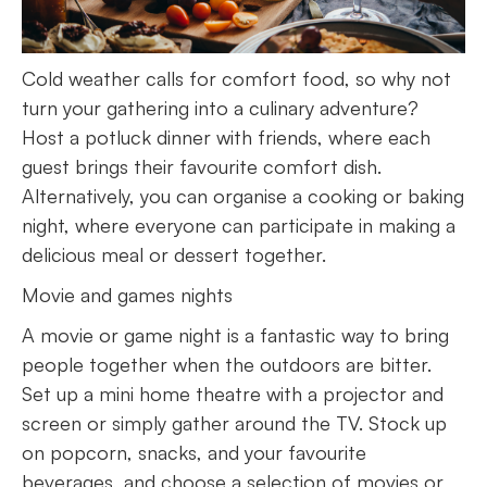
Cold weather calls for comfort food, so why not
turn your gathering into a culinary adventure?
Host a potluck dinner with friends, where each
guest brings their favourite comfort dish.
Alternatively, you can organise a cooking or baking
night, where everyone can participate in making a
delicious meal or dessert together.
Movie and games nights
A movie or game night is a fantastic way to bring
people together when the outdoors are bitter.
Set up a mini home theatre with a projector and
screen or simply gather around the TV. Stock up
on popcorn, snacks, and your favourite
beverages, and choose a selection of movies or