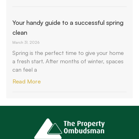
Your handy guide to a successful spring
clean
March 31, 2026
Spring is the perfect time to give your home
a fresh start. After months of winter, spaces
can feel a
Read More