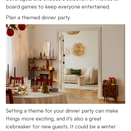
board games to keep everyone entertained.
Plan a themed dinner party
Setting a theme for your dinner party can make
things more exciting, and it’s also a great
icebreaker for new guests. It could be a winter