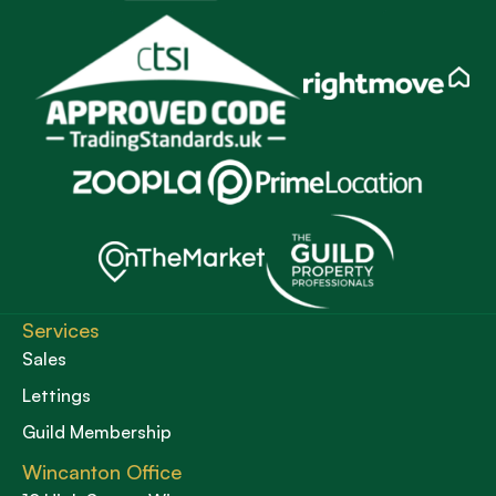
Services
Sales
Lettings
Guild Membership
Wincanton Office