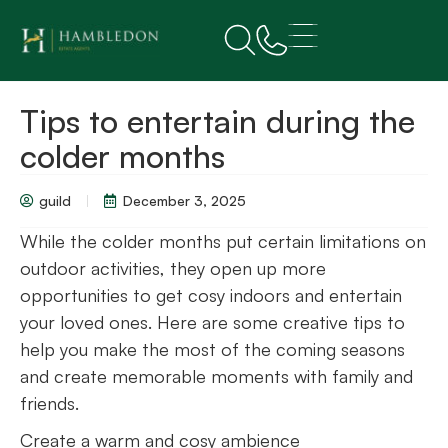
Tips to entertain during the
colder months
guild
December 3, 2025
While the colder months put certain limitations on
outdoor activities, they open up more
opportunities to get cosy indoors and entertain
your loved ones. Here are some creative tips to
help you make the most of the coming seasons
and create memorable moments with family and
friends.
Create a warm and cosy ambience