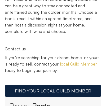
can be a great way to stay connected and
entertained during the colder months. Choose a
book, read it within an agreed timeframe, and
then host a discussion night at your home,
complete with wine and cheese.
Contact us
If you’re searching for your dream home, or yours
is ready to sell, contact your
local Guild Member
today to begin your journey.
Posts