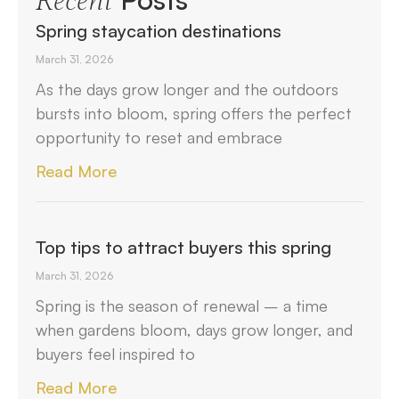
Recent
Spring staycation destinations
March 31, 2026
As the days grow longer and the outdoors
bursts into bloom, spring offers the perfect
opportunity to reset and embrace
Read More
Top tips to attract buyers this spring
March 31, 2026
Spring is the season of renewal – a time
when gardens bloom, days grow longer, and
buyers feel inspired to
Read More