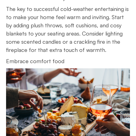
The key to successful cold-weather entertaining is
to make your home feel warm and inviting. Start
by adding plush throws, soft cushions, and cosy
blankets to your seating areas. Consider lighting
some scented candles or a crackling fire in the
fireplace for that extra touch of warmth.
Embrace comfort food