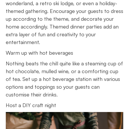
wonderland, a retro ski lodge, or even a holiday-
themed gathering. Encourage your guests to dress
up according to the theme, and decorate your
home accordingly. Themed dinner parties add an
extra layer of fun and creativity to your
entertainment.
Warm up with hot beverages
Nothing beats the chill quite like a steaming cup of
hot chocolate, mulled wine, or a comforting cup
of tea. Set up a hot beverage station with various
options and toppings so your guests can
customise their drinks.
Host a DIY craft night