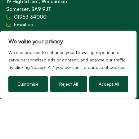
19 High Street, Wincanton
Somerset, BA9 9JT
01963 34000
Email us
Opening times
We value your privacy
Mon – Fri: 9am – 5.30pm
Sat: 9am – 3pm
We use cookies to enhance your browsing experience,
Sunday: Closed
serve personalised ads or content, and analyse our traffic.
By clicking "Accept All", you consent to our use of cookies.
Hambledon’s vision is to become the preferred
Customise
Reject All
Accept All
agent for anyone undertaking a property
transaction by excelling as the best in the
profession.
Popular Searches