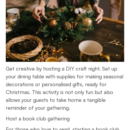
Get creative by hosting a DIY craft night. Set up
your dining table with supplies for making seasonal
decorations or personalised gifts, ready for
Christmas. This activity is not only fun but also
allows your guests to take home a tangible
reminder of your gathering.
Host a book club gathering
For those who love to read, starting a book club