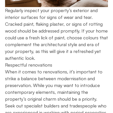
Regularly inspect your property’s exterior and
interior surfaces for signs of wear and tear.
Cracked paint, flaking plaster, or signs of rotting
wood should be addressed promptly. If your home
could use a fresh lick of paint, choose colours that
complement the architectural style and era of
your property, as this will give it a refreshed yet
authentic look.
Respectful renovations
When it comes to renovations, it’s important to
strike a balance between modernisation and
preservation. While you may want to introduce
contemporary elements, maintaining the
property’s original charm should be a priority.
Seek out specialist builders and tradespeople who
are experienced in working with period properties.