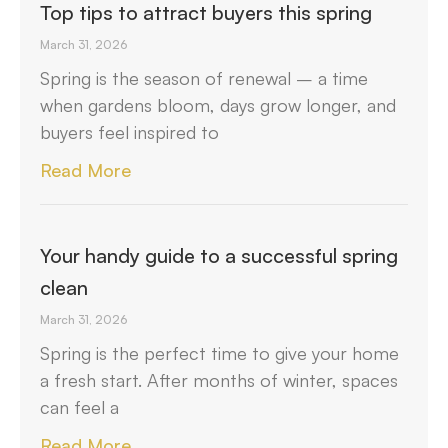
Top tips to attract buyers this spring
March 31, 2026
Spring is the season of renewal – a time
when gardens bloom, days grow longer, and
buyers feel inspired to
Read More
Your handy guide to a successful spring
clean
March 31, 2026
Spring is the perfect time to give your home
a fresh start. After months of winter, spaces
can feel a
Read More