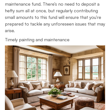
maintenance fund. There’s no need to deposit a
hefty sum all at once, but regularly contributing
small amounts to this fund will ensure that you’re
prepared to tackle any unforeseen issues that may
arise.
Timely painting and maintenance