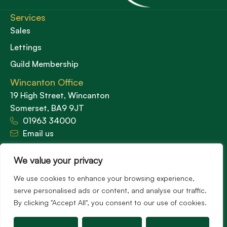
Services
Sales
Lettings
Guild Membership
Wincanton Office
19 High Street, Wincanton
Somerset, BA9 9JT
01963 34000
Email us
Opening times
We value your privacy
Mon – Fri: 9am – 5.30pm
Sat: 9am – 3pm
We use cookies to enhance your browsing experience,
Sunday: Closed
serve personalised ads or content, and analyse our traffic.
By clicking "Accept All", you consent to our use of cookies.