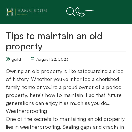
Tips to maintain an old
property
guild
August 22, 2023
Owning an old property is like safeguarding a slice
of history. Whether you’ve inherited a cherished
family home or you’re a proud owner of a period
property, here’s how to maintain it so that future
generations can enjoy it as much as you do…
Weatherproofing
One of the secrets to maintaining an old property
lies in weatherproofing. Sealing gaps and cracks in