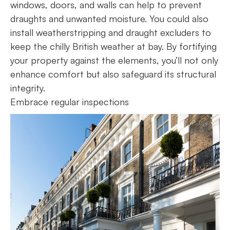
windows, doors, and walls can help to prevent
draughts and unwanted moisture. You could also
install weatherstripping and draught excluders to
keep the chilly British weather at bay. By fortifying
your property against the elements, you’ll not only
enhance comfort but also safeguard its structural
integrity.
Embrace regular inspections