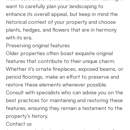
want to carefully plan your landscaping to
enhance its overall appeal, but keep in mind the
historical context of your property and choose
plants, hedges, and flowers that are in harmony
with its era.
Preserving original features
Older properties often boast exquisite original
features that contribute to their unique charm.
Whether it’s ornate fireplaces, exposed beams, or
period floorings, make an effort to preserve and
restore these elements whenever possible.
Consult with specialists who can advise you on the
best practices for maintaining and restoring these
features, ensuring they remain a testament to the
property’s history.
Contact us