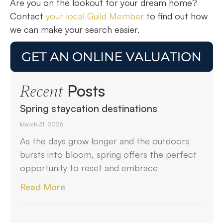
Are you on the lookout for your dream home?
Contact
your local Guild Member
to find out how
we can make your search easier.
Posts
Recent
Spring staycation destinations
March 31, 2026
As the days grow longer and the outdoors
bursts into bloom, spring offers the perfect
opportunity to reset and embrace
Read More