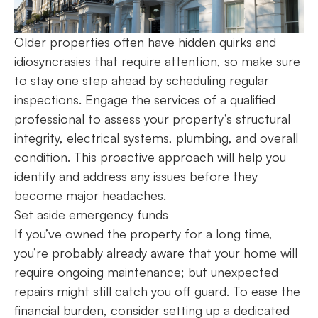
Older properties often have hidden quirks and
idiosyncrasies that require attention, so make sure
to stay one step ahead by scheduling regular
inspections. Engage the services of a qualified
professional to assess your property’s structural
integrity, electrical systems, plumbing, and overall
condition. This proactive approach will help you
identify and address any issues before they
become major headaches.
Set aside emergency funds
If you’ve owned the property for a long time,
you’re probably already aware that your home will
require ongoing maintenance; but unexpected
repairs might still catch you off guard. To ease the
financial burden, consider setting up a dedicated