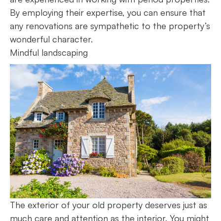
By employing their expertise, you can ensure that
any renovations are sympathetic to the property’s
wonderful character.
Mindful landscaping
The exterior of your old property deserves just as
much care and attention as the interior. You might