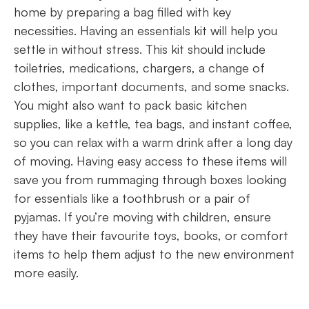
home by preparing a bag filled with key
necessities. Having an essentials kit will help you
settle in without stress. This kit should include
toiletries, medications, chargers, a change of
clothes, important documents, and some snacks.
You might also want to pack basic kitchen
supplies, like a kettle, tea bags, and instant coffee,
so you can relax with a warm drink after a long day
of moving. Having easy access to these items will
save you from rummaging through boxes looking
for essentials like a toothbrush or a pair of
pyjamas. If you’re moving with children, ensure
they have their favourite toys, books, or comfort
items to help them adjust to the new environment
more easily.