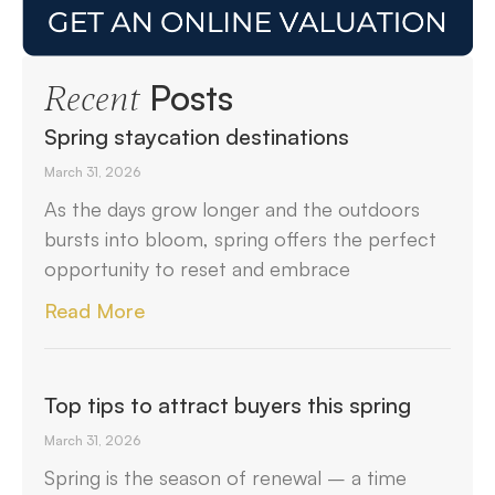
Posts
Recent
Spring staycation destinations
March 31, 2026
As the days grow longer and the outdoors
bursts into bloom, spring offers the perfect
opportunity to reset and embrace
Read More
Top tips to attract buyers this spring
March 31, 2026
Spring is the season of renewal – a time