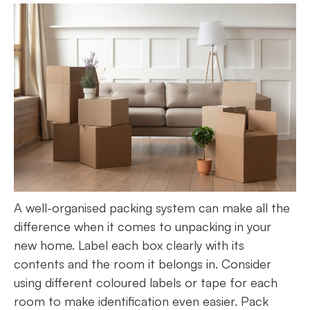
A well-organised packing system can make all the
difference when it comes to unpacking in your
new home. Label each box clearly with its
contents and the room it belongs in. Consider
using different coloured labels or tape for each
room to make identification even easier. Pack