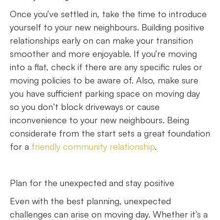
Once you’ve settled in, take the time to introduce
yourself to your new neighbours. Building positive
relationships early on can make your transition
smoother and more enjoyable. If you’re moving
into a flat, check if there are any specific rules or
moving policies to be aware of. Also, make sure
you have sufficient parking space on moving day
so you don’t block driveways or cause
inconvenience to your new neighbours. Being
considerate from the start sets a great foundation
for a
friendly community relationship
.
Plan for the unexpected and stay positive
Even with the best planning, unexpected
challenges can arise on moving day. Whether it’s a