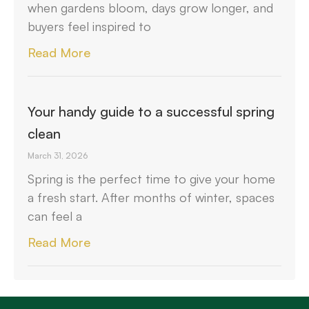
when gardens bloom, days grow longer, and
buyers feel inspired to
Read More
Your handy guide to a successful spring
clean
March 31, 2026
Spring is the perfect time to give your home
a fresh start. After months of winter, spaces
can feel a
Read More