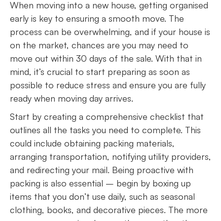
When moving into a new house, getting organised
early is key to ensuring a smooth move. The
process can be overwhelming, and if your house is
on the market, chances are you may need to
move out within 30 days of the sale. With that in
mind, it’s crucial to start preparing as soon as
possible to reduce stress and ensure you are fully
ready when moving day arrives.
Start by creating a comprehensive checklist that
outlines all the tasks you need to complete. This
could include obtaining packing materials,
arranging transportation, notifying utility providers,
and redirecting your mail. Being proactive with
packing is also essential – begin by boxing up
items that you don’t use daily, such as seasonal
clothing, books, and decorative pieces. The more