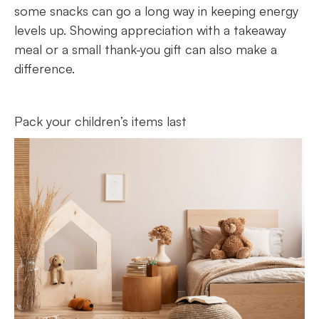
some snacks can go a long way in keeping energy
levels up. Showing appreciation with a takeaway
meal or a small thank-you gift can also make a
difference.
Pack your children’s items last