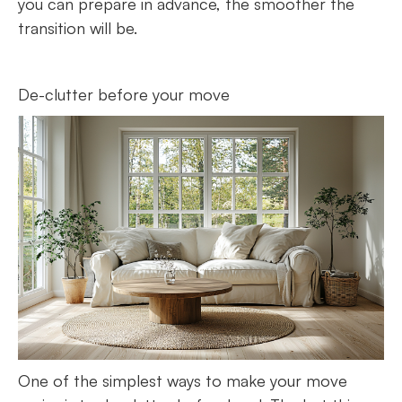
you can prepare in advance, the smoother the
transition will be.
De-clutter before your move
One of the simplest ways to make your move