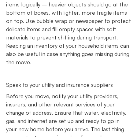
items logically – heavier objects should go at the
bottom of boxes, with lighter, more fragile items
on top. Use bubble wrap or newspaper to protect
delicate items and fill empty spaces with soft
materials to prevent shifting during transport.
Keeping an inventory of your household items can
also be useful in case anything goes missing during
the move.
Speak to your utility and insurance suppliers
Before you move, notify your utility providers,
insurers, and other relevant services of your
change of address. Ensure that water, electricity,
gas, and internet are set up and ready to go in
your new home before you arrive. The last thing