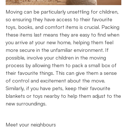
Moving can be particularly unsettling for children,
so ensuring they have access to their favourite
toys, books, and comfort items is crucial. Packing
these items last means they are easy to find when
you arrive at your new home, helping them feel
more secure in the unfamiliar environment. If
possible, involve your children in the moving
process by allowing them to pack a small box of
their favourite things. This can give them a sense
of control and excitement about the move.
Similarly, if you have pets, keep their favourite
blankets or toys nearby to help them adjust to the
new surroundings.
Meet your neighbours