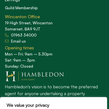
Guild Membership
Wincanton Office
19 High Street, Wincanton
Somerset, BA9 9JT
01963 34000
Email us
Opening times
Mon – Fri: 9am – 5.30pm
Sat: 9am – 3pm
Sunday: Closed
Hambledon’s vision is to become the preferred
agent for anyone undertaking a property
transaction by excelling as the best in the
We value your privacy
profession.