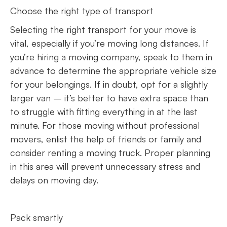
Choose the right type of transport
Selecting the right transport for your move is
vital, especially if you’re moving long distances. If
you’re hiring a moving company, speak to them in
advance to determine the appropriate vehicle size
for your belongings. If in doubt, opt for a slightly
larger van – it’s better to have extra space than
to struggle with fitting everything in at the last
minute. For those moving without professional
movers, enlist the help of friends or family and
consider renting a moving truck. Proper planning
in this area will prevent unnecessary stress and
delays on moving day.
Pack smartly