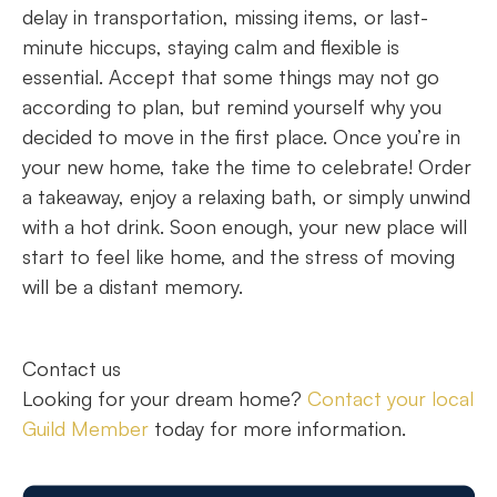
delay in transportation, missing items, or last-
minute hiccups, staying calm and flexible is
essential. Accept that some things may not go
according to plan, but remind yourself why you
decided to move in the first place. Once you’re in
your new home, take the time to celebrate! Order
a takeaway, enjoy a relaxing bath, or simply unwind
with a hot drink. Soon enough, your new place will
start to feel like home, and the stress of moving
will be a distant memory.
Contact us
Looking for your dream home?
Contact your local
Guild Member
today for more information.