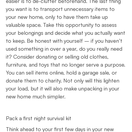
easier is to de-clutter beforehand. The last thing
you want is to transport unnecessary items to
your new home, only to have them take up
valuable space. Take this opportunity to assess
your belongings and decide what you actually want
to keep. Be honest with yourself – if you haven’t
used something in over a year, do you really need
it? Consider donating or selling old clothes,
furniture, and toys that no longer serve a purpose.
You can sell items online, hold a garage sale, or
donate them to charity. Not only will this lighten
your load, but it will also make unpacking in your
new home much simpler.
Pack a first night survival kit
Think ahead to your first few days in your new