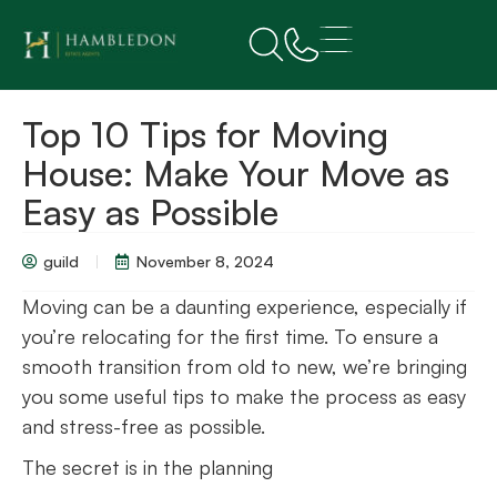
Top 10 Tips for Moving
House: Make Your Move as
Easy as Possible
guild
November 8, 2024
Moving can be a daunting experience, especially if
you’re relocating for the first time. To ensure a
smooth transition from old to new, we’re bringing
you some useful tips to make the process as easy
and stress-free as possible.
The secret is in the planning