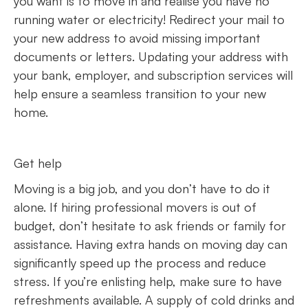
you want is to move in and realise you have no
running water or electricity! Redirect your mail to
your new address to avoid missing important
documents or letters. Updating your address with
your bank, employer, and subscription services will
help ensure a seamless transition to your new
home.
Get help
Moving is a big job, and you don’t have to do it
alone. If hiring professional movers is out of
budget, don’t hesitate to ask friends or family for
assistance. Having extra hands on moving day can
significantly speed up the process and reduce
stress. If you’re enlisting help, make sure to have
refreshments available. A supply of cold drinks and