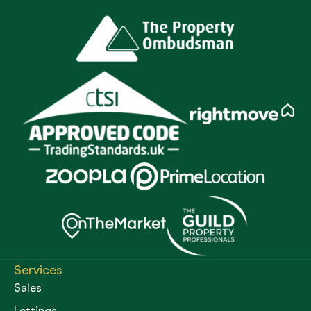
Services
Sales
Lettings