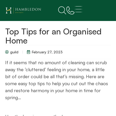
Top Tips for an Organised
Home
guild
February 27, 2023
If it seems that no amount of cleaning can scrub
away the ‘cluttered’ feeling in your home, a little
bit of order could be all that’s missing. Here are
some easy top tips to help you cut out the chaos
and restore harmony in your home in time for
spring…