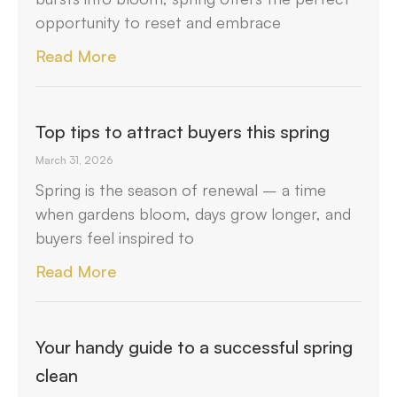
opportunity to reset and embrace
Read More
Top tips to attract buyers this spring
March 31, 2026
Spring is the season of renewal – a time
when gardens bloom, days grow longer, and
buyers feel inspired to
Read More
Your handy guide to a successful spring
clean