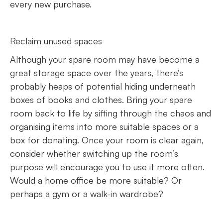
every new purchase.
Reclaim unused spaces
Although your spare room may have become a
great storage space over the years, there’s
probably heaps of potential hiding underneath
boxes of books and clothes. Bring your spare
room back to life by sifting through the chaos and
organising items into more suitable spaces or a
box for donating. Once your room is clear again,
consider whether switching up the room’s
purpose will encourage you to use it more often.
Would a home office be more suitable? Or
perhaps a gym or a walk-in wardrobe?