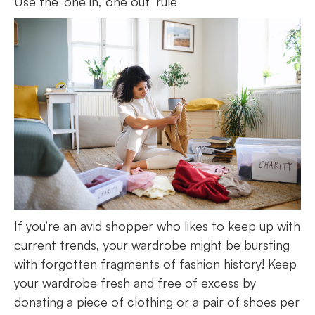
Use the ‘one in, one out’ rule
If you’re an avid shopper who likes to keep up with
current trends, your wardrobe might be bursting
with forgotten fragments of fashion history! Keep
your wardrobe fresh and free of excess by
donating a piece of clothing or a pair of shoes per