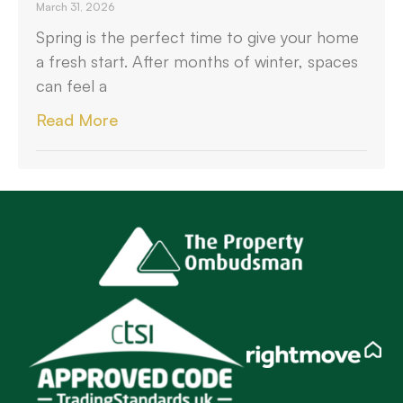
March 31, 2026
Spring is the perfect time to give your home
a fresh start. After months of winter, spaces
can feel a
Read More