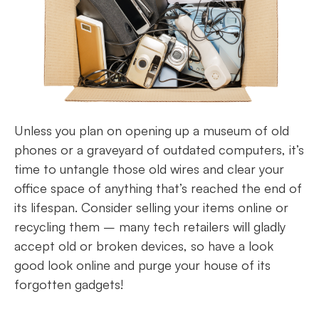
Unless you plan on opening up a museum of old
phones or a graveyard of outdated computers, it’s
time to untangle those old wires and clear your
office space of anything that’s reached the end of
its lifespan. Consider selling your items online or
recycling them – many tech retailers will gladly
accept old or broken devices, so have a look
good look online and purge your house of its
forgotten gadgets!