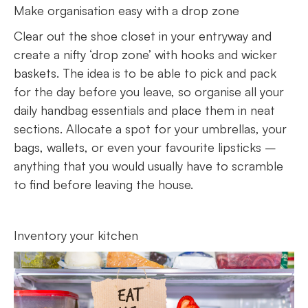
Make organisation easy with a drop zone
Clear out the shoe closet in your entryway and
create a nifty ‘drop zone’ with hooks and wicker
baskets. The idea is to be able to pick and pack
for the day before you leave, so organise all your
daily handbag essentials and place them in neat
sections. Allocate a spot for your umbrellas, your
bags, wallets, or even your favourite lipsticks –
anything that you would usually have to scramble
to find before leaving the house.
Inventory your kitchen