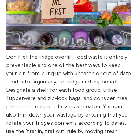
Don’t let the fridge overfill! Food waste is entirely
preventable and one of the best ways to keep
your bin from piling up with uneaten or out of date
food is to organise your fridge and cupboards.
Designate a shelf for each food group, utilise
Tupperware and zip-lock bags, and consider meal
planning to ensure leftovers are eaten. You can
also trim down your wastage by ensuring that you
rotate your fridge’s contents according to dates,
use the ‘first in, first out’ rule by moving fresh