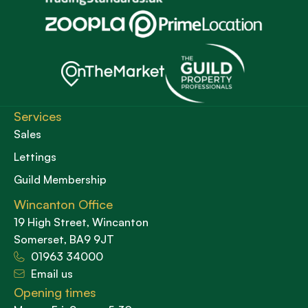
Services
Sales
Lettings
Guild Membership
Wincanton Office
19 High Street, Wincanton
Somerset, BA9 9JT
01963 34000
Email us
Opening times