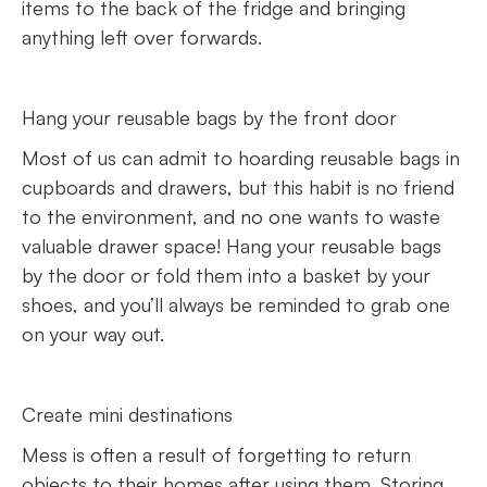
items to the back of the fridge and bringing
anything left over forwards.
Hang your reusable bags by the front door
Most of us can admit to hoarding reusable bags in
cupboards and drawers, but this habit is no friend
to the environment, and no one wants to waste
valuable drawer space! Hang your reusable bags
by the door or fold them into a basket by your
shoes, and you’ll always be reminded to grab one
on your way out.
Create mini destinations
Mess is often a result of forgetting to return
objects to their homes after using them. Storing