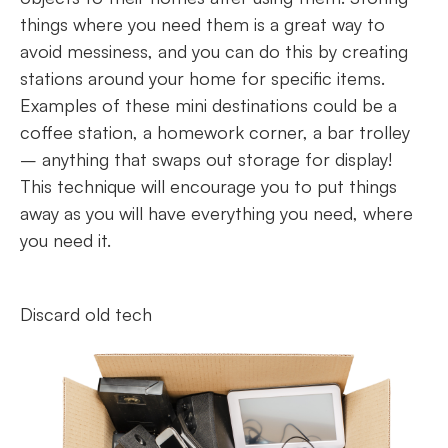
things where you need them is a great way to
avoid messiness, and you can do this by creating
stations around your home for specific items.
Examples of these mini destinations could be a
coffee station, a homework corner, a bar trolley
– anything that swaps out storage for display!
This technique will encourage you to put things
away as you will have everything you need, where
you need it.
Discard old tech