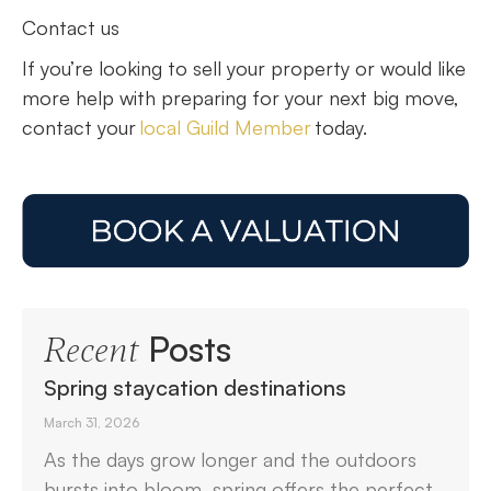
Contact us
If you’re looking to sell your property or would like
more help with preparing for your next big move,
contact your
local Guild Member
today.
Posts
Recent
Spring staycation destinations
March 31, 2026
As the days grow longer and the outdoors
bursts into bloom, spring offers the perfect