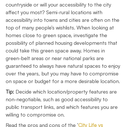
countryside or will your accessibility to the city
affect you most? Semi-rural locations with
accessibility into towns and cities are often on the
top of many people’s wishlists. When looking at
homes close to green space, investigate the
possibility of planned housing developments that
could take this green space away. Homes in
green-belt areas or near national parks are
guaranteed to always have natural spaces to enjoy
over the years, but you may have to compromise
on space or budget for a more desirable location.
Tip:
Decide which location/property features are
non-negotiable, such as good accessibility to
public transport links, and which features you are
willing to compromise on.
Read the pros and cons of the ‘
City Life vs