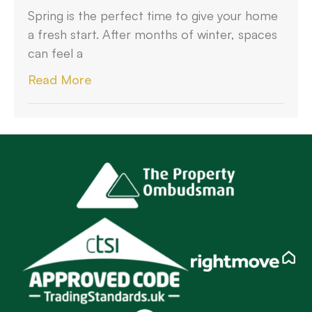
Spring is the perfect time to give your home
a fresh start. After months of winter, spaces
can feel a
Read More