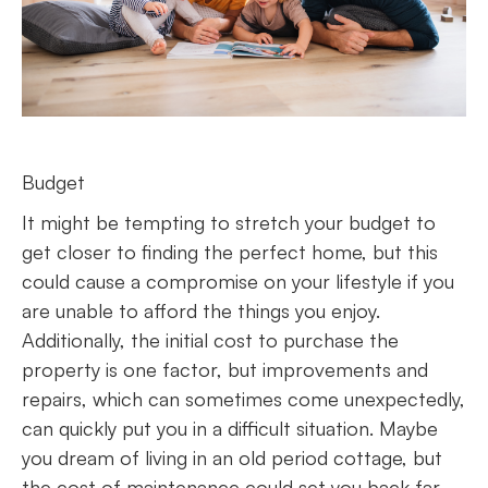
Budget
It might be tempting to stretch your budget to
get closer to finding the perfect home, but this
could cause a compromise on your lifestyle if you
are unable to afford the things you enjoy.
Additionally, the initial cost to purchase the
property is one factor, but improvements and
repairs, which can sometimes come unexpectedly,
can quickly put you in a difficult situation. Maybe
you dream of living in an old period cottage, but
the cost of maintenance could set you back far