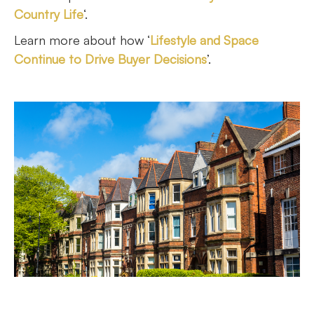
Country Life
‘.
Learn more about how ‘
Lifestyle and Space
Continue to Drive Buyer Decisions
’.