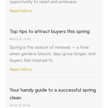
opportunity to reset and embrace
Read More
Top tips to attract buyers this spring
March 31, 2026
Spring is the season of renewal – a time
when gardens bloom, days grow longer, and
buyers feel inspired to
Read More
Your handy guide to a successful spring
clean
March 31, 2026