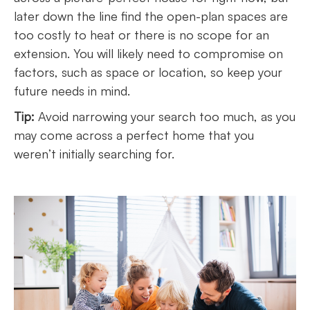
later down the line find the open-plan spaces are
too costly to heat or there is no scope for an
extension. You will likely need to compromise on
factors, such as space or location, so keep your
future needs in mind.
Tip:
Avoid narrowing your search too much, as you
may come across a perfect home that you
weren’t initially searching for.