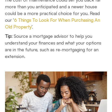
more than you anticipated and a newer house
could be a more practical choice for you. Read
our ‘
6 Things To Look For When Purchasing An
Old Property
‘.
Tip:
Source a mortgage advisor to help you
understand your finances and what your options
are in the future, such as re-mortgaging for an
extension.