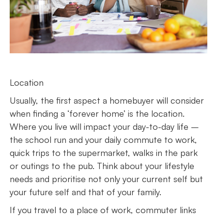
Location
Usually, the first aspect a homebuyer will consider
when finding a ‘forever home’ is the location.
Where you live will impact your day-to-day life –
the school run and your daily commute to work,
quick trips to the supermarket, walks in the park
or outings to the pub. Think about your lifestyle
needs and prioritise not only your current self but
your future self and that of your family.
If you travel to a place of work, commuter links