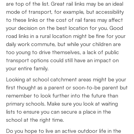
are top of the list. Great rail links may be an ideal
mode of transport, for example, but accessibility
to these links or the cost of rail fares may affect
your decision on the best location for you. Good
road links in a rural location might be fine for your
daily work commute, but while your children are
too young to drive themselves, a lack of public
transport options could still have an impact on
your entire family.
Looking at school catchment areas might be your
first thought as a parent or soon-to-be parent but
remember to look further into the future than
primary schools. Make sure you look at waiting
lists to ensure you can secure a place in the
school at the right time.
Do you hope to live an active outdoor life in the