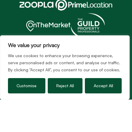
Services
We value your privacy
Sales
We use cookies to enhance your browsing experience,
Lettings
serve personalised ads or content, and analyse our traffic.
By clicking "Accept All", you consent to our use of cookies.
Guild Membership
Wincanton Office
Customise
Reject All
Accept All
19 High Street, Wincanton
Somerset, BA9 9JT
01963 34000
Email us
Opening times
Mon – Fri: 9am – 5.30pm