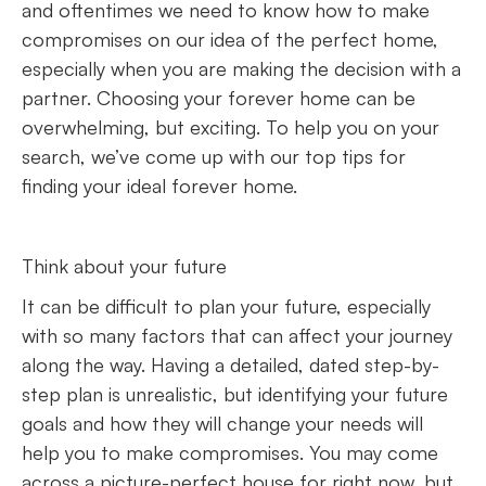
and oftentimes we need to know how to make
compromises on our idea of the perfect home,
especially when you are making the decision with a
partner. Choosing your forever home can be
overwhelming, but exciting. To help you on your
search, we’ve come up with our top tips for
finding your ideal forever home.
Think about your future
It can be difficult to plan your future, especially
with so many factors that can affect your journey
along the way. Having a detailed, dated step-by-
step plan is unrealistic, but identifying your future
goals and how they will change your needs will
help you to make compromises. You may come
across a picture-perfect house for right now, but