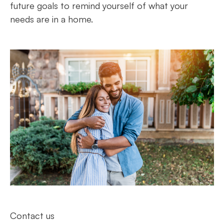
future goals to remind yourself of what your
needs are in a home.
Contact us