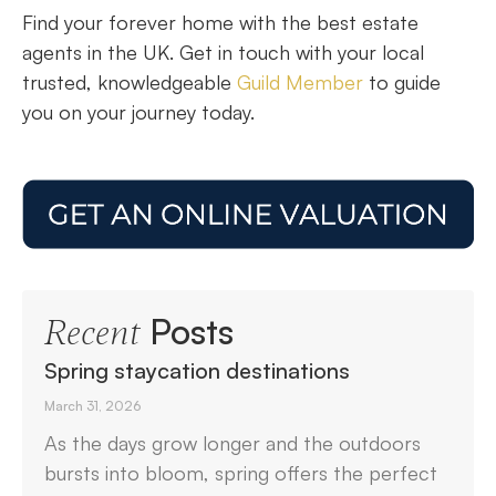
Find your forever home with the best estate
agents in the UK. Get in touch with your local
trusted, knowledgeable
Guild Member
to guide
you on your journey today.
Posts
Recent
Spring staycation destinations
March 31, 2026
As the days grow longer and the outdoors
bursts into bloom, spring offers the perfect