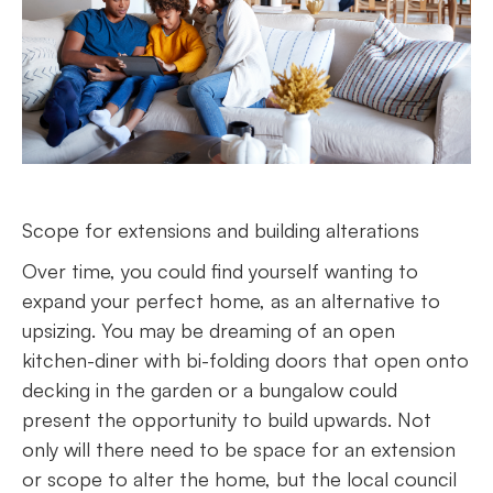
Scope for extensions and building alterations
Over time, you could find yourself wanting to
expand your perfect home, as an alternative to
upsizing. You may be dreaming of an open
kitchen-diner with bi-folding doors that open onto
decking in the garden or a bungalow could
present the opportunity to build upwards. Not
only will there need to be space for an extension
or scope to alter the home, but the local council