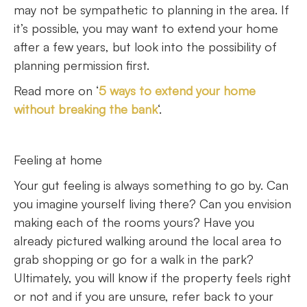
may not be sympathetic to planning in the area. If
it’s possible, you may want to extend your home
after a few years, but look into the possibility of
planning permission first.
Read more on ‘
5 ways to extend your home
without breaking the bank
‘.
Feeling at home
Your gut feeling is always something to go by. Can
you imagine yourself living there? Can you envision
making each of the rooms yours? Have you
already pictured walking around the local area to
grab shopping or go for a walk in the park?
Ultimately, you will know if the property feels right
or not and if you are unsure, refer back to your