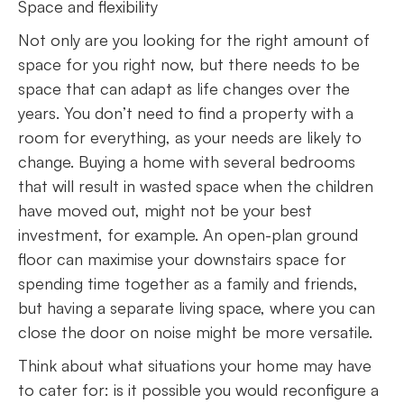
Space and flexibility
Not only are you looking for the right amount of
space for you right now, but there needs to be
space that can adapt as life changes over the
years. You don’t need to find a property with a
room for everything, as your needs are likely to
change. Buying a home with several bedrooms
that will result in wasted space when the children
have moved out, might not be your best
investment, for example. An open-plan ground
floor can maximise your downstairs space for
spending time together as a family and friends,
but having a separate living space, where you can
close the door on noise might be more versatile.
Think about what situations your home may have
to cater for: is it possible you would reconfigure a