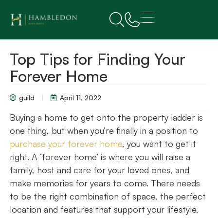
Top Tips for Finding Your
Forever Home
guild
April 11, 2022
Buying a home to get onto the property ladder is
one thing, but when you’re finally in a position to
purchase your forever home
, you want to get it
right. A ‘forever home’ is where you will raise a
family, host and care for your loved ones, and
make memories for years to come. There needs
to be the right combination of space, the perfect
location and features that support your lifestyle,