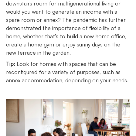
downstairs room for multigenerational living or
would you want to generate an income with a
spare room or annex? The pandemic has further
demonstrated the importance of flexibility of a
home, whether that’s to build a new home office,
create a home gym or enjoy sunny days on the
new terrace in the garden.
Tip:
Look for homes with spaces that can be
reconfigured for a variety of purposes, such as
annex accommodation, depending on your needs.