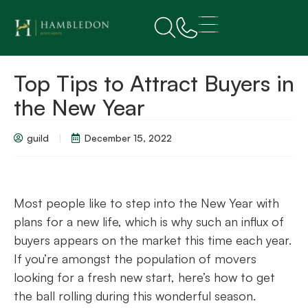
Top Tips to Attract Buyers in
the New Year
guild
December 15, 2022
Most people like to step into the New Year with
plans for a new life, which is why such an influx of
buyers appears on the market this time each year.
If you’re amongst the population of movers
looking for a fresh new start, here’s how to get
the ball rolling during this wonderful season.