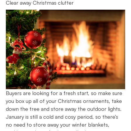
Clear away Christmas clutter
Buyers are looking for a fresh start, so make sure
you box up all of your Christmas ornaments, take
down the tree and store away the outdoor lights.
January is still a cold and cosy period, so there’s
no need to store away your winter blankets,