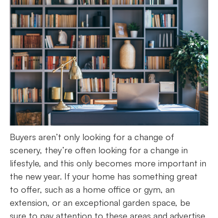
Buyers aren’t only looking for a change of
scenery, they’re often looking for a change in
lifestyle, and this only becomes more important in
the new year. If your home has something great
to offer, such as a home office or gym, an
extension, or an exceptional garden space, be
sure to pay attention to these areas and advertise