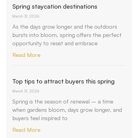
Spring staycation destinations
March 31, 2026
As the days grow longer and the outdoors
bursts into bloom, spring offers the perfect
opportunity to reset and embrace
Read More
Top tips to attract buyers this spring
March 31, 2026
Spring is the season of renewal – a time
when gardens bloom, days grow longer, and
buyers feel inspired to
Read More