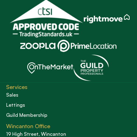
Services
Sales
Lettings
Guild Membership
Wincanton Office
19 High Street, Wincanton