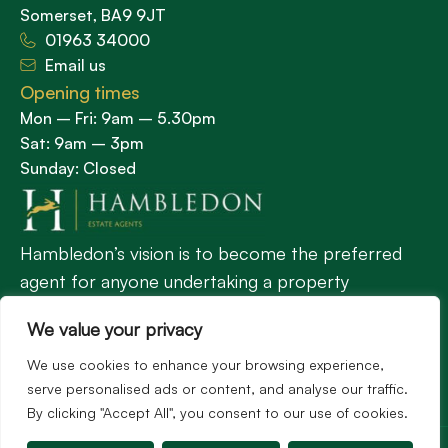
Somerset, BA9 9JT
01963 34000
Email us
Opening times
Mon – Fri: 9am – 5.30pm
Sat: 9am – 3pm
Sunday: Closed
Hambledon’s vision is to become the preferred
agent for anyone undertaking a property
transaction by excelling as the best in the
We value your privacy
profession.
We use cookies to enhance your browsing experience,
serve personalised ads or content, and analyse our traffic.
Popular Searches
By clicking "Accept All", you consent to our use of cookies.
©2026
Hambledon Estate Agents. All rights reserved.