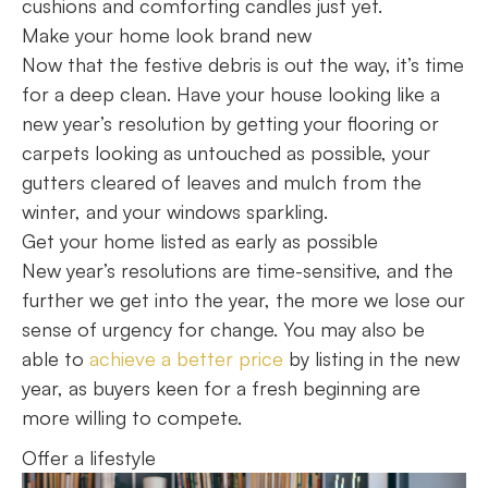
cushions and comforting candles just yet.
Make your home look brand new
Now that the festive debris is out the way, it’s time
for a deep clean. Have your house looking like a
new year’s resolution by getting your flooring or
carpets looking as untouched as possible, your
gutters cleared of leaves and mulch from the
winter, and your windows sparkling.
Get your home listed as early as possible
New year’s resolutions are time-sensitive, and the
further we get into the year, the more we lose our
sense of urgency for change. You may also be
able to
achieve a better price
by listing in the new
year, as buyers keen for a fresh beginning are
more willing to compete.
Offer a lifestyle