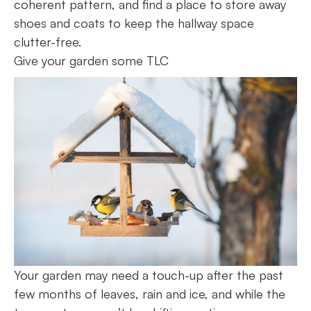
coherent pattern, and find a place to store away
shoes and coats to keep the hallway space
clutter-free.
Give your garden some TLC
Your garden may need a touch-up after the past
few months of leaves, rain and ice, and while the