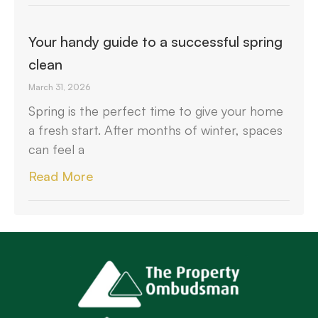
Your handy guide to a successful spring
clean
March 31, 2026
Spring is the perfect time to give your home
a fresh start. After months of winter, spaces
can feel a
Read More