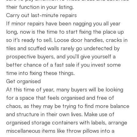
their function in your listing.
Carry out last-minute repairs
If minor repairs have been nagging you all year
long, now is the time to start fixing the place up
so it’s ready to sell. Loose door handles, cracks in
tiles and scuffed walls rarely go undetected by
prospective buyers, and you’ll give yourself a
better chance of a fast sale if you invest some
time into fixing these things.
Get organised
At this time of year, many buyers will be looking
for a space that feels organised and free of
chaos, as they may be trying to find more balance
and structure in their own lives. Make use of
organised storage containers with labels, arrange
miscellaneous items like throw pillows into a