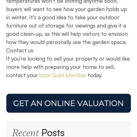
temperatures won’t be shifting anytime soon,
buyers will want to see how your garden holds up
in winter. It’s a good idea to take your outdoor
furniture out of storage for viewings and give it a
good clean-up, as this will help visitors to envision
how they would personally use the garden space.
Contact us
If you’re looking to sell your property or would like
more help with preparing your home to sell,
contact your
local Guild Member
today.
Posts
Recent