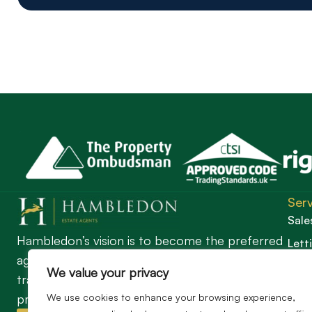
Serv
Sale
Hambledon’s vision is to become the preferred
Lett
agent for anyone undertaking a property
Guil
We value your privacy
transaction by excelling as the best in the
We use cookies to enhance your browsing experience,
profession.