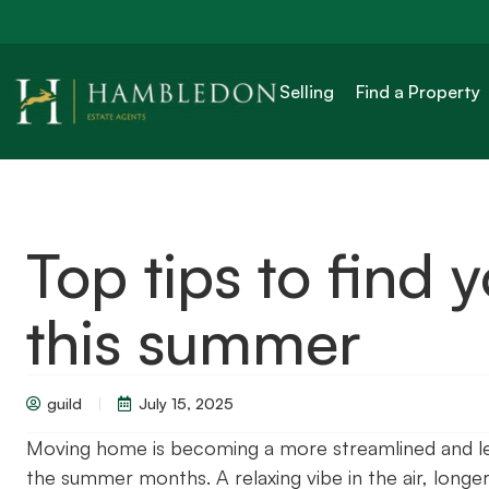
Selling
Find a Property
Top tips to find
this summer
guild
July 15, 2025
Moving home is becoming a more streamlined and less
the summer months. A relaxing vibe in the air, longer