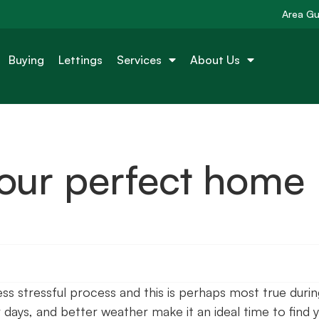
Area Gu
Buying
Lettings
Services
About Us
 your perfect home
 stressful process and this is perhaps most true durin
 days, and better weather make it an ideal time to find 