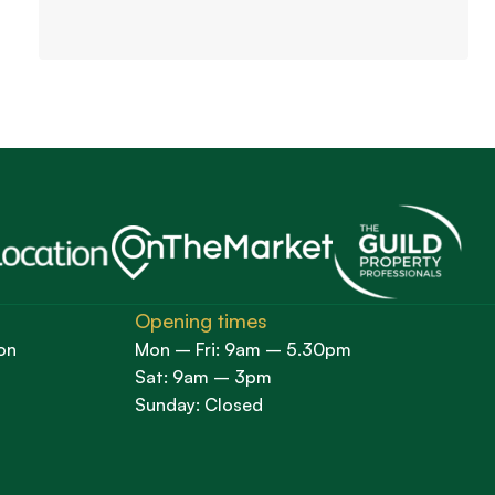
Opening times
on
Mon – Fri: 9am – 5.30pm
Sat: 9am – 3pm
Sunday: Closed