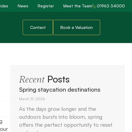
ides
News
Register
Meet the Team
01963 34000
Contact
Book a Valuation
Posts
Recent
Spring staycation destinations
March 31, 2026
As the days grow longer and the
outdoors bursts into bloom, spring
g
offers the perfect opportunity to reset
your