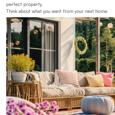
perfect property.
Think about what you want from your next home