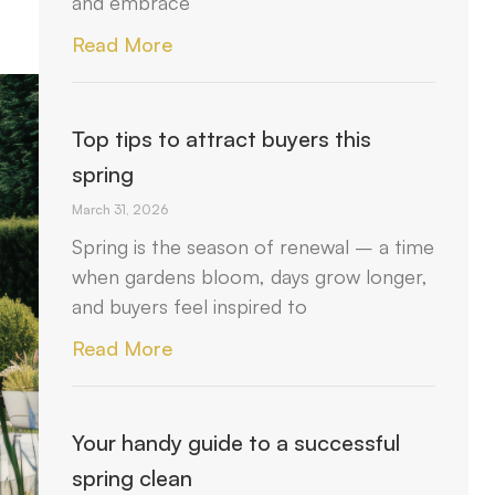
and embrace
Read More
Top tips to attract buyers this
spring
March 31, 2026
Spring is the season of renewal – a time
when gardens bloom, days grow longer,
and buyers feel inspired to
Read More
Your handy guide to a successful
spring clean