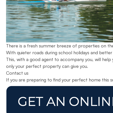
There is a fresh summer breeze of properties on the
With quieter roads during school holidays and bette
This, with a good agent to accompany you, will help y
only your perfect property can give you.
Contact us
If you are preparing to find your perfect home this