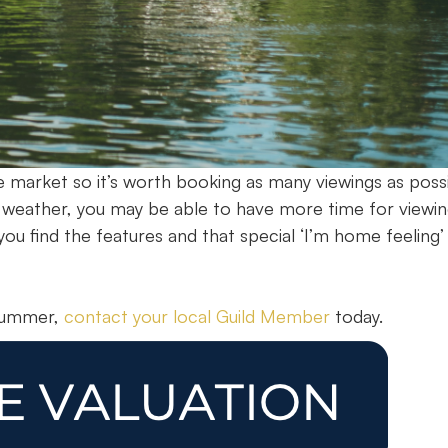
 market so it’s worth booking as many viewings as possi
r weather, you may be able to have more time for viewin
ou find the features and that special ‘I’m home feeling’
 summer,
contact your local Guild Member
today.