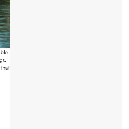
ble.
gs.
 that