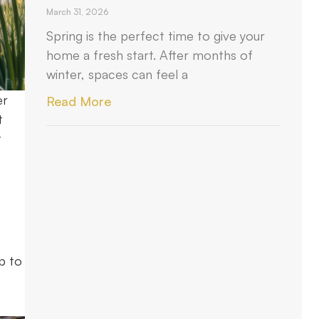
March 31, 2026
Spring is the perfect time to give your
home a fresh start. After months of
winter, spaces can feel a
er
Read More
t
t
p to