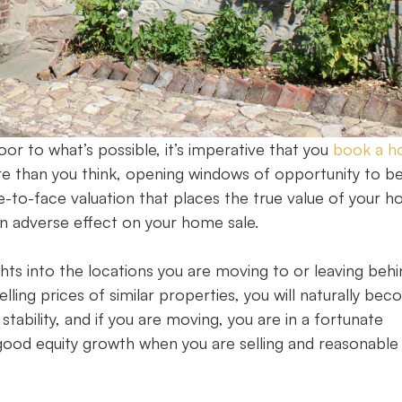
r to what’s possible, it’s imperative that you
book a 
e than you think, opening windows of opportunity to be
ce-to-face valuation that places the true value of your 
e an adverse effect on your home sale.
ghts into the locations you are moving to or leaving behi
lling prices of similar properties, you will naturally be
ability, and if you are moving, you are in a fortunate
 good equity growth when you are selling and reasonable