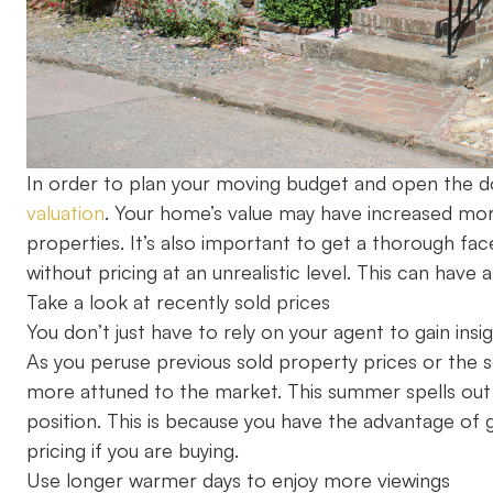
In order to plan your moving budget and open the doo
valuation
. Your home’s value may have increased mor
properties. It’s also important to get a thorough fa
without pricing at an unrealistic level. This can hav
Take a look at recently sold prices
You don’t just have to rely on your agent to gain insi
As you peruse previous sold property prices or the se
more attuned to the market. This summer spells out st
position. This is because you have the advantage of
pricing if you are buying.
Use longer warmer days to enjoy more viewings