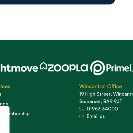
ices
Wincanton Office
s
19 High Street, Wincant
Somerset, BA9 9JT
ings
01963 34000
d Membership
Email us