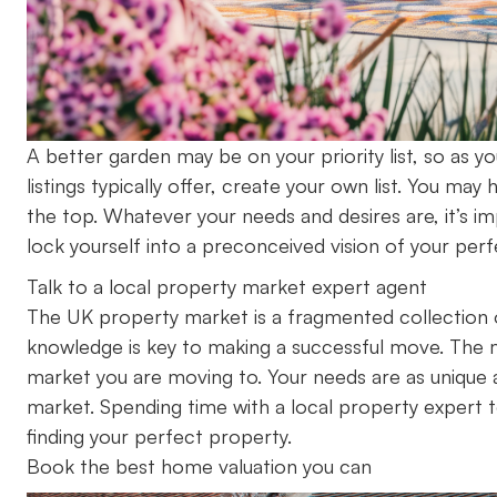
A better garden may be on your priority list, so as 
listings typically offer, create your own list. You m
the top. Whatever your needs and desires are, it’s i
lock yourself into a preconceived vision of your perf
Talk to a local property market expert agent
The UK property market is a fragmented collection o
knowledge is key to making a successful move. The m
market you are moving to. Your needs are as unique 
market. Spending time with a local property expert t
finding your perfect property.
Book the best home valuation you can