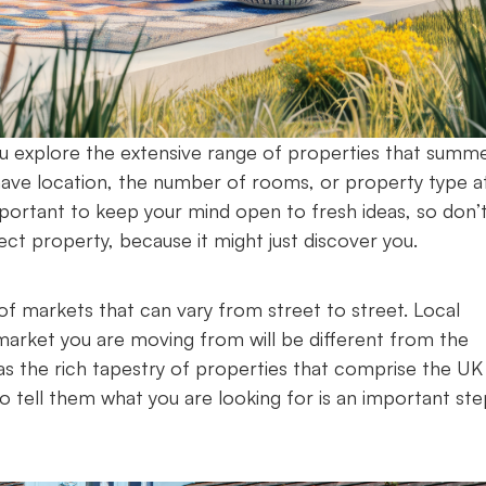
you explore the extensive range of properties that summ
ay have location, the number of rooms, or property type a
mportant to keep your mind open to fresh ideas, so don’
ect property, because it might just discover you.
f markets that can vary from street to street. Local
arket you are moving from will be different from the
as the rich tapestry of properties that comprise the UK
o tell them what you are looking for is an important ste