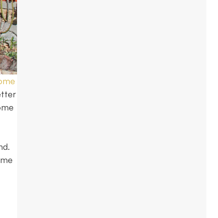
home
tter
home
nd.
come