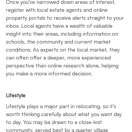
Once you’ve narrowed down areas of interest,
register with local estate agents and online
property portals to receive alerts straight to your
inbox. Local agents have a wealth of valuable
insight into their areas, including information on
schools, the community and current market
conditions. As experts on the local market, they
can often offer a deeper, more experienced
perspective than online research alone, helping
you make a more informed decision.
Lifestyle
Lifestyle plays a major part in relocating, so it’s
worth thinking carefully about what you want day
to day. You may be drawn to a close-knit
community, served best by a quieter village