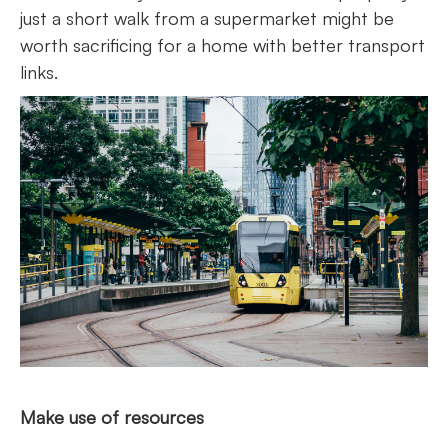
just a short walk from a supermarket might be
worth sacrificing for a home with better transport
links.
Make use of resources