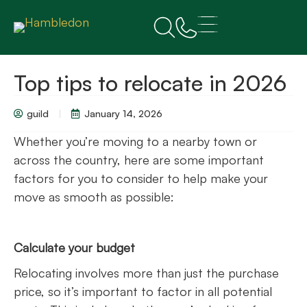
Top tips to relocate in 2026
guild
January 14, 2026
Whether you’re moving to a nearby town or
across the country, here are some important
factors for you to consider to help make your
move as smooth as possible:
Calculate your budget
Relocating involves more than just the purchase
price, so it’s important to factor in all potential