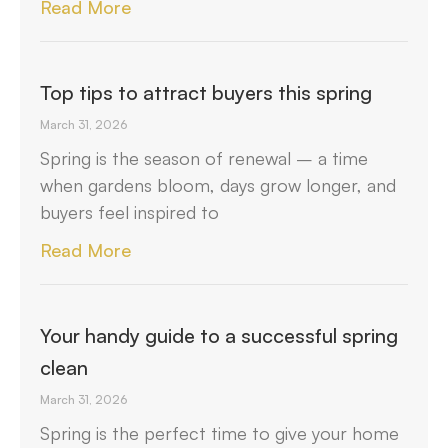
Read More
Top tips to attract buyers this spring
March 31, 2026
Spring is the season of renewal – a time
when gardens bloom, days grow longer, and
buyers feel inspired to
Read More
Your handy guide to a successful spring
clean
March 31, 2026
Spring is the perfect time to give your home