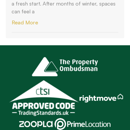
a fresh start. After months of winter, spaces
can feel a
Read More