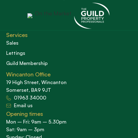
Services
Sales
Lettings
Guild Membership
Wincanton Office
19 High Street, Wincanton
Somerset, BA9 9JT
01963 34000
Email us
Opening times
Mon – Fri: 9am – 5.30pm
Sat: 9am – 3pm
Sunday: Closed