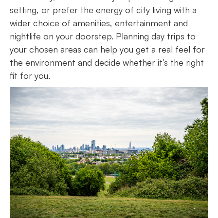
setting, or prefer the energy of city living with a
wider choice of amenities, entertainment and
nightlife on your doorstep. Planning day trips to
your chosen areas can help you get a real feel for
the environment and decide whether it’s the right
fit for you.