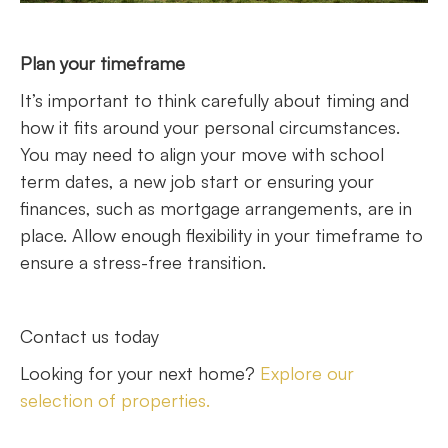
Plan your timeframe
It’s important to think carefully about timing and
how it fits around your personal circumstances.
You may need to align your move with school
term dates, a new job start or ensuring your
finances, such as mortgage arrangements, are in
place. Allow enough flexibility in your timeframe to
ensure a stress-free transition.
Contact us today
Looking for your next home?
Explore our
selection of properties.