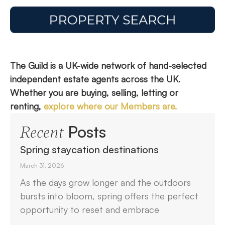
The Guild is a UK-wide network of hand-selected
independent estate agents across the UK.
Whether you are buying, selling, letting or
renting,
explore where our Members are.
Posts
Recent
Spring staycation destinations
March 31, 2026
As the days grow longer and the outdoors
bursts into bloom, spring offers the perfect
opportunity to reset and embrace