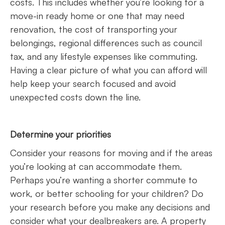
costs. This includes whether you’re looking for a
move-in ready home or one that may need
renovation, the cost of transporting your
belongings, regional differences such as council
tax, and any lifestyle expenses like commuting.
Having a clear picture of what you can afford will
help keep your search focused and avoid
unexpected costs down the line.
Determine your priorities
Consider your reasons for moving and if the areas
you’re looking at can accommodate them.
Perhaps you’re wanting a shorter commute to
work, or better schooling for your children? Do
your research before you make any decisions and
consider what your dealbreakers are. A property