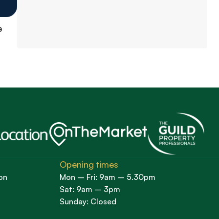
e
Opening times
on
Mon – Fri: 9am – 5.30pm
Sat: 9am – 3pm
Sunday: Closed