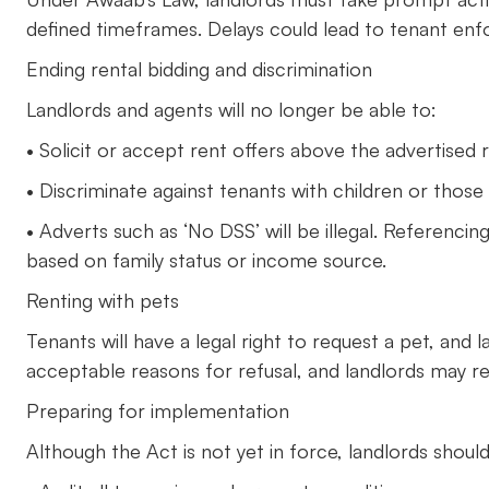
defined timeframes. Delays could lead to tenant enf
Ending rental bidding and discrimination
Landlords and agents will no longer be able to:
• Solicit or accept rent offers above the advertised r
• Discriminate against tenants with children or those 
• Adverts such as ‘No DSS’ will be illegal. Referencing
based on family status or income source.
Renting with pets
Tenants will have a legal right to request a pet, and 
acceptable reasons for refusal, and landlords may r
Preparing for implementation
Although the Act is not yet in force, landlords should