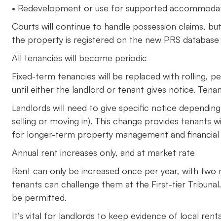
• Redevelopment or use for supported accommoda
Courts will continue to handle possession claims, bu
the property is registered on the new PRS database
All tenancies will become periodic
Fixed-term tenancies will be replaced with rolling, p
until either the landlord or tenant gives notice. Ten
Landlords will need to give specific notice dependin
selling or moving in). This change provides tenants wi
for longer-term property management and financial 
Annual rent increases only, and at market rate
Rent can only be increased once per year, with two 
tenants can challenge them at the First-tier Tribunal
be permitted.
It’s vital for landlords to keep evidence of local r