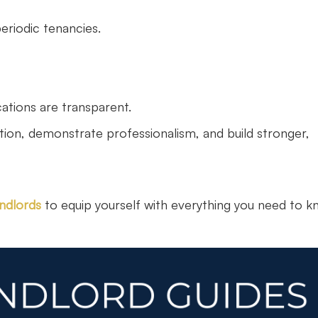
riodic tenancies.
ations are transparent.
ition, demonstrate professionalism, and build stronger,
andlords
to equip yourself with everything you need to k