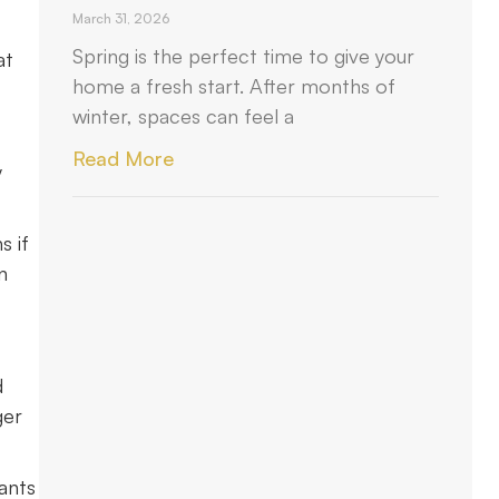
March 31, 2026
Spring is the perfect time to give your
at
home a fresh start. After months of
winter, spaces can feel a
Read More
y
s if
n
d
ger
ants