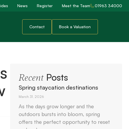
ides
News
Register
Meet the Team
01963 34000
Contact
Book a Valuation
s
Posts
Recent
w
Spring staycation destinations
March 31, 2026
As the days grow longer and the
outdoors bursts into bloom, spring
offers the perfect opportunity to reset