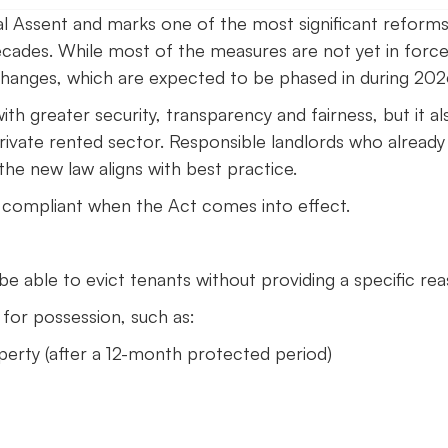
l Assent and marks one of the most significant reforms
ecades. While most of the measures are not yet in force
changes, which are expected to be phased in during 202
h greater security, transparency and fairness, but it al
rivate rented sector. Responsible landlords who already
he new law aligns with best practice.
 compliant when the Act comes into effect.
 be able to evict tenants without providing a specific rea
 for possession, such as:
operty (after a 12-month protected period)