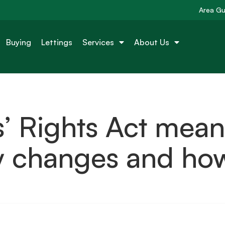
Area Gu
Buying
Lettings
Services
About Us
’ Rights Act mean
ey changes and ho