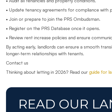
• Audit all tenancies and property conditions.
• Update tenancy agreements for compliance with pe
• Join or prepare to join the PRS Ombudsman.
• Register on the PRS Database once it opens.
• Review rent increase policies and ensure communic
By acting early, landlords can ensure a smooth trans
longer-term relationships with tenants.
Contact us
Thinking about letting in 2026? Read our
guide for l