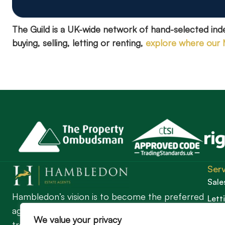
The Guild is a UK-wide network of hand-selected in
buying, selling, letting or renting,
explore where our
Serv
Sale
Hambledon’s vision is to become the preferred
Lett
agent for anyone undertaking a property
Guil
We value your privacy
transaction by excelling as the best in the