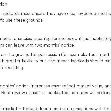
tion
t landlords must ensure they have clear evidence and th
 to use these grounds.
eriodic tenancies, meaning tenancies continue indefinitel
ants can leave with two months’ notice.
g on the ground for possession (for example, four month
th greater flexibility but also means landlords should pla
forecasting.
months’ notice. Increases must reflect market value, an
. Rent review clauses or backdated increases will no lon
ental market rates and document communications with ten