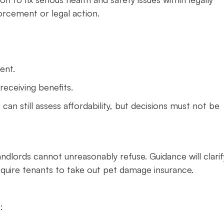
orcement or legal action.
ent.
receiving benefits.
 can still assess affordability, but decisions must not be
landlords cannot unreasonably refuse. Guidance will clarif
equire tenants to take out pet damage insurance.
: