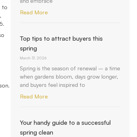
and embrace
 to
Read More
,
6.
so
Top tips to attract buyers this
spring
March 31, 2026
Spring is the season of renewal – a time
when gardens bloom, days grow longer,
and buyers feel inspired to
son.
Read More
Your handy guide to a successful
spring clean