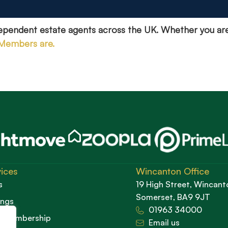
dependent estate agents across the UK. Whether you ar
 Members are.
ices
Wincanton Office
s
19 High Street, Wincant
Somerset, BA9 9JT
ings
01963 34000
d Membership
Email us