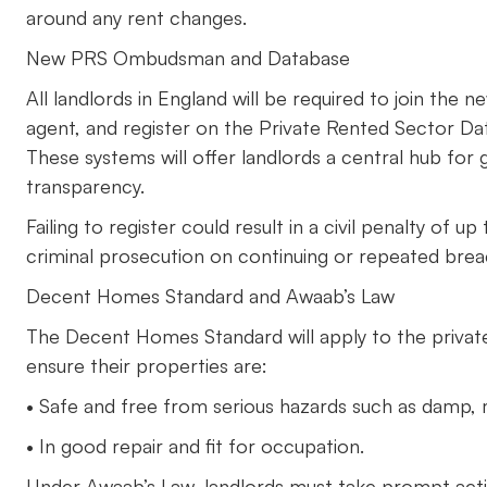
around any rent changes.
New PRS Ombudsman and Database
All landlords in England will be required to join th
agent, and register on the Private Rented Sector Da
These systems will offer landlords a central hub for
transparency.
Failing to register could result in a civil penalty of
criminal prosecution on continuing or repeated bre
Decent Homes Standard and Awaab’s Law
The Decent Homes Standard will apply to the private
ensure their properties are:
• Safe and free from serious hazards such as damp, mo
• In good repair and fit for occupation.
Under Awaab’s Law, landlords must take prompt action 