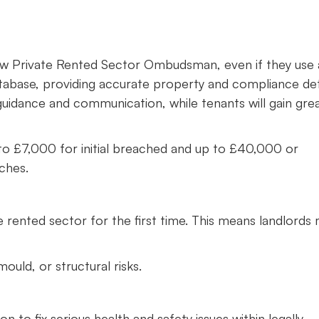
e new Private Rented Sector Ombudsman, even if they use
tabase, providing accurate property and compliance deta
 guidance and communication, while tenants will gain gre
 up to £7,000 for initial breached and up to £40,000 or
aches.
 rented sector for the first time. This means landlords
uld, or structural risks.
to fix serious health and safety issues within legally