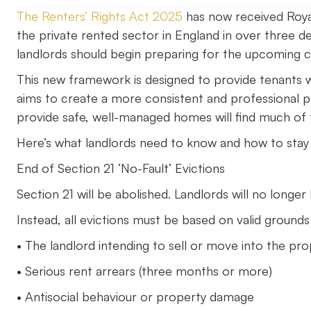
The Renters’ Rights Act 2025
has now received Roya
the private rented sector in England in over three d
landlords should begin preparing for the upcoming 
This new framework is designed to provide tenants wit
aims to create a more consistent and professional p
provide safe, well-managed homes will find much of t
Here’s what landlords need to know and how to stay
End of Section 21 ‘No-Fault’ Evictions
Section 21 will be abolished. Landlords will no longer
Instead, all evictions must be based on valid grounds
• The landlord intending to sell or move into the pr
• Serious rent arrears (three months or more)
• Antisocial behaviour or property damage