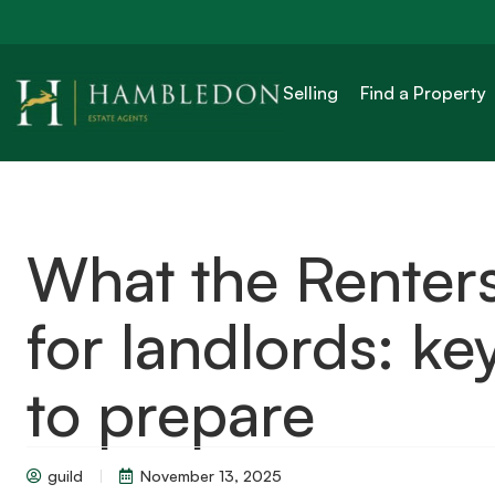
Selling
Find a Property
What the Renters
for landlords: k
to prepare
guild
November 13, 2025