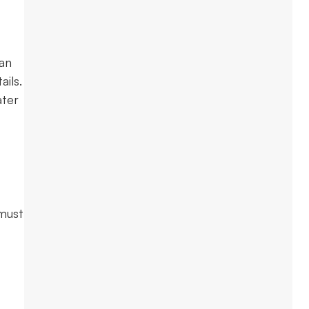
 an
ils.
ater
 must