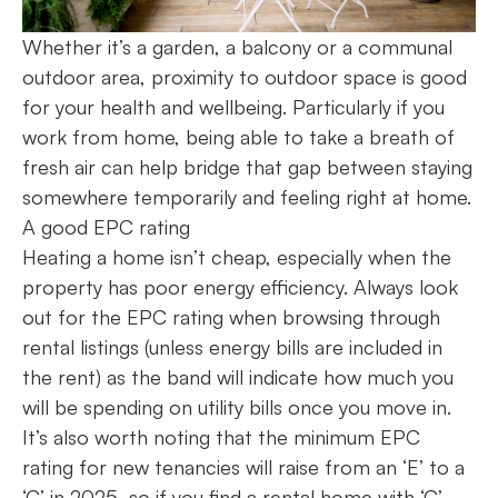
Whether it’s a garden, a balcony or a communal
outdoor area, proximity to outdoor space is good
for your health and wellbeing. Particularly if you
work from home, being able to take a breath of
fresh air can help bridge that gap between staying
somewhere temporarily and feeling right at home.
A good EPC rating
Heating a home isn’t cheap, especially when the
property has poor energy efficiency. Always look
out for the EPC rating when browsing through
rental listings (unless energy bills are included in
the rent) as the band will indicate how much you
will be spending on utility bills once you move in.
It’s also worth noting that the minimum EPC
rating for new tenancies will raise from an ‘E’ to a
‘C’ in 2025, so if you find a rental home with ‘C’