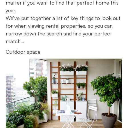
matter if you want to find that perfect home this
year.
We’ve put together a list of key things to look out
for when viewing rental properties, so you can
narrow down the search and find your perfect
match…
Outdoor space