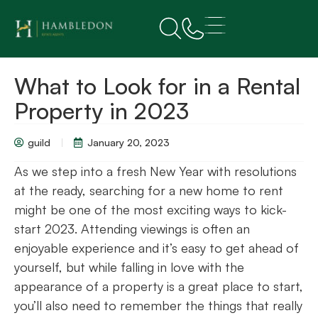
What to Look for in a Rental
Property in 2023
guild
January 20, 2023
As we step into a fresh New Year with resolutions
at the ready, searching for a new home to rent
might be one of the most exciting ways to kick-
start 2023. Attending viewings is often an
enjoyable experience and it’s easy to get ahead of
yourself, but while falling in love with the
appearance of a property is a great place to start,
you’ll also need to remember the things that really