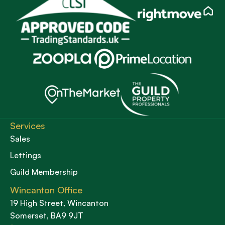
Services
Sales
Lettings
Guild Membership
Wincanton Office
19 High Street, Wincanton
Somerset, BA9 9JT