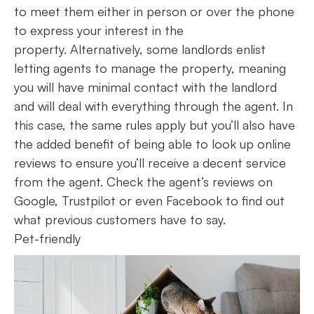
to meet them either in person or over the phone
to express your interest in the
property. Alternatively, some landlords enlist
letting agents to manage the property, meaning
you will have minimal contact with the landlord
and will deal with everything through the agent. In
this case, the same rules apply but you’ll also have
the added benefit of being able to look up online
reviews to ensure you’ll receive a decent service
from the agent. Check the agent’s reviews on
Google, Trustpilot or even Facebook to find out
what previous customers have to say.
Pet-friendly