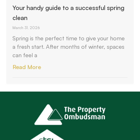
Your handy guide to a successful spring
clean
March 31, 2026
Spring is the perfect time to give your home
a fresh start. After months of winter, spaces
can feel a
Read More