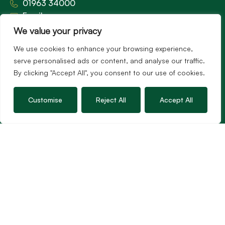
01963 34000
Email us
Opening times
We value your privacy
Mon – Fri: 9am – 5.30pm
We use cookies to enhance your browsing experience,
Sat: 9am – 3pm
serve personalised ads or content, and analyse our traffic.
Sunday: Closed
By clicking "Accept All", you consent to our use of cookies.
Customise
Reject All
Accept All
Hambledon’s vision is to become the preferred
agent for anyone undertaking a property
transaction by excelling as the best in the
profession.
Popular Searches
©2026
Hambledon Estate Agents. All rights reserved.
Terms of use
Privacy Policy
Cookie Policy