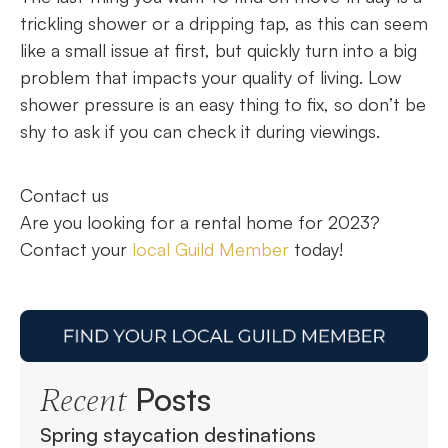
trickling shower or a dripping tap, as this can seem
like a small issue at first, but quickly turn into a big
problem that impacts your quality of living. Low
shower pressure is an easy thing to fix, so don’t be
shy to ask if you can check it during viewings.
Contact us
Are you looking for a rental home for 2023?
Contact your
local Guild Member
today!
Posts
Recent
Spring staycation destinations