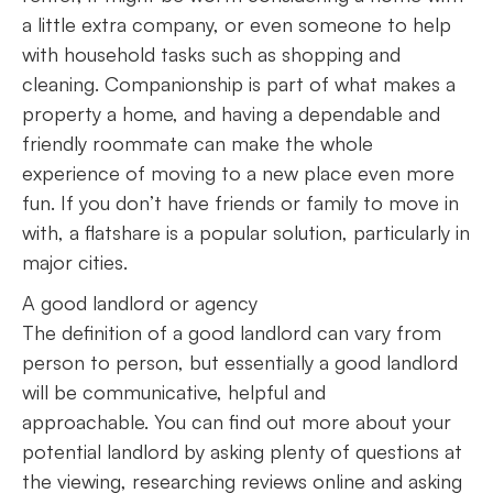
a little extra company, or even someone to help
with household tasks such as shopping and
cleaning. Companionship is part of what makes a
property a home, and having a dependable and
friendly roommate can make the whole
experience of moving to a new place even more
fun. If you don’t have friends or family to move in
with, a flatshare is a popular solution, particularly in
major cities.
A good landlord or agency
The definition of a good landlord can vary from
person to person, but essentially a good landlord
will be communicative, helpful and
approachable. You can find out more about your
potential landlord by asking plenty of questions at
the viewing, researching reviews online and asking