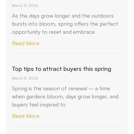
March 31, 2026
As the days grow longer and the outdoors
bursts into bloom, spring offers the perfect
opportunity to reset and embrace
Read More
Top tips to attract buyers this spring
March 31, 2026
Spring is the season of renewal – a time
when gardens bloom, days grow longer, and
buyers feel inspired to
Read More