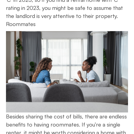
rating in 2023, you might be safe to assume that
the landlord is very attentive to their property.
Roommates
Besides sharing the cost of bills, there are endless
benefits to having roommates. If you’re a single
renter, it might be worth considering a home with