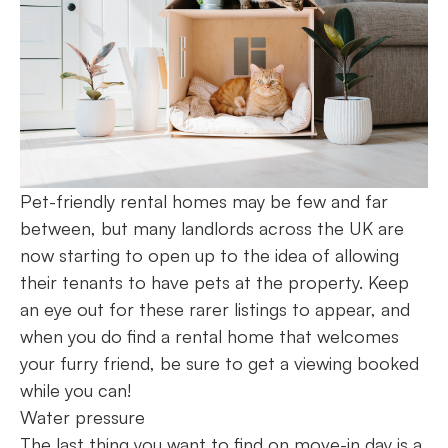
Pet-friendly rental homes may be few and far
between, but many landlords across the UK are
now starting to open up to the idea of allowing
their tenants to have pets at the property. Keep
an eye out for these rarer listings to appear, and
when you do find a rental home that welcomes
your furry friend, be sure to get a viewing booked
while you can!
Water pressure
The last thing you want to find on move-in day is a