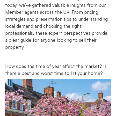
today, we’ve gathered valuable insights from our
Member agents across the UK. From pricing
strategies and presentation tips to understanding
local demand and choosing the right
professionals, these expert perspectives provide
a clear guide for anyone looking to sell their
property.
How does the time of year affect the market? Is
there a best and worst time to list your home?