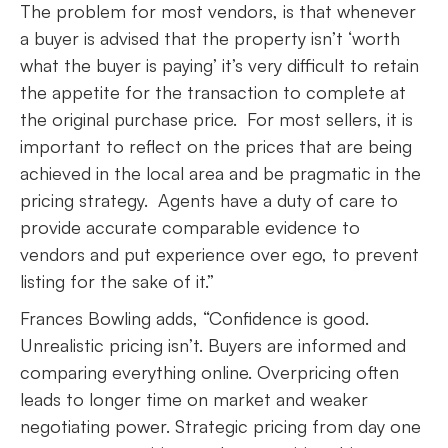
The problem for most vendors, is that whenever
a buyer is advised that the property isn’t ‘worth
what the buyer is paying’ it’s very difficult to retain
the appetite for the transaction to complete at
the original purchase price. For most sellers, it is
important to reflect on the prices that are being
achieved in the local area and be pragmatic in the
pricing strategy. Agents have a duty of care to
provide accurate comparable evidence to
vendors and put experience over ego, to prevent
listing for the sake of it.”
Frances Bowling adds, “Confidence is good.
Unrealistic pricing isn’t. Buyers are informed and
comparing everything online. Overpricing often
leads to longer time on market and weaker
negotiating power. Strategic pricing from day one