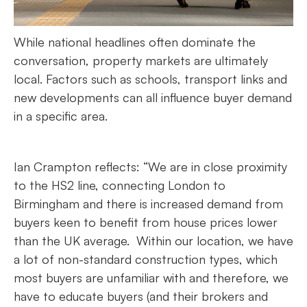
While national headlines often dominate the
conversation, property markets are ultimately
local. Factors such as schools, transport links and
new developments can all influence buyer demand
in a specific area.
Ian Crampton reflects: “We are in close proximity
to the HS2 line, connecting London to
Birmingham and there is increased demand from
buyers keen to benefit from house prices lower
than the UK average. Within our location, we have
a lot of non-standard construction types, which
most buyers are unfamiliar with and therefore, we
have to educate buyers (and their brokers and