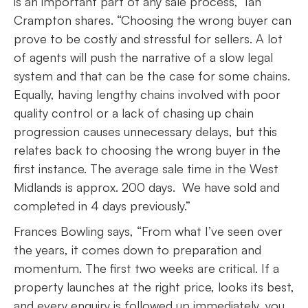
is an important part of any sale process,” Ian
Crampton shares. “Choosing the wrong buyer can
prove to be costly and stressful for sellers. A lot
of agents will push the narrative of a slow legal
system and that can be the case for some chains.
Equally, having lengthy chains involved with poor
quality control or a lack of chasing up chain
progression causes unnecessary delays, but this
relates back to choosing the wrong buyer in the
first instance. The average sale time in the West
Midlands is approx. 200 days. We have sold and
completed in 4 days previously.”
Frances Bowling says, “From what I’ve seen over
the years, it comes down to preparation and
momentum. The first two weeks are critical. If a
property launches at the right price, looks its best,
and every enquiry is followed up immediately, you