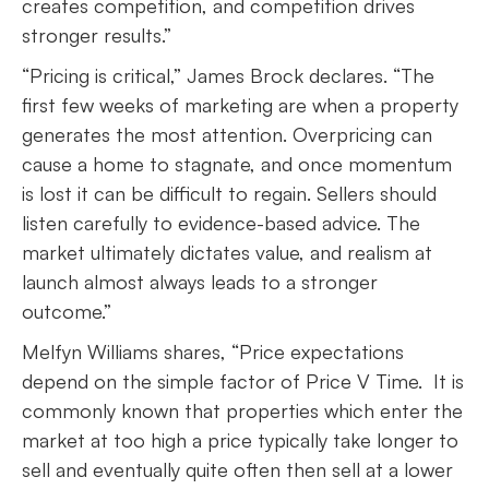
creates competition, and competition drives
stronger results.”
“Pricing is critical,” James Brock declares. “The
first few weeks of marketing are when a property
generates the most attention. Overpricing can
cause a home to stagnate, and once momentum
is lost it can be difficult to regain. Sellers should
listen carefully to evidence-based advice. The
market ultimately dictates value, and realism at
launch almost always leads to a stronger
outcome.”
Melfyn Williams shares, “Price expectations
depend on the simple factor of Price V Time. It is
commonly known that properties which enter the
market at too high a price typically take longer to
sell and eventually quite often then sell at a lower