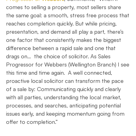
comes to selling a property, most sellers share
the same goal: a smooth, stress free process that
reaches completion quickly. But while pricing,
presentation, and demand all play a part, there’s
one factor that consistently makes the biggest
difference between a rapid sale and one that
drags on… the choice of solicitor. As Sales
Progressor for Webbers (Wellington Branch) I see
this time and time again. A well connected,
proactive local solicitor can transform the pace
of a sale by: Communicating quickly and clearly
with all parties, understanding the local market,
processes, and searches, anticipating potential
issues early, and keeping momentum going from
offer to completion.”