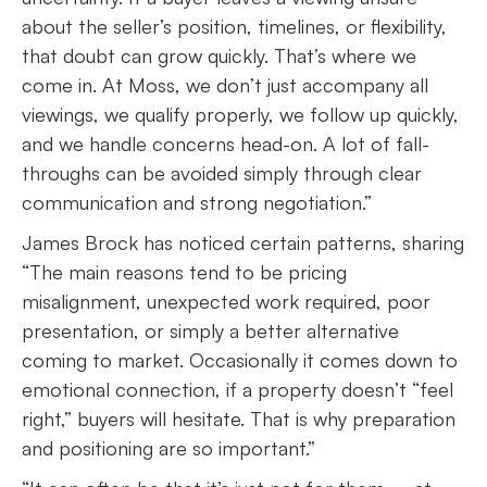
about the seller’s position, timelines, or flexibility,
that doubt can grow quickly. That’s where we
come in. At Moss, we don’t just accompany all
viewings, we qualify properly, we follow up quickly,
and we handle concerns head-on. A lot of fall-
throughs can be avoided simply through clear
communication and strong negotiation.”
James Brock has noticed certain patterns, sharing
“The main reasons tend to be pricing
misalignment, unexpected work required, poor
presentation, or simply a better alternative
coming to market. Occasionally it comes down to
emotional connection, if a property doesn’t “feel
right,” buyers will hesitate. That is why preparation
and positioning are so important.”