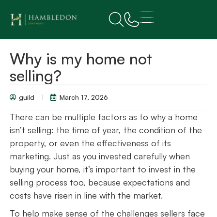
Why is my home not
selling?
guild
March 17, 2026
There can be multiple factors as to why a home
isn’t selling: the time of year, the condition of the
property, or even the effectiveness of its
marketing. Just as you invested carefully when
buying your home, it’s important to invest in the
selling process too, because expectations and
costs have risen in line with the market.
To help make sense of the challenges sellers face