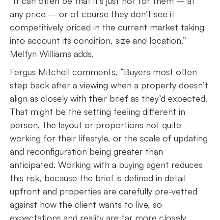
“It can often be that it’s just not for them – at
any price – or of course they don’t see it
competitively priced in the current market taking
into account its condition, size and location,”
Melfyn Williams adds.
Fergus Mitchell comments, “Buyers most often
step back after a viewing when a property doesn’t
align as closely with their brief as they’d expected.
That might be the setting feeling different in
person, the layout or proportions not quite
working for their lifestyle, or the scale of updating
and reconfiguration being greater than
anticipated. Working with a buying agent reduces
this risk, because the brief is defined in detail
upfront and properties are carefully pre-vetted
against how the client wants to live, so
expectations and reality are far more closely