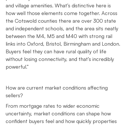
and village amenities. What’s distinctive here is
how well those elements come together. Across
the Cotswold counties there are over 300 state
and independent schools, and the area sits neatly
between the M4, M5 and M40 with strong rail
links into Oxford, Bristol, Birmingham and London.
Buyers feel they can have rural quality of life
without losing connectivity, and that’s incredibly
powerful.”
How are current market conditions affecting
sellers?
From mortgage rates to wider economic
uncertainty, market conditions can shape how
confident buyers feel and how quickly properties