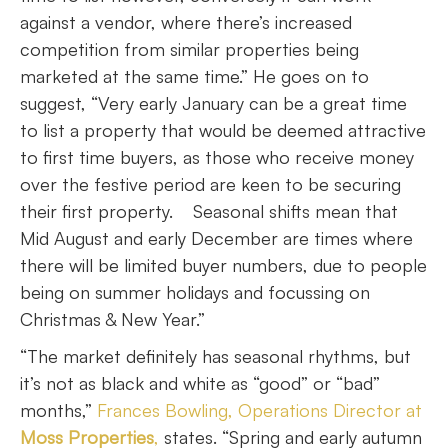
against a vendor, where there’s increased
competition from similar properties being
marketed at the same time.” He goes on to
suggest, “Very early January can be a great time
to list a property that would be deemed attractive
to first time buyers, as those who receive money
over the festive period are keen to be securing
their first property. Seasonal shifts mean that
Mid August and early December are times where
there will be limited buyer numbers, due to people
being on summer holidays and focussing on
Christmas & New Year.”
“The market definitely has seasonal rhythms, but
it’s not as black and white as “good” or “bad”
months,”
Frances Bowling, Operations Director at
Moss Properties
,
states. “Spring and early autumn