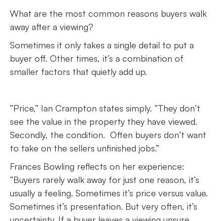
What are the most common reasons buyers walk
away after a viewing?
Sometimes it only takes a single detail to put a
buyer off. Other times, it’s a combination of
smaller factors that quietly add up.
“Price,” Ian Crampton states simply. “They don’t
see the value in the property they have viewed.
Secondly, the condition. Often buyers don’t want
to take on the sellers unfinished jobs.”
Frances Bowling reflects on her experience:
“Buyers rarely walk away for just one reason, it’s
usually a feeling. Sometimes it’s price versus value.
Sometimes it’s presentation. But very often, it’s
uncertainty. If a buyer leaves a viewing unsure