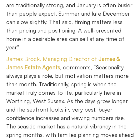
are traditionally strong, and January is often busier
than people expect. Summer and late December
can slow slightly. That said, timing matters less
than pricing and positioning. A well-presented
home in a desirable area can sell at any time of
year.”
James Brock, Managing Director of
James &
James Estate Agents
, comments, “Seasonality
always plays a role, but motivation matters more
than month. Traditionally, spring is when the
market truly comes to life, particularly here in
Worthing, West Sussex. As the days grow longer
and the seafront looks its very best, buyer
confidence increases and viewing numbers rise.
The seaside market has a natural vibrancy in the
spring months, with families planning moves ahead