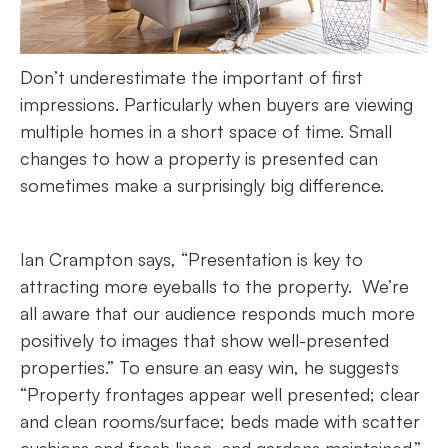
Don’t underestimate the important of first
impressions. Particularly when buyers are viewing
multiple homes in a short space of time. Small
changes to how a property is presented can
sometimes make a surprisingly big difference.
Ian Crampton says, “Presentation is key to
attracting more eyeballs to the property. We’re
all aware that our audience responds much more
positively to images that show well-presented
properties.” To ensure an easy win, he suggests
“Property frontages appear well presented; clear
and clean rooms/surface; beds made with scatter