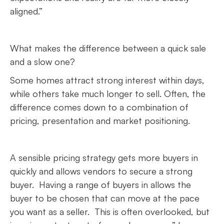
aligned.”
What makes the difference between a quick sale
and a slow one?
Some homes attract strong interest within days,
while others take much longer to sell. Often, the
difference comes down to a combination of
pricing, presentation and market positioning.
A sensible pricing strategy gets more buyers in
quickly and allows vendors to secure a strong
buyer. Having a range of buyers in allows the
buyer to be chosen that can move at the pace
you want as a seller. This is often overlooked, but