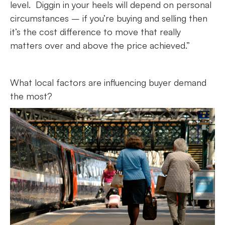
level. Diggin in your heels will depend on personal
circumstances – if you’re buying and selling then
it’s the cost difference to move that really
matters over and above the price achieved.”
What local factors are influencing buyer demand
the most?