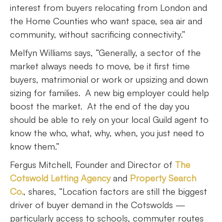
interest from buyers relocating from London and
the Home Counties who want space, sea air and
community, without sacrificing connectivity.”
Melfyn Williams says, “Generally, a sector of the
market always needs to move, be it first time
buyers, matrimonial or work or upsizing and down
sizing for families. A new big employer could help
boost the market. At the end of the day you
should be able to rely on your local Guild agent to
know the who, what, why, when, you just need to
know them.”
Fergus Mitchell, Founder and Director of
The
Cotswold Letting Agency
and
Property Search
Co.
, shares, “Location factors are still the biggest
driver of buyer demand in the Cotswolds —
particularly access to schools, commuter routes