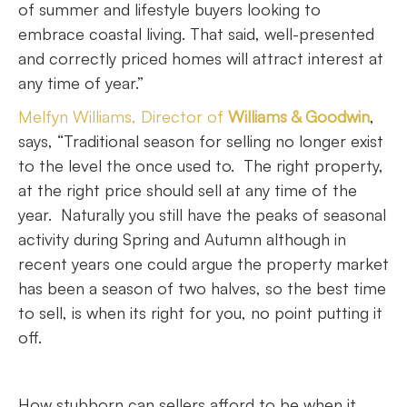
of summer and lifestyle buyers looking to
embrace coastal living. That said, well-presented
and correctly priced homes will attract interest at
any time of year.”
Melfyn Williams, Director of
Williams & Goodwin
,
says, “Traditional season for selling no longer exist
to the level the once used to. The right property,
at the right price should sell at any time of the
year. Naturally you still have the peaks of seasonal
activity during Spring and Autumn although in
recent years one could argue the property market
has been a season of two halves, so the best time
to sell, is when its right for you, no point putting it
off.
How stubborn can sellers afford to be when it