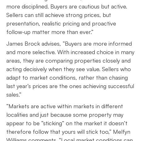
more disciplined. Buyers are cautious but active.
Sellers can still achieve strong prices, but
presentation, realistic pricing and proactive
follow-up matter more than ever.”
James Brock advises, “Buyers are more informed
and more selective. With increased choice in many
areas, they are comparing properties closely and
acting decisively when they see value. Sellers who
adapt to market conditions, rather than chasing
last year’s prices are the ones achieving successful
sales.”
“Markets are active within markets in different
localities and just because some property may
appear to be “sticking” on the market it doesn’t
therefore follow that yours will stick too,” Melfyn
Williams comments. “Local market conditions can