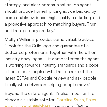
strategy, and clear communication. An agent
should provide honest pricing advice backed by
comparable evidence, high-quality marketing, and
a proactive approach to matching buyers. Trust
and transparency are key.”
Melfyn Williams provides some valuable advice:
“Look for the Guild logo and guarantee of a
dedicated professional together with the other
industry body logos – it demonstrates the agent
is working towards industry standards and a code
of practice. Coupled with this, check out the
latest ESTAs and Google review and ask people
locally who delivers in helping people move.”
Beyond the estate agent, it’s also important to
choose a suitable solicitor.
Caroline Swan, Sales
Progressor at
Webbers
, comments, “When it