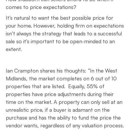
comes to price expectations?
It’s natural to want the best possible price for
your home. However, holding firm on expectations
isn’t always the strategy that leads to a successful
sale so it’s important to be open-minded to an
extent.
Ian Crampton shares his thoughts: “In the West
Midlands, the market completes on 6 out of 10
properties that are listed. Equally, 55% of
properties have price adjustments during their
time on the market. A property can only sell at an
unrealistic price, if a buyer is adamant on the
purchase and has the ability to fund the price the
vendor wants, regardless of any valuation process.