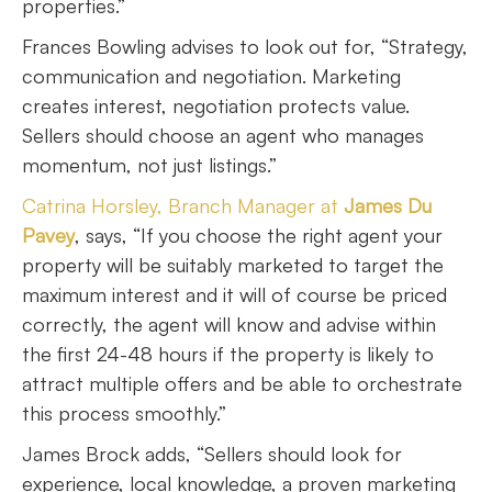
properties.”
Frances Bowling advises to look out for, “Strategy,
communication and negotiation. Marketing
creates interest, negotiation protects value.
Sellers should choose an agent who manages
momentum, not just listings.”
Catrina Horsley, Branch Manager at
James Du
Pavey
, says, “If you choose the right agent your
property will be suitably marketed to target the
maximum interest and it will of course be priced
correctly, the agent will know and advise within
the first 24-48 hours if the property is likely to
attract multiple offers and be able to orchestrate
this process smoothly.”
James Brock adds, “Sellers should look for
experience, local knowledge, a proven marketing