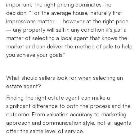
important, the right pricing dominates the
decision. “For the average house, naturally first
impressions matter – however at the right price
– any property will sell in any condition it’s just a
matter of selecting a local agent that knows the
market and can deliver the method of sale to help
you achieve your goals.”
What should sellers look for when selecting an
estate agent?
Finding the right estate agent can make a
significant difference to both the process and the
outcome. From valuation accuracy to marketing
approach and communication style, not all agents
offer the same level of service.