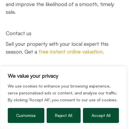
and improve the likelihood of a smooth, timely
sale.
Contact us
Sell your property with your local expert this
season. Get a
free instant online valuation.
We value your privacy
We use cookies to enhance your browsing experience,
serve personalised ads or content, and analyse our traffic.
By clicking "Accept All", you consent to our use of cookies.
The Guild is a UK-wide network of hand-selected
independent estate agents across the UK.
Customise
Reject All
Accept All
Whether you are buying, selling, letting or
renting,
explore where our Members are.