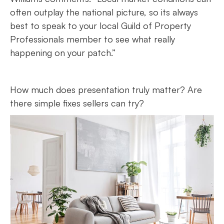
often outplay the national picture, so its always
best to speak to your local Guild of Property
Professionals member to see what really
happening on your patch.”
How much does presentation truly matter? Are
there simple fixes sellers can try?