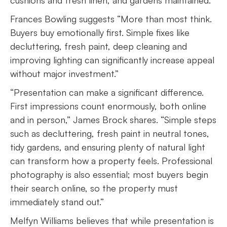
cushions and fresh linen, and gardens maintained.”
Frances Bowling suggests “More than most think.
Buyers buy emotionally first. Simple fixes like
decluttering, fresh paint, deep cleaning and
improving lighting can significantly increase appeal
without major investment.”
“Presentation can make a significant difference.
First impressions count enormously, both online
and in person,” James Brock shares. “Simple steps
such as decluttering, fresh paint in neutral tones,
tidy gardens, and ensuring plenty of natural light
can transform how a property feels. Professional
photography is also essential; most buyers begin
their search online, so the property must
immediately stand out.”
Melfyn Williams believes that while presentation is