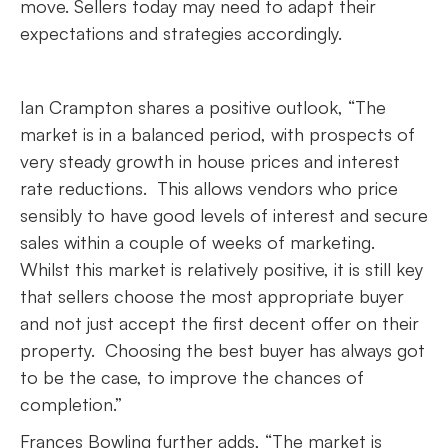
move. Sellers today may need to adapt their
expectations and strategies accordingly.
Ian Crampton shares a positive outlook, “The
market is in a balanced period, with prospects of
very steady growth in house prices and interest
rate reductions. This allows vendors who price
sensibly to have good levels of interest and secure
sales within a couple of weeks of marketing.
Whilst this market is relatively positive, it is still key
that sellers choose the most appropriate buyer
and not just accept the first decent offer on their
property. Choosing the best buyer has always got
to be the case, to improve the chances of
completion.”
Frances Bowling further adds, “The market is