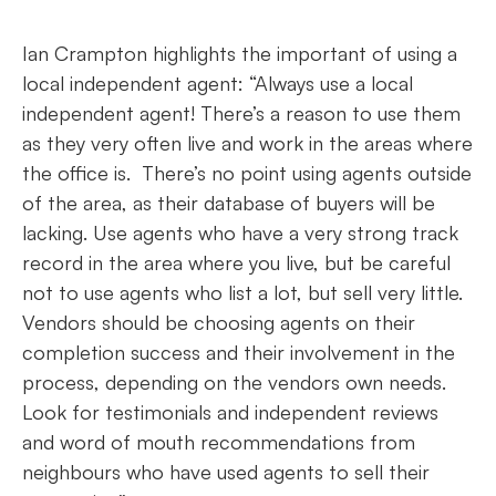
Ian Crampton highlights the important of using a
local independent agent: “Always use a local
independent agent! There’s a reason to use them
as they very often live and work in the areas where
the office is. There’s no point using agents outside
of the area, as their database of buyers will be
lacking. Use agents who have a very strong track
record in the area where you live, but be careful
not to use agents who list a lot, but sell very little.
Vendors should be choosing agents on their
completion success and their involvement in the
process, depending on the vendors own needs.
Look for testimonials and independent reviews
and word of mouth recommendations from
neighbours who have used agents to sell their