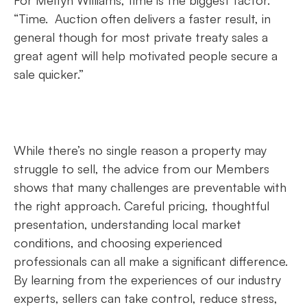
For Melfyn Williams, time is the biggest factor.
“Time. Auction often delivers a faster result, in
general though for most private treaty sales a
great agent will help motivated people secure a
sale quicker.”
While there’s no single reason a property may
struggle to sell, the advice from our Members
shows that many challenges are preventable with
the right approach. Careful pricing, thoughtful
presentation, understanding local market
conditions, and choosing experienced
professionals can all make a significant difference.
By learning from the experiences of our industry
experts, sellers can take control, reduce stress,