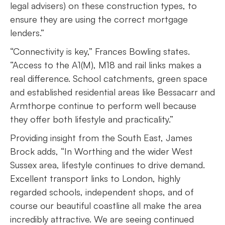
legal advisers) on these construction types, to
ensure they are using the correct mortgage
lenders.”
“Connectivity is key,” Frances Bowling states.
“Access to the A1(M), M18 and rail links makes a
real difference. School catchments, green space
and established residential areas like Bessacarr and
Armthorpe continue to perform well because
they offer both lifestyle and practicality.”
Providing insight from the South East, James
Brock adds, “In Worthing and the wider West
Sussex area, lifestyle continues to drive demand.
Excellent transport links to London, highly
regarded schools, independent shops, and of
course our beautiful coastline all make the area
incredibly attractive. We are seeing continued