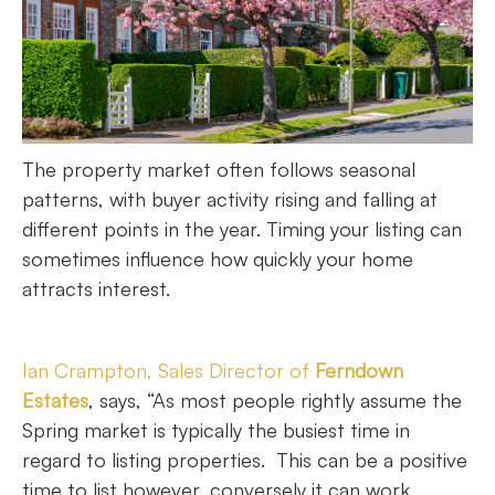
The property market often follows seasonal
patterns, with buyer activity rising and falling at
different points in the year. Timing your listing can
sometimes influence how quickly your home
attracts interest.
Ian Crampton, Sales Director of
Ferndown
Estates
, says, “As most people rightly assume the
Spring market is typically the busiest time in
regard to listing properties. This can be a positive
time to list however, conversely it can work