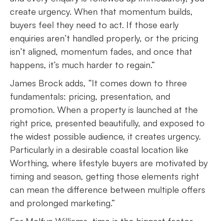
create urgency. When that momentum builds,
buyers feel they need to act. If those early
enquiries aren’t handled properly, or the pricing
isn’t aligned, momentum fades, and once that
happens, it’s much harder to regain.”
James Brock adds, “It comes down to three
fundamentals: pricing, presentation, and
promotion. When a property is launched at the
right price, presented beautifully, and exposed to
the widest possible audience, it creates urgency.
Particularly in a desirable coastal location like
Worthing, where lifestyle buyers are motivated by
timing and season, getting those elements right
can mean the difference between multiple offers
and prolonged marketing.”