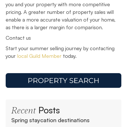
you and your property with more competitive
pricing. A greater number of property sales will
enable a more accurate valuation of your home,
as there is a larger margin for comparison.
Contact us
Start your summer selling journey by contacting
your
local Guild Member
today.
Posts
Recent
Spring staycation destinations