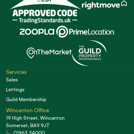
Services
Sales
Lettings
Guild Membership
Wincanton Office
19 High Street, Wincanton
Somerset, BA9 9JT
01963 34000