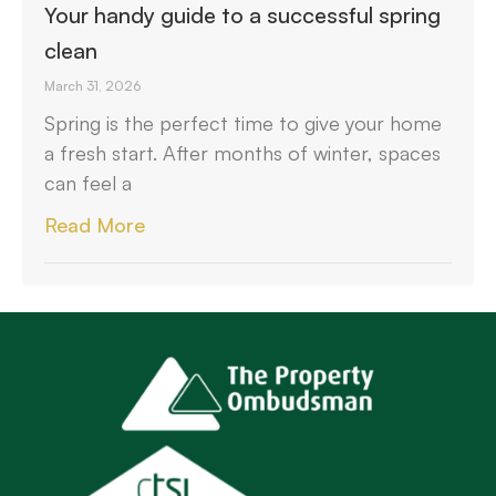
Your handy guide to a successful spring
clean
March 31, 2026
Spring is the perfect time to give your home
a fresh start. After months of winter, spaces
can feel a
Read More