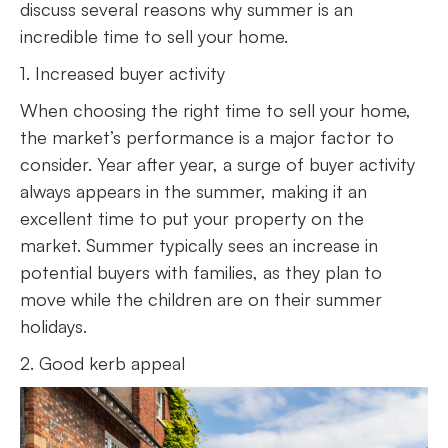
discuss several reasons why summer is an
incredible time to sell your home.
1. Increased buyer activity
When choosing the right time to sell your home,
the market’s performance is a major factor to
consider. Year after year, a surge of buyer activity
always appears in the summer, making it an
excellent time to put your property on the
market. Summer typically sees an increase in
potential buyers with families, as they plan to
move while the children are on their summer
holidays.
2. Good kerb appeal