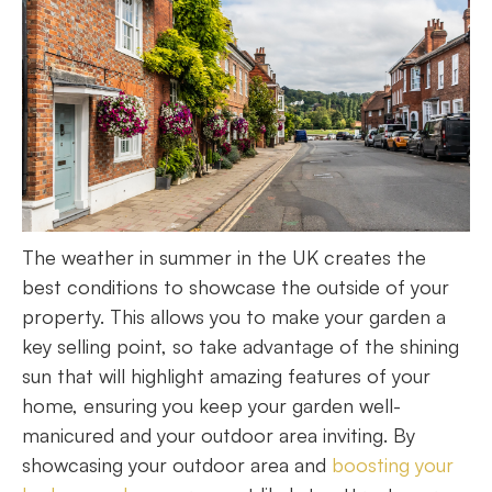
The weather in summer in the UK creates the
best conditions to showcase the outside of your
property. This allows you to make your garden a
key selling point, so take advantage of the shining
sun that will highlight amazing features of your
home, ensuring you keep your garden well-
manicured and your outdoor area inviting. By
showcasing your outdoor area and
boosting your