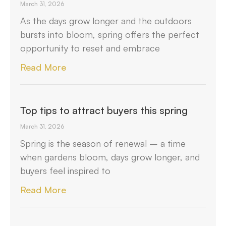
March 31, 2026
As the days grow longer and the outdoors
bursts into bloom, spring offers the perfect
opportunity to reset and embrace
Read More
Top tips to attract buyers this spring
March 31, 2026
Spring is the season of renewal – a time
when gardens bloom, days grow longer, and
buyers feel inspired to
Read More