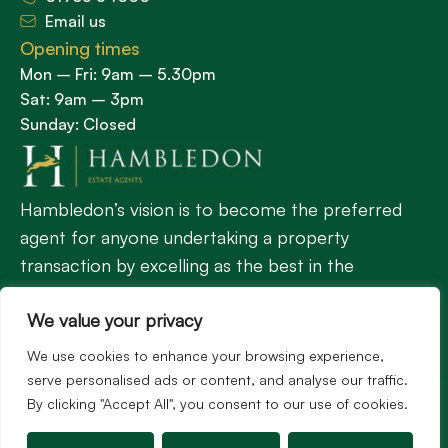
Email us
Opening times
Mon – Fri: 9am – 5.30pm
Sat: 9am – 3pm
Sunday: Closed
Hambledon’s vision is to become the preferred
agent for anyone undertaking a property
transaction by excelling as the best in the
profession.
We value your privacy
We use cookies to enhance your browsing experience,
Popular Searches
serve personalised ads or content, and analyse our traffic.
©2026
Hambledon Estate Agents. All rights reserved.
By clicking "Accept All", you consent to our use of cookies.
Terms of use
Privacy Policy
Cookie Policy
Complaints Procedure