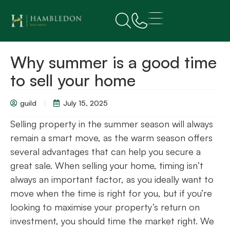
Why summer is a good time
to sell your home
guild
July 15, 2025
Selling property in the summer season will always
remain a smart move, as the warm season offers
several advantages that can help you secure a
great sale. When selling your home, timing isn’t
always an important factor, as you ideally want to
move when the time is right for you, but if you’re
looking to maximise your property’s return on
investment, you should time the market right. We