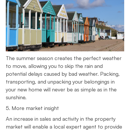
The summer season creates the perfect weather
to move, allowing you to skip the rain and
potential delays caused by bad weather. Packing,
transporting, and unpacking your belongings in
your new home will never be as simple as in the
sunshine.
5. More market insight
An increase in sales and activity in the property
market will enable a local expert agent to provide