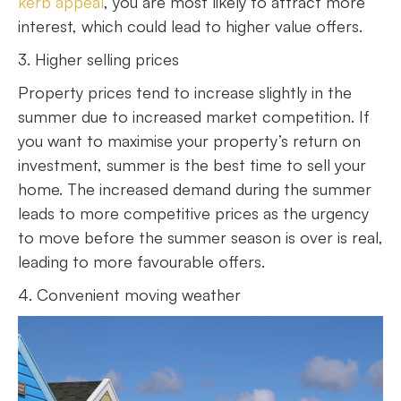
kerb appeal
, you are most likely to attract more
interest, which could lead to higher value offers.
3. Higher selling prices
Property prices tend to increase slightly in the
summer due to increased market competition. If
you want to maximise your property’s return on
investment, summer is the best time to sell your
home. The increased demand during the summer
leads to more competitive prices as the urgency
to move before the summer season is over is real,
leading to more favourable offers.
4. Convenient moving weather