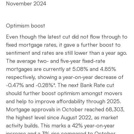
November 2024
Optimism boost
Even though the latest cut did not flow through to
fixed mortgage rates, it gave a further boost to
sentiment and rates are still lower than a year ago.
The average two- and five-year fixed-rate
mortgages are currently at 5.08% and 4.85%
respectively, showing a year-on-year decrease of
-0.47% and -0.28%*. The next Bank Rate cut
should further boost optimism amongst movers
and help to improve affordability through 2025.
Mortgage approvals in October reached 68,303,
the highest level since August 2022, as market
activity builds. This marks a 42% year-on-year
increase and a 3% rise compared to October