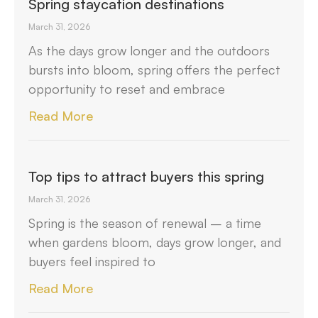
Spring staycation destinations
March 31, 2026
As the days grow longer and the outdoors
bursts into bloom, spring offers the perfect
opportunity to reset and embrace
Read More
Top tips to attract buyers this spring
March 31, 2026
Spring is the season of renewal – a time
when gardens bloom, days grow longer, and
buyers feel inspired to
Read More