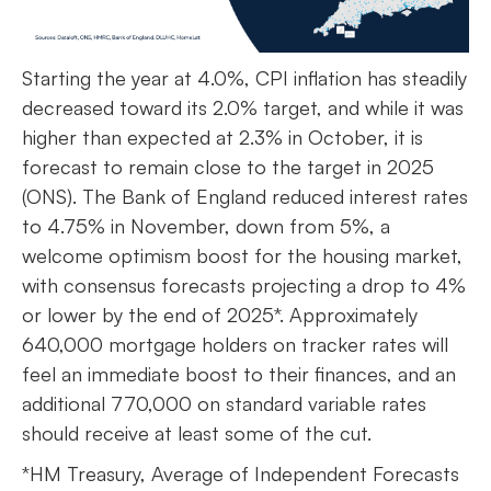
Starting the year at 4.0%, CPI inflation has steadily
decreased toward its 2.0% target, and while it was
higher than expected at 2.3% in October, it is
forecast to remain close to the target in 2025
(ONS). The Bank of England reduced interest rates
to 4.75% in November, down from 5%, a
welcome optimism boost for the housing market,
with consensus forecasts projecting a drop to 4%
or lower by the end of 2025*. Approximately
640,000 mortgage holders on tracker rates will
feel an immediate boost to their finances, and an
additional 770,000 on standard variable rates
should receive at least some of the cut.
*HM Treasury, Average of Independent Forecasts