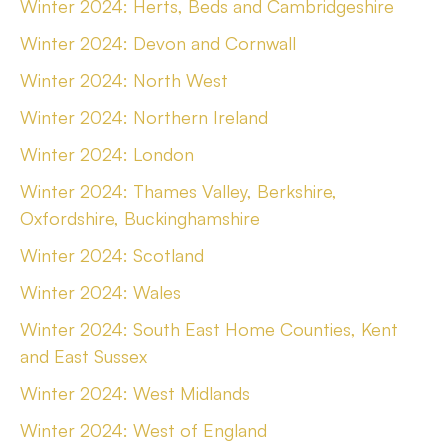
Winter 2024: Herts, Beds and Cambridgeshire
Winter 2024: Devon and Cornwall
Winter 2024: North West
Winter 2024: Northern Ireland
Winter 2024: London
Winter 2024: Thames Valley, Berkshire,
Oxfordshire, Buckinghamshire
Winter 2024: Scotland
Winter 2024: Wales
Winter 2024: South East Home Counties, Kent
and East Sussex
Winter 2024: West Midlands
Winter 2024: West of England