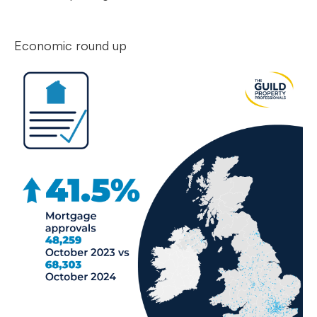
Economic round up