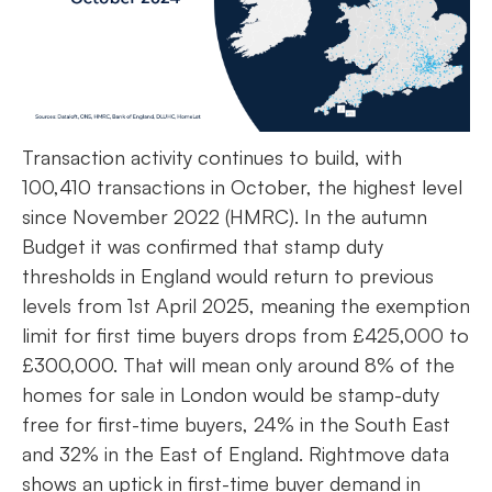
Transaction activity continues to build, with
100,410 transactions in October, the highest level
since November 2022 (HMRC). In the autumn
Budget it was confirmed that stamp duty
thresholds in England would return to previous
levels from 1st April 2025, meaning the exemption
limit for first time buyers drops from £425,000 to
£300,000. That will mean only around 8% of the
homes for sale in London would be stamp-duty
free for first-time buyers, 24% in the South East
and 32% in the East of England. Rightmove data
shows an uptick in first-time buyer demand in