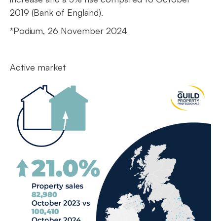
2019 (Bank of England).
*Podium, 26 November 2024
Active market