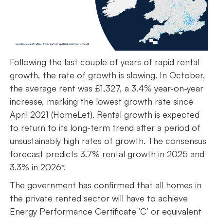
Following the last couple of years of rapid rental
growth, the rate of growth is slowing. In October,
the average rent was £1,327, a 3.4% year-on-year
increase, marking the lowest growth rate since
April 2021 (HomeLet). Rental growth is expected
to return to its long-term trend after a period of
unsustainably high rates of growth. The consensus
forecast predicts 3.7% rental growth in 2025 and
3.3% in 2026*.
The government has confirmed that all homes in
the private rented sector will have to achieve
Energy Performance Certificate ‘C’ or equivalent