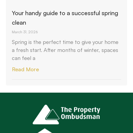
Your handy guide to a successful spring
clean
March 31, 2026
Spring is the perfect time to give your home
a fresh start. After months of winter, spaces
can feel a
Read More