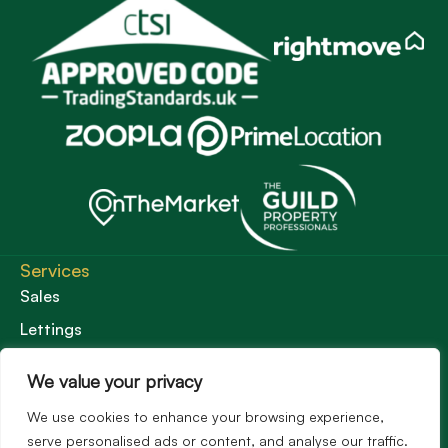
Services
Sales
Lettings
Guild Membership
We value your privacy
Wincanton Office
We use cookies to enhance your browsing experience,
19 High Street, Wincanton
serve personalised ads or content, and analyse our traffic.