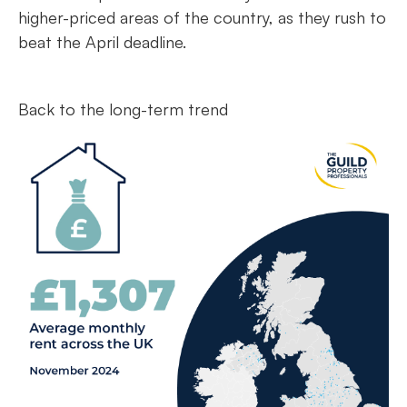
higher-priced areas of the country, as they rush to
beat the April deadline.
Back to the long-term trend