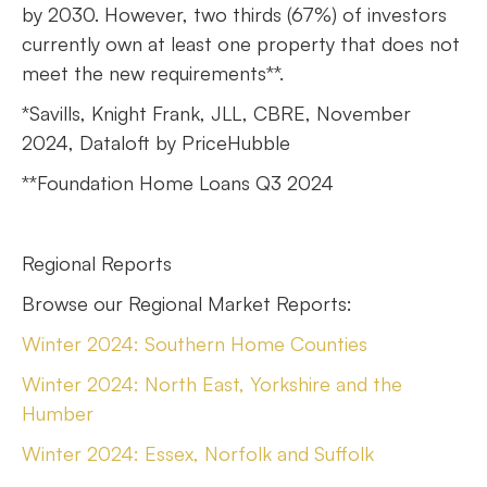
by 2030. However, two thirds (67%) of investors
currently own at least one property that does not
meet the new requirements**.
*Savills, Knight Frank, JLL, CBRE, November
2024, Dataloft by PriceHubble
**Foundation Home Loans Q3 2024
Regional Reports
Browse our Regional Market Reports:
Winter 2024: Southern Home Counties
Winter 2024: North East, Yorkshire and the
Humber
Winter 2024: Essex, Norfolk and Suffolk