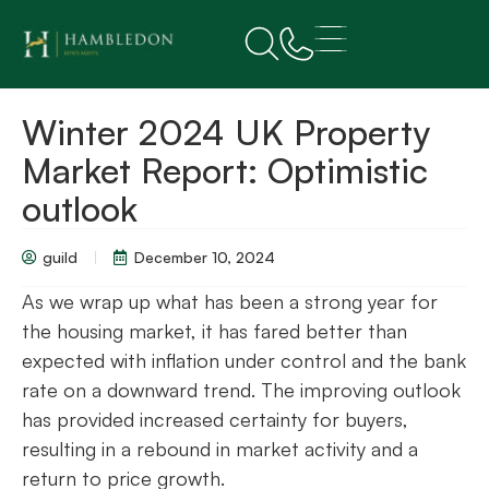
Winter 2024 UK Property
Market Report: Optimistic
outlook
guild
December 10, 2024
As we wrap up what has been a strong year for
the housing market, it has fared better than
expected with inflation under control and the bank
rate on a downward trend. The improving outlook
has provided increased certainty for buyers,
resulting in a rebound in market activity and a
return to price growth.