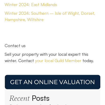
Winter 2024: East Midlands
Winter 2024: Southern – Isle of Wight, Dorset,
Hampshire, Wiltshire
Contact us
Sell your property with your local expert this
winter. Contact
your local Guild Member
today.
Posts
Recent