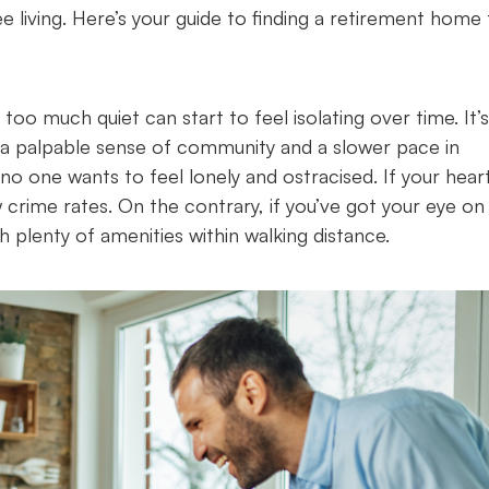
 living. Here’s your guide to finding a retirement home 
 too much quiet can start to feel isolating over time. It’s
 a palpable sense of community and a slower pace in
no one wants to feel lonely and ostracised. If your heart
w crime rates. On the contrary, if you’ve got your eye on
h plenty of amenities within walking distance.