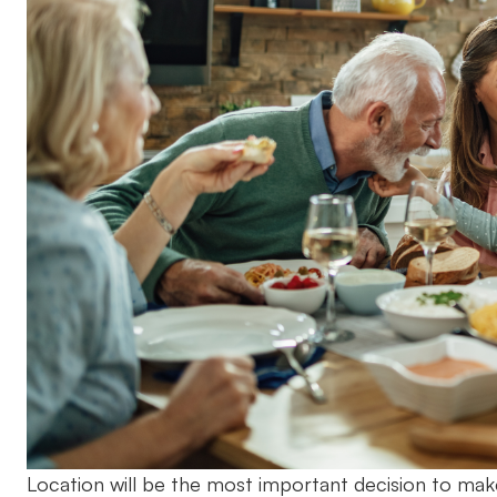
Location will be the most important decision to mak