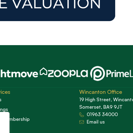
ices
Wincanton Office
s
19 High Street, Wincant
Somerset, BA9 9JT
ings
01963 34000
d Membership
Email us