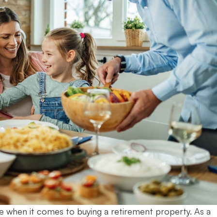
e when it comes to buying a retirement property. As a