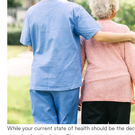
While your current state of health should be the deci