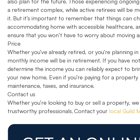
also plan for the future. Those experiencing ongoing 
a retirement complex, while active retirees will be 
it. But it’s important to remember that things can ch
accommodating home with accessible healthcare, and 
ensure that you won’t have to worry about moving a
Price
Whether you’ve already retired, or you’re planning i
monthly income will be in retirement. If you have not 
determine the income you can reliably expect to bri
your new home. Even if you’re paying for a property ou
maintenance, taxes, and insurance.
Contact us
Whether you’re looking to buy or sell a property, we
trustworthy professionals. Contact your
local Guild