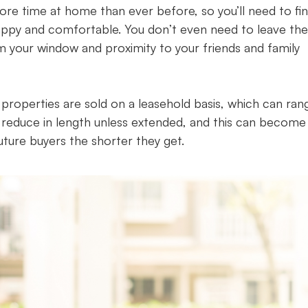
 more time at home than ever before, so you’ll need to fi
appy and comfortable. You don’t even need to leave the
om your window and proximity to your friends and family
 properties are sold on a leasehold basis, which can ran
 reduce in length unless extended, and this can become
uture buyers the shorter they get.