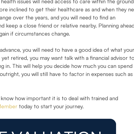
health issues will need access to care within the ground
more inclined to get their healthcare as and when they n
ange over the years, and you will need to find an
keep a close friend or relative nearby. Planning ahead 
gain if circumstances change.
n advance, you will need to have a good idea of what you
yet retired, you may want talk with a financial advisor t
ng in. This will help you decide how much you can spend
tright, you will still have to factor in expenses such as
 know how important it is to deal with trained and
 Member
today to start your journey.