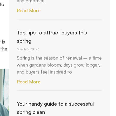
and embrace
to
Read More
Top tips to attract buyers this
spring
 is
 the
March 31, 2026
Spring is the season of renewal – a time
when gardens bloom, days grow longer,
and buyers feel inspired to
Read More
Your handy guide to a successful
spring clean