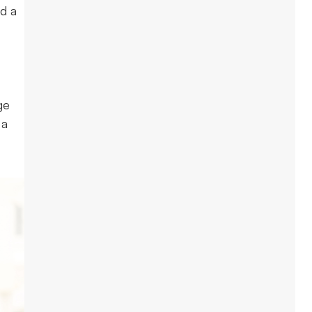
nd a
ge
 a