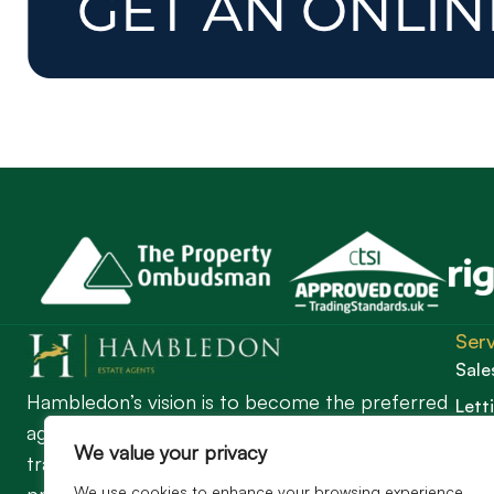
Serv
Sale
Hambledon’s vision is to become the preferred
Lett
agent for anyone undertaking a property
Guil
We value your privacy
transaction by excelling as the best in the
We use cookies to enhance your browsing experience,