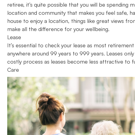
retiree, it’s quite possible that you will be spending
location and community that makes you feel safe, h
house to enjoy a location, things like great views fr
make all the difference for your wellbeing.
Lease
It’s essential to check your lease as most retirement
anywhere around 99 years to 999 years. Leases only
costly process as leases become less attractive to f
Care