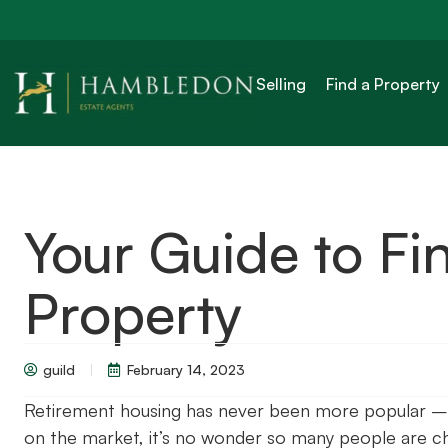
Selling
Find a Property
Your Guide to Fi
Property
guild
February 14, 2023
Retirement housing has never been more popular – 
on the market, it’s no wonder so many people are ch