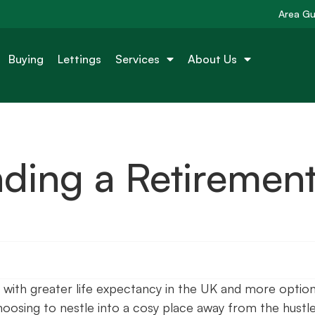
Area Gu
Buying
Lettings
Services
About Us
nding a Retiremen
with greater life expectancy in the UK and more optio
oosing to nestle into a cosy place away from the hustl