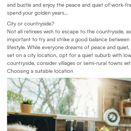
and bustle and enjoy the peace and quiet of work-free
spend your golden years…
City or countryside?
Not all retirees wish to escape to the countryside, as
important to try and strike a good balance between
lifestyle. While everyone dreams of peace and quiet, 
set on a city location, opt for a quiet suburb with lo
countryside, consider villages or semi-rural towns wit
Choosing a suitable location