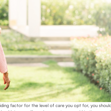
ding factor for the level of care you opt for, you shoul