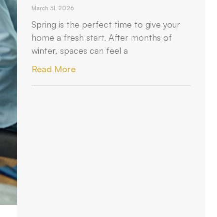
March 31, 2026
Spring is the perfect time to give your
home a fresh start. After months of
winter, spaces can feel a
Read More