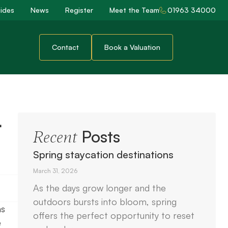
ides
News
Register
Meet the Team
01963 34000
Contact
Book a Valuation
t
Posts
Recent
Spring staycation destinations
March 31, 2026
As the days grow longer and the
outdoors bursts into bloom, spring
ns
offers the perfect opportunity to reset
e