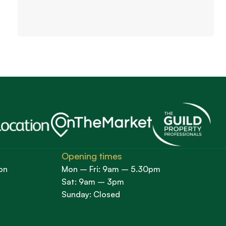
Opening times
on
Mon – Fri: 9am – 5.30pm
Sat: 9am – 3pm
Sunday: Closed