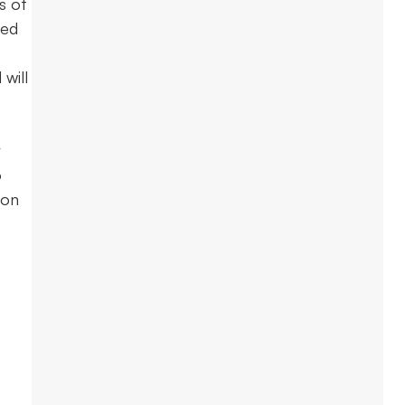
s of
eed
will
r
o
 on