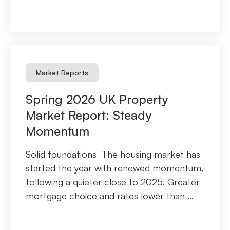
Market Reports
Spring 2026 UK Property
Market Report: Steady
Momentum
Solid foundations The housing market has
started the year with renewed momentum,
following a quieter close to 2025. Greater
mortgage choice and rates lower than ...