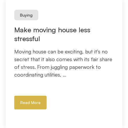
Buying
Make moving house less
stressful
Moving house can be exciting, but it’s no
secret that it also comes with its fair share
of stress. From juggling paperwork to
coordinating utilities, ...
Read More