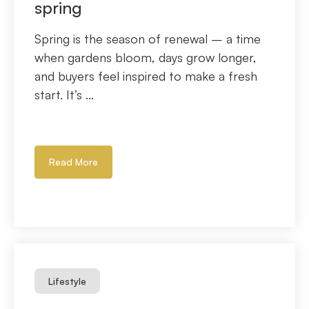
spring
Spring is the season of renewal – a time
when gardens bloom, days grow longer,
and buyers feel inspired to make a fresh
start. It’s ...
Read More
Lifestyle