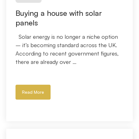
Buying a house with solar
panels
Solar energy is no longer a niche option
– it’s becoming standard across the UK.
According to recent government figures,
there are already over ...
Read More