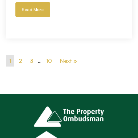
Read More
1
2
3
…
10
Next »