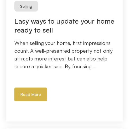
Selling
Easy ways to update your home
ready to sell
When selling your home, first impressions
count. A well-presented property not only
attracts more interest but can also help
secure a quicker sale. By focusing ...
Read More