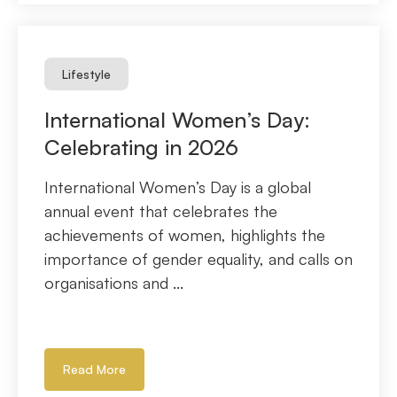
Lifestyle
International Women’s Day:
Celebrating in 2026
International Women’s Day is a global
annual event that celebrates the
achievements of women, highlights the
importance of gender equality, and calls on
organisations and ...
Read More