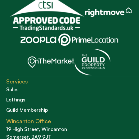
Services
Sales
Lettings
Guild Membership
Wincanton Office
19 High Street, Wincanton
Somerset, BA9 9JT