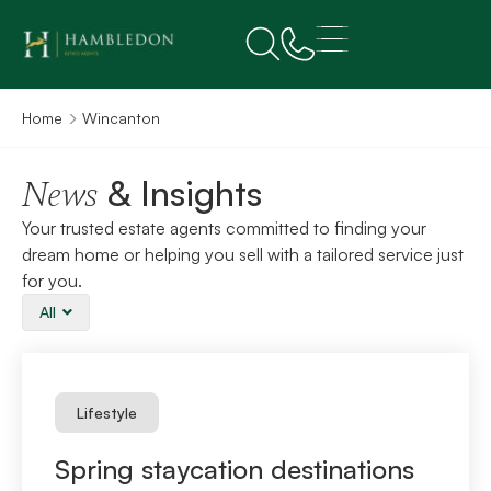
Home
Wincanton
& Insights
News
Your trusted estate agents committed to finding your
dream home or helping you sell with a tailored service just
for you.
All
Lifestyle
Spring staycation destinations