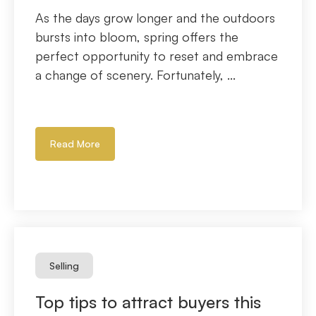
As the days grow longer and the outdoors
bursts into bloom, spring offers the
perfect opportunity to reset and embrace
a change of scenery. Fortunately, ...
Read More
Selling
Top tips to attract buyers this