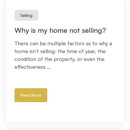
Selling
Why is my home not selling?
There can be multiple factors as to why a
home isn’t selling: the time of year, the
condition of the property, or even the
effectiveness ...
Read More