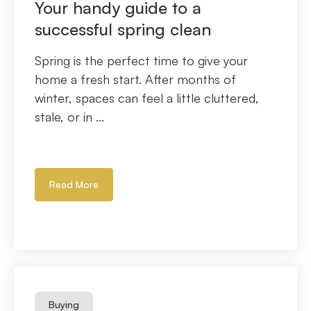
Your handy guide to a
successful spring clean
Spring is the perfect time to give your
home a fresh start. After months of
winter, spaces can feel a little cluttered,
stale, or in ...
Read More
Buying