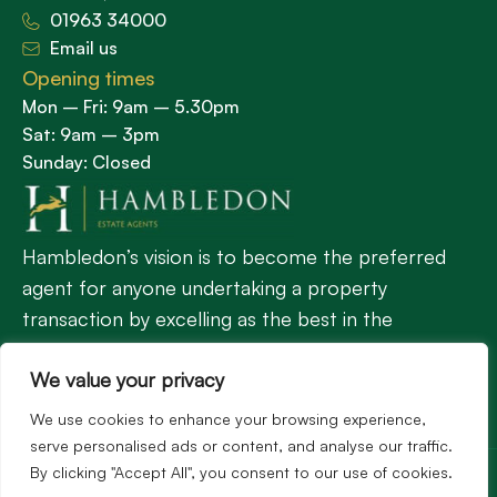
01963 34000
Email us
Opening times
Mon – Fri: 9am – 5.30pm
Sat: 9am – 3pm
Sunday: Closed
Hambledon’s vision is to become the preferred
agent for anyone undertaking a property
transaction by excelling as the best in the
profession.
We value your privacy
We use cookies to enhance your browsing experience,
Popular Searches
serve personalised ads or content, and analyse our traffic.
©2026
Hambledon Estate Agents. All rights reserved.
By clicking "Accept All", you consent to our use of cookies.
Terms of use
Privacy Policy
Cookie Policy