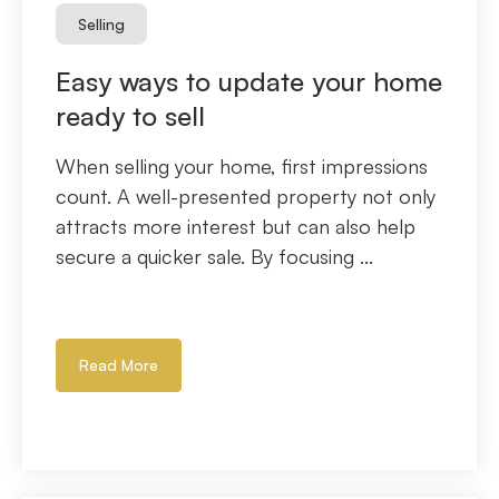
Selling
Easy ways to update your home
ready to sell
When selling your home, first impressions
count. A well-presented property not only
attracts more interest but can also help
secure a quicker sale. By focusing ...
Read More