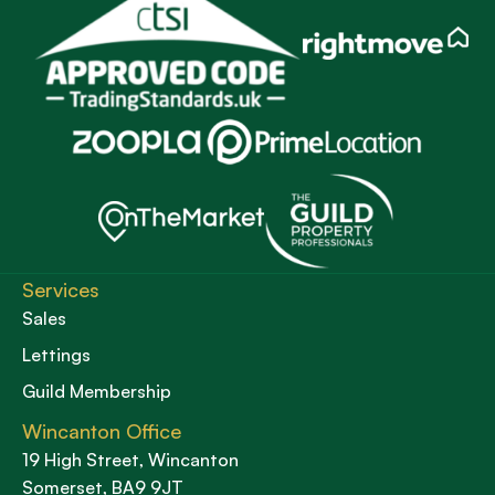
Services
Sales
Lettings
Guild Membership
Wincanton Office
19 High Street, Wincanton
Somerset, BA9 9JT