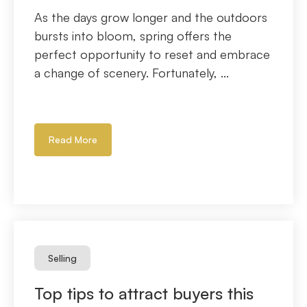
As the days grow longer and the outdoors
bursts into bloom, spring offers the
perfect opportunity to reset and embrace
a change of scenery. Fortunately, ...
Read More
Selling
Top tips to attract buyers this