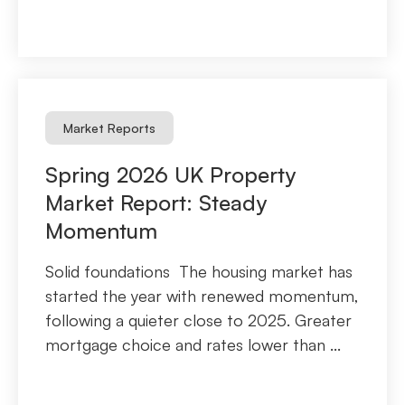
Market Reports
Spring 2026 UK Property
Market Report: Steady
Momentum
Solid foundations The housing market has
started the year with renewed momentum,
following a quieter close to 2025. Greater
mortgage choice and rates lower than ...