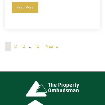
Read More
1
2
3
…
10
Next »