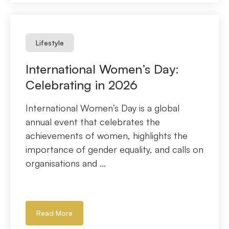
Lifestyle
International Women’s Day:
Celebrating in 2026
International Women’s Day is a global
annual event that celebrates the
achievements of women, highlights the
importance of gender equality, and calls on
organisations and ...
Read More