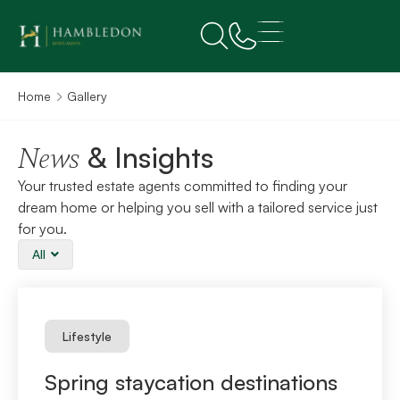
Home
Gallery
& Insights
News
Your trusted estate agents committed to finding your
dream home or helping you sell with a tailored service just
for you.
All
Lifestyle
Spring staycation destinations