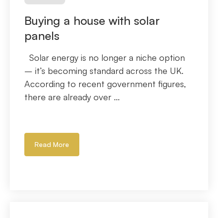
Buying a house with solar
panels
Solar energy is no longer a niche option
– it’s becoming standard across the UK.
According to recent government figures,
there are already over ...
Read More