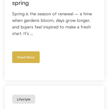
spring
Spring is the season of renewal – a time
when gardens bloom, days grow longer,
and buyers feel inspired to make a fresh
start. It’s ...
Read More
Lifestyle