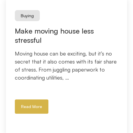
Buying
Make moving house less
stressful
Moving house can be exciting, but it’s no
secret that it also comes with its fair share
of stress. From juggling paperwork to
coordinating utilities, ...
Read More