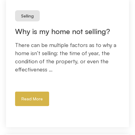
Selling
Why is my home not selling?
There can be multiple factors as to why a
home isn’t selling: the time of year, the
condition of the property, or even the
effectiveness ...
Read More