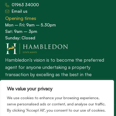
01963 34000
Email us
Opening times
Mon – Fri: 9am – 5.30pm
Sat: 9am – 3pm
Sunday: Closed
Hambledon’s vision is to become the preferred
agent for anyone undertaking a property
transaction by excelling as the best in the
profession.
We value your privacy
We use cookies to enhance your browsing experience,
Popular Searches
serve personalised ads or content, and analyse our traffic.
©2026
Hambledon Estate Agents. All rights reserved.
By clicking "Accept All", you consent to our use of cookies.
Terms of use
Privacy Policy
Cookie Policy