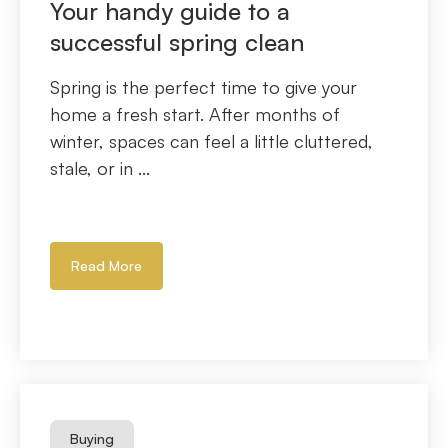
Your handy guide to a
successful spring clean
Spring is the perfect time to give your
home a fresh start. After months of
winter, spaces can feel a little cluttered,
stale, or in ...
Read More
Buying