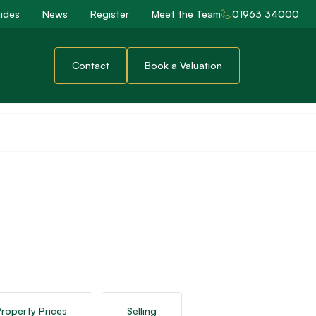
ides
News
Register
Meet the Team
01963 34000
Contact
Book a Valuation
roperty Prices
Selling