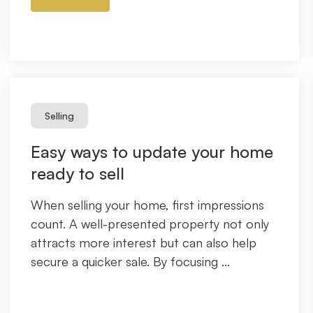
Selling
Easy ways to update your home
ready to sell
When selling your home, first impressions
count. A well-presented property not only
attracts more interest but can also help
secure a quicker sale. By focusing ...