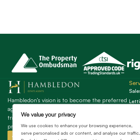
Serv
Sale
Hambledon’s vision is to become the preferred
Lett
agent for anyone undertaking a property
Guil
We value your privacy
transaction by excelling as the best in the
profession.
We use cookies to enhance your browsing experience,
serve personalised ads or content, and analyse our traffic.