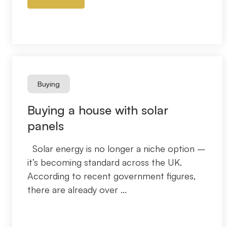
Buying
Buying a house with solar
panels
Solar energy is no longer a niche option –
it’s becoming standard across the UK.
According to recent government figures,
there are already over ...