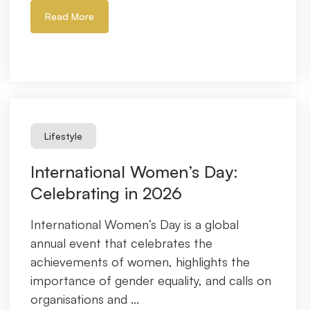
Read More
Lifestyle
International Women’s Day:
Celebrating in 2026
International Women’s Day is a global
annual event that celebrates the
achievements of women, highlights the
importance of gender equality, and calls on
organisations and ...