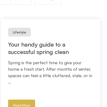
Lifestyle
Your handy guide to a
successful spring clean
Spring is the perfect time to give your
home a fresh start. After months of winter,
spaces can feel a little cluttered, stale, or in
...
Read More