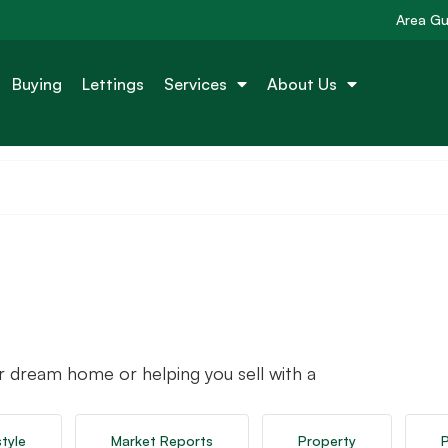
Area Gu
Buying
Lettings
Services
About Us
r dream home or helping you sell with a
style
Market Reports
Property
P