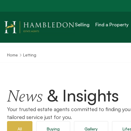
Selling
Find a Property
Home
Letting
& Insights
News
Your trusted estate agents committed to finding you
tailored service just for you.
All
Buying
Gallery
Life