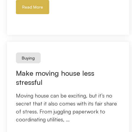
Read More
Buying
Make moving house less
stressful
Moving house can be exciting, but it’s no
secret that it also comes with its fair share
of stress. From juggling paperwork to
coordinating utilities, ...