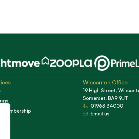
ices
Wincanton Office
s
19 High Street, Wincant
Somerset, BA9 9JT
ings
01963 34000
d Membership
Email us