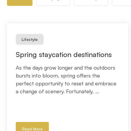
Lifestyle
Spring staycation destinations
As the days grow longer and the outdoors
bursts into bloom, spring offers the
perfect opportunity to reset and embrace
a change of scenery. Fortunately, ...
Read More