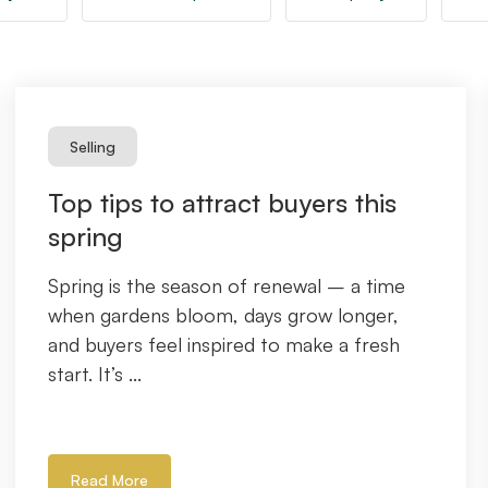
Selling
Top tips to attract buyers this
spring
Spring is the season of renewal – a time
when gardens bloom, days grow longer,
and buyers feel inspired to make a fresh
start. It’s ...
Read More