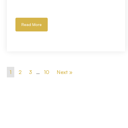
Read More
1
2
3
…
10
Next »