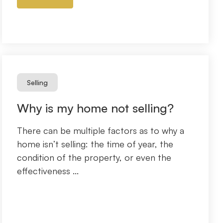
Selling
Why is my home not selling?
There can be multiple factors as to why a
home isn’t selling: the time of year, the
condition of the property, or even the
effectiveness ...