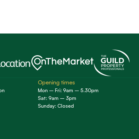
Opening times
on
Mon – Fri: 9am – 5.30pm
Sat: 9am – 3pm
Sunday: Closed