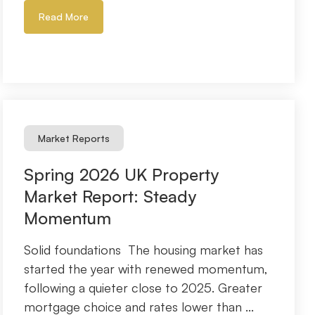
Read More
Market Reports
Spring 2026 UK Property
Market Report: Steady
Momentum
Solid foundations The housing market has
started the year with renewed momentum,
following a quieter close to 2025. Greater
mortgage choice and rates lower than ...