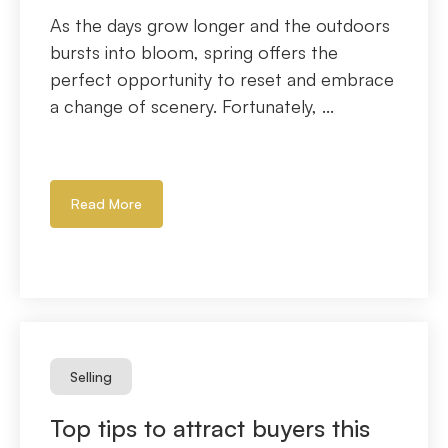
As the days grow longer and the outdoors
bursts into bloom, spring offers the
perfect opportunity to reset and embrace
a change of scenery. Fortunately, ...
Read More
Selling
Top tips to attract buyers this