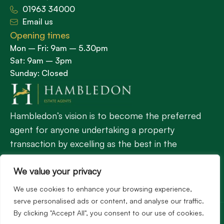
01963 34000
Email us
Opening times
Mon – Fri: 9am – 5.30pm
Sat: 9am – 3pm
Sunday: Closed
Hambledon’s vision is to become the preferred
agent for anyone undertaking a property
transaction by excelling as the best in the
profession.
We value your privacy
We use cookies to enhance your browsing experience,
Popular Searches
serve personalised ads or content, and analyse our traffic.
©2026
Hambledon Estate Agents. All rights reserved.
By clicking "Accept All", you consent to our use of cookies.
Terms of use
Privacy Policy
Cookie Policy