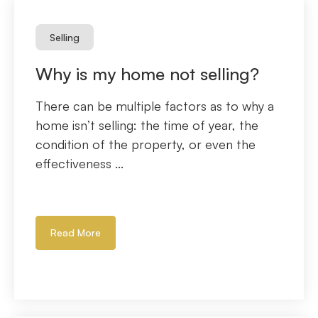
Selling
Why is my home not selling?
There can be multiple factors as to why a
home isn’t selling: the time of year, the
condition of the property, or even the
effectiveness ...
Read More