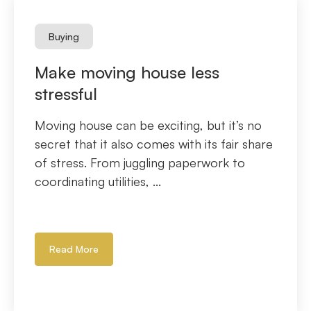
Buying
Make moving house less
stressful
Moving house can be exciting, but it’s no
secret that it also comes with its fair share
of stress. From juggling paperwork to
coordinating utilities, ...
Read More