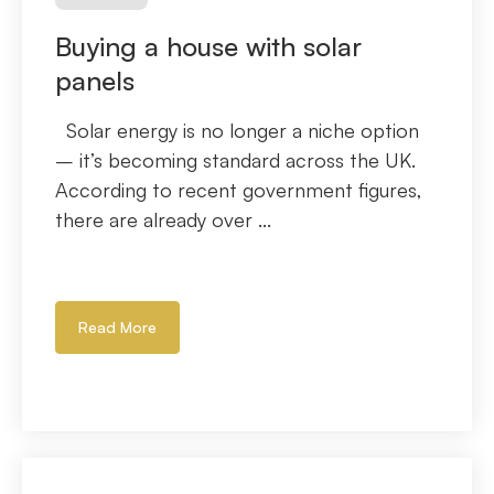
Buying a house with solar
panels
Solar energy is no longer a niche option
– it’s becoming standard across the UK.
According to recent government figures,
there are already over ...
Read More