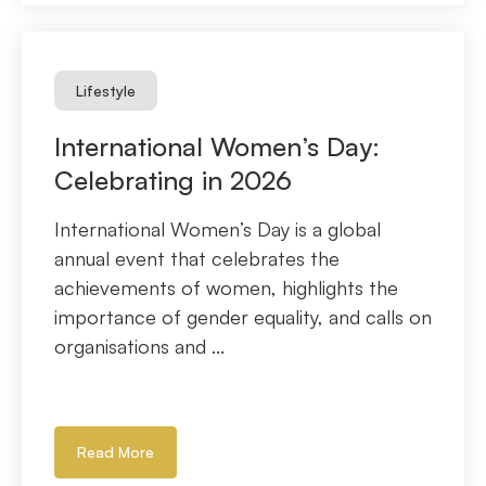
Lifestyle
International Women’s Day:
Celebrating in 2026
International Women’s Day is a global
annual event that celebrates the
achievements of women, highlights the
importance of gender equality, and calls on
organisations and ...
Read More