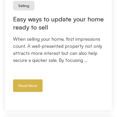
Selling
Easy ways to update your home
ready to sell
When selling your home, first impressions
count. A well-presented property not only
attracts more interest but can also help
secure a quicker sale. By focusing ...
Read More