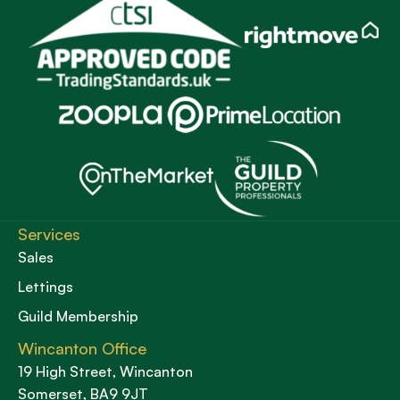
Services
Sales
Lettings
Guild Membership
Wincanton Office
19 High Street, Wincanton
Somerset, BA9 9JT