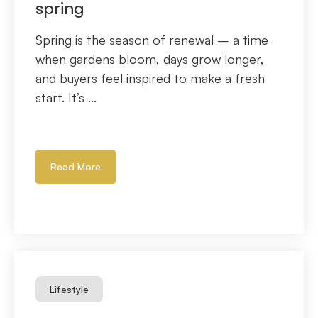
spring
Spring is the season of renewal – a time
when gardens bloom, days grow longer,
and buyers feel inspired to make a fresh
start. It’s ...
Read More
Lifestyle