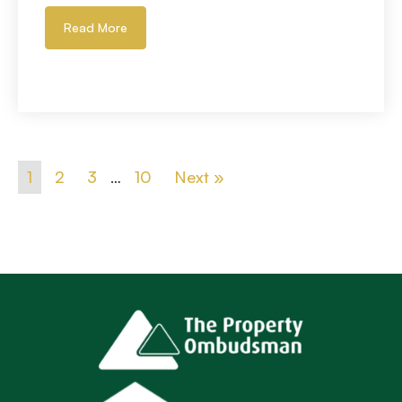
Read More
1
2
3
…
10
Next »