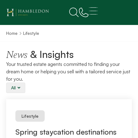
Home
Lifestyle
& Insights
News
Your trusted estate agents committed to finding your
dream home or helping you sell with a tailored service just
for you.
All
Lifestyle
Spring staycation destinations