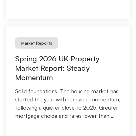
Market Reports
Spring 2026 UK Property
Market Report: Steady
Momentum
Solid foundations The housing market has
started the year with renewed momentum,
following a quieter close to 2025. Greater
mortgage choice and rates lower than ...