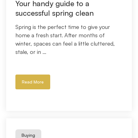
Your handy guide to a
successful spring clean
Spring is the perfect time to give your
home a fresh start. After months of
winter, spaces can feel a little cluttered,
stale, or in ...
Read More
Buying