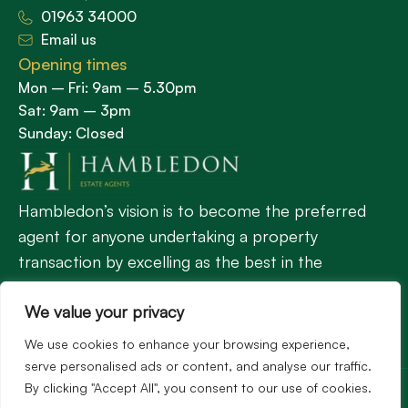
01963 34000
Email us
Opening times
Mon – Fri: 9am – 5.30pm
Sat: 9am – 3pm
Sunday: Closed
Hambledon’s vision is to become the preferred
agent for anyone undertaking a property
transaction by excelling as the best in the
profession.
We value your privacy
We use cookies to enhance your browsing experience,
Popular Searches
serve personalised ads or content, and analyse our traffic.
©2026
Hambledon Estate Agents. All rights reserved.
By clicking "Accept All", you consent to our use of cookies.
Terms of use
Privacy Policy
Cookie Policy