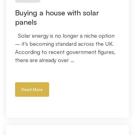
Buying a house with solar
panels
Solar energy is no longer a niche option
– it’s becoming standard across the UK.
According to recent government figures,
there are already over ...
Read More