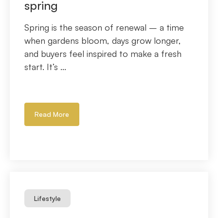
spring
Spring is the season of renewal – a time
when gardens bloom, days grow longer,
and buyers feel inspired to make a fresh
start. It’s ...
Read More
Lifestyle