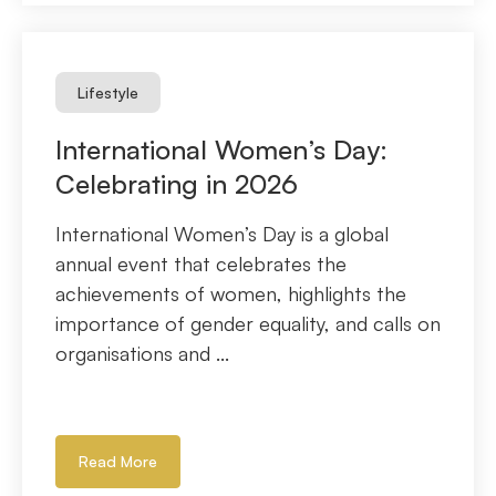
Lifestyle
International Women’s Day:
Celebrating in 2026
International Women’s Day is a global
annual event that celebrates the
achievements of women, highlights the
importance of gender equality, and calls on
organisations and ...
Read More