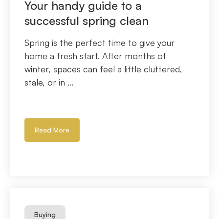
Your handy guide to a
successful spring clean
Spring is the perfect time to give your
home a fresh start. After months of
winter, spaces can feel a little cluttered,
stale, or in ...
Read More
Buying