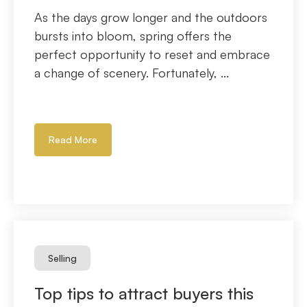
As the days grow longer and the outdoors
bursts into bloom, spring offers the
perfect opportunity to reset and embrace
a change of scenery. Fortunately, ...
Read More
Selling
Top tips to attract buyers this