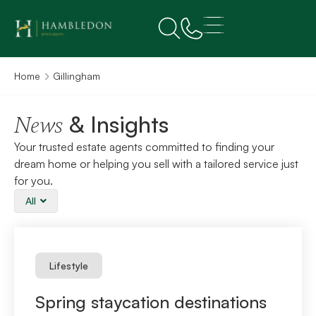
Home
Gillingham
& Insights
News
Your trusted estate agents committed to finding your
dream home or helping you sell with a tailored service just
for you.
All
Lifestyle
Spring staycation destinations