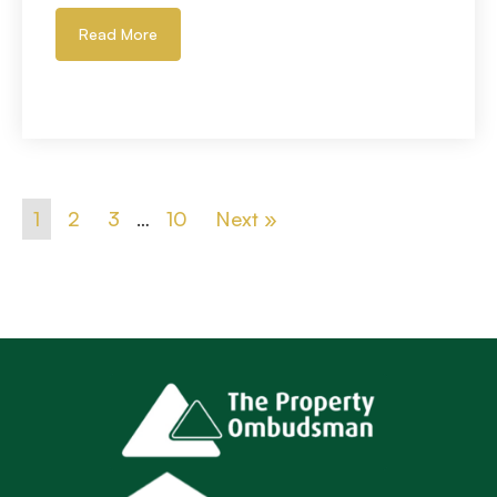
Read More
1
2
3
…
10
Next »