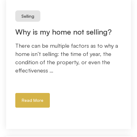
Selling
Why is my home not selling?
There can be multiple factors as to why a
home isn’t selling: the time of year, the
condition of the property, or even the
effectiveness ...
Read More