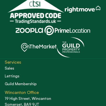
Services
Sales
Lettings
Guild Membership
Wincanton Office
19 High Street, Wincanton
Somerset, BA9 9JT