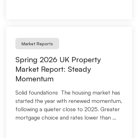
Market Reports
Spring 2026 UK Property
Market Report: Steady
Momentum
Solid foundations The housing market has
started the year with renewed momentum,
following a quieter close to 2025. Greater
mortgage choice and rates lower than ...