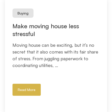
Buying
Make moving house less
stressful
Moving house can be exciting, but it’s no
secret that it also comes with its fair share
of stress. From juggling paperwork to
coordinating utilities, ...
Read More