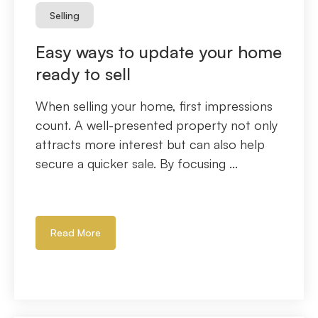
Selling
Easy ways to update your home
ready to sell
When selling your home, first impressions
count. A well-presented property not only
attracts more interest but can also help
secure a quicker sale. By focusing ...
Read More