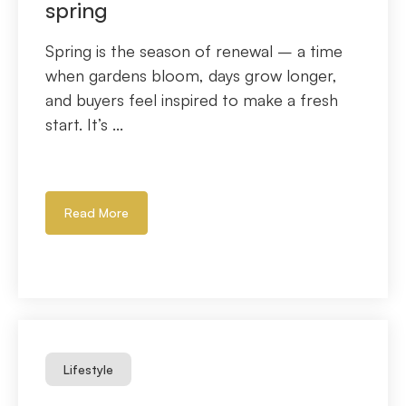
spring
Spring is the season of renewal – a time
when gardens bloom, days grow longer,
and buyers feel inspired to make a fresh
start. It’s ...
Read More
Lifestyle