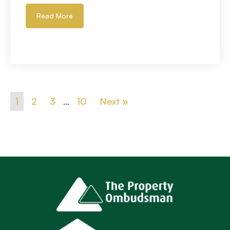
Read More
1
2
3
…
10
Next »