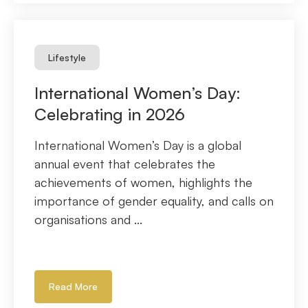
Lifestyle
International Women’s Day:
Celebrating in 2026
International Women’s Day is a global
annual event that celebrates the
achievements of women, highlights the
importance of gender equality, and calls on
organisations and ...
Read More