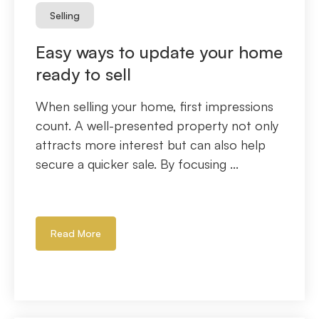
Selling
Easy ways to update your home
ready to sell
When selling your home, first impressions
count. A well-presented property not only
attracts more interest but can also help
secure a quicker sale. By focusing ...
Read More