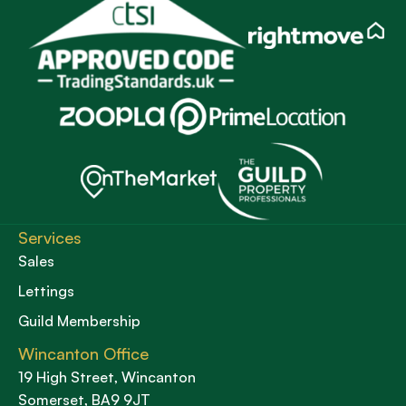
Services
Sales
Lettings
Guild Membership
Wincanton Office
19 High Street, Wincanton
Somerset, BA9 9JT