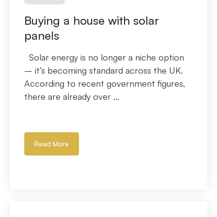
Buying a house with solar
panels
Solar energy is no longer a niche option
– it’s becoming standard across the UK.
According to recent government figures,
there are already over ...
Read More