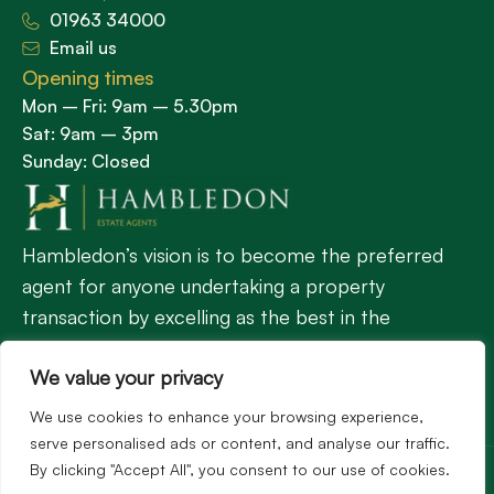
01963 34000
Email us
Opening times
Mon – Fri: 9am – 5.30pm
Sat: 9am – 3pm
Sunday: Closed
Hambledon’s vision is to become the preferred
agent for anyone undertaking a property
transaction by excelling as the best in the
profession.
We value your privacy
We use cookies to enhance your browsing experience,
Popular Searches
serve personalised ads or content, and analyse our traffic.
©2026
Hambledon Estate Agents. All rights reserved.
By clicking "Accept All", you consent to our use of cookies.
Terms of use
Privacy Policy
Cookie Policy