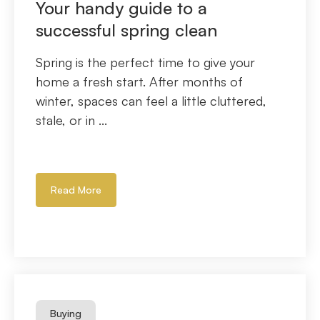
Your handy guide to a
successful spring clean
Spring is the perfect time to give your
home a fresh start. After months of
winter, spaces can feel a little cluttered,
stale, or in ...
Read More
Buying