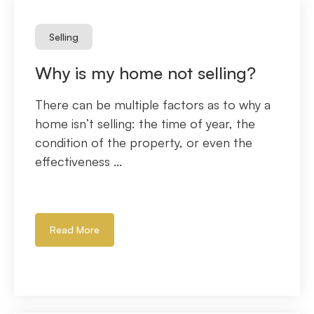
Selling
Why is my home not selling?
There can be multiple factors as to why a
home isn’t selling: the time of year, the
condition of the property, or even the
effectiveness ...
Read More