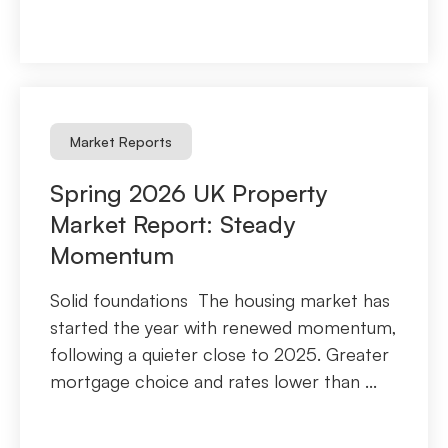
Market Reports
Spring 2026 UK Property
Market Report: Steady
Momentum
Solid foundations The housing market has
started the year with renewed momentum,
following a quieter close to 2025. Greater
mortgage choice and rates lower than ...