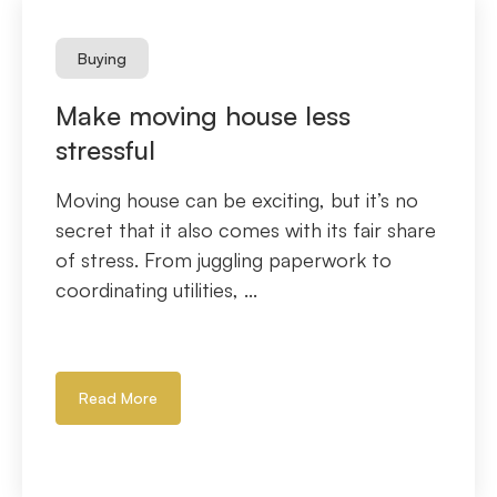
Buying
Make moving house less
stressful
Moving house can be exciting, but it’s no
secret that it also comes with its fair share
of stress. From juggling paperwork to
coordinating utilities, ...
Read More