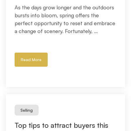
As the days grow longer and the outdoors
bursts into bloom, spring offers the
perfect opportunity to reset and embrace
a change of scenery. Fortunately, ...
Read More
Selling
Top tips to attract buyers this