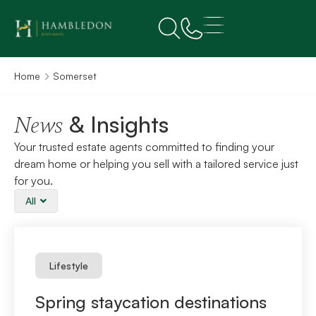
Home
Somerset
& Insights
News
Your trusted estate agents committed to finding your
dream home or helping you sell with a tailored service just
for you.
All
Lifestyle
Spring staycation destinations